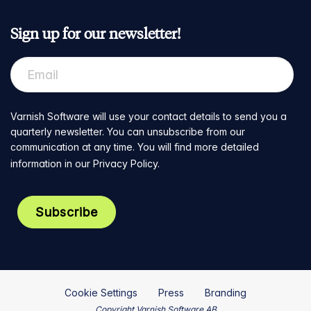
Sign up for our newsletter!
Varnish Software will use your contact details to send you a
quarterly newsletter. You can unsubscribe from our
communication at any time. You will find more detailed
information in our
Privacy Policy
.
Cookie Settings
Press
Branding
Copyright Varnish Software AB