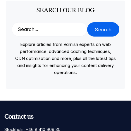
SEARCH OUR BLOG
Search
Explore articles from Varnish experts on web
performance, advanced caching techniques,
CDN optimization and more, plus all the latest tips
and insights for enhancing your content delivery
operations.
Contact us
Stockholm +46 8 410 909 30