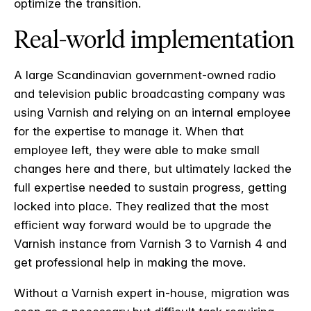
optimize the transition.
Real-world implementation
A large Scandinavian
government-owned radio
and television public broadcasting company
was
using Varnish and relying on an internal employee
for the expertise to manage it. When that
employee left, they were able to make small
changes here and there, but ultimately lacked the
full expertise needed to sustain progress, getting
locked into place. They realized that the most
efficient way forward would be to upgrade the
Varnish instance from Varnish 3 to Varnish 4 and
get professional help in making the move.
Without a Varnish expert in-house, migration was