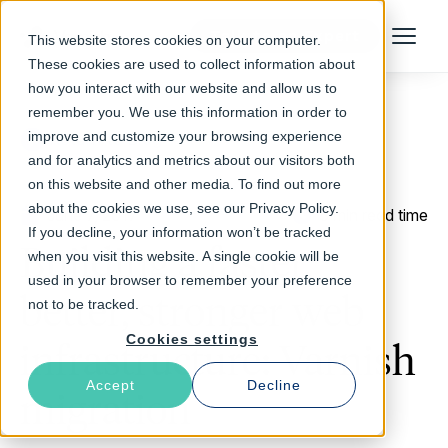
Talk to an Expert
This website stores cookies on your computer.
Menu
These cookies are used to collect information about
how you interact with our website and allow us to
remember you. We use this information in order to
improve and customize your browsing experience
Return to Blog
and for analytics and metrics about our visitors both
on this website and other media. To find out more
about the cookies we use, see our Privacy Policy.
June 7, 2017
3 min read time
If you decline, your information won’t be tracked
Building a faster,
when you visit this website. A single cookie will be
used in your browser to remember your preference
better, stronger web
not to be tracked.
Cookies settings
infrastructure: Varnish
Accept
Decline
migration