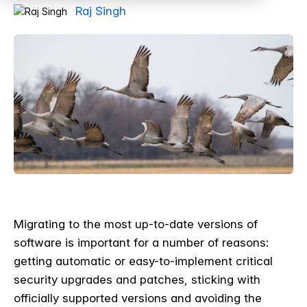
Raj Singh
Migrating to the most up-to-date versions of
software is important for a number of reasons:
getting automatic or easy-to-implement critical
security upgrades and patches, sticking with
officially supported versions and avoiding the