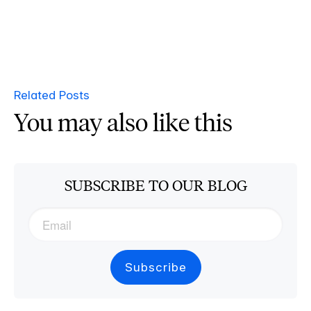
Related Posts
You may also like this
SUBSCRIBE TO OUR BLOG