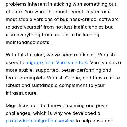
problems inherent in sticking with something out
of date. You want the most recent, tested and
most stable versions of business-critical software
to save yourself from not just inefficiencies but
also everything from lock-in to ballooning
maintenance costs.
With this in mind, we’ve been reminding Varnish
users to
migrate from Varnish 3 to 4
. Varnish 4 is a
more stable, supported, better-performing and
feature-complete Varnish Cache, and thus a more
robust and sustainable complement to your
infrastructure.
Migrations can be time-consuming and pose
challenges, which is why we developed a
professional migration service
to help ease and