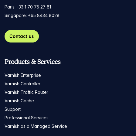
Paris +33 1 70 75 27 81
Singapore: +65 8434 8028
Contact us
Products & Services
Varnish Enterprise
Varnish Controller
Varnish Traffic Router
Varnish Cache
Support
Professional Services
Varnish as a Managed Service