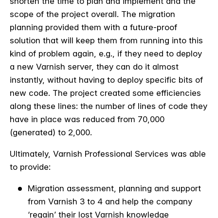
shorten the time to plan and implement and the
scope of the project overall. The migration
planning provided them with a future-proof
solution that will keep them from running into this
kind of problem again, e.g., if they need to deploy
a new Varnish server, they can do it almost
instantly, without having to deploy specific bits of
new code. The project created some efficiencies
along these lines: the number of lines of code they
have in place was reduced from 70,000
(generated) to 2,000.
Ultimately, Varnish Professional Services was able
to provide:
Migration assessment, planning and support
from Varnish 3 to 4 and help the company
‘regain’ their lost Varnish knowledge