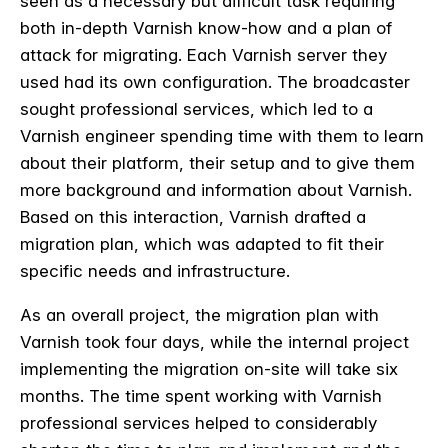
seen as a necessary but difficult task requiring
both in-depth Varnish know-how and a plan of
attack for migrating. Each Varnish server they
used had its own configuration. The broadcaster
sought professional services, which led to a
Varnish engineer spending time with them to learn
about their platform, their setup and to give them
more background and information about Varnish.
Based on this interaction, Varnish drafted a
migration plan, which was adapted to fit their
specific needs and infrastructure.
As an overall project, the migration plan with
Varnish took four days, while the internal project
implementing the migration on-site will take six
months. The time spent working with Varnish
professional services helped to considerably