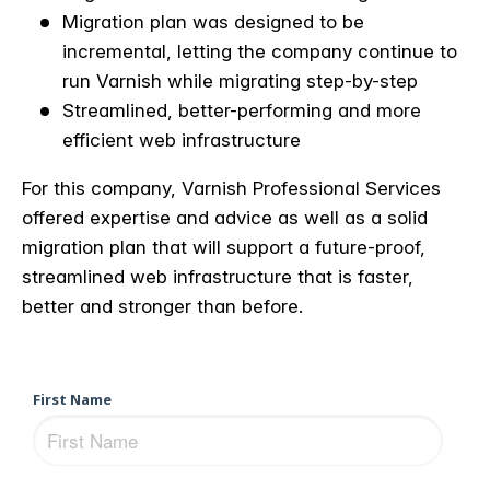
Migration plan was designed to be
incremental, letting the company continue to
run Varnish while migrating step-by-step
Streamlined, better-performing and more
efficient web infrastructure
For this company, Varnish Professional Services
offered expertise and advice as well as a solid
migration plan that will support a future-proof,
streamlined web infrastructure that is faster,
better and stronger than before.
First Name