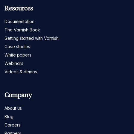
Resources
Documentation
The Varnish Book
Getting started with Varnish
Case studies
White papers
Webinars
Videos & demos
Company
About us
Blog
Careers
Partners