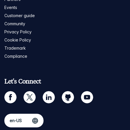
Events
Customer guide
Community
Privacy Policy
Cookie Policy
Trademark
Compliance
Let's Connect
facebook
twitter
linkedin
github
youtube