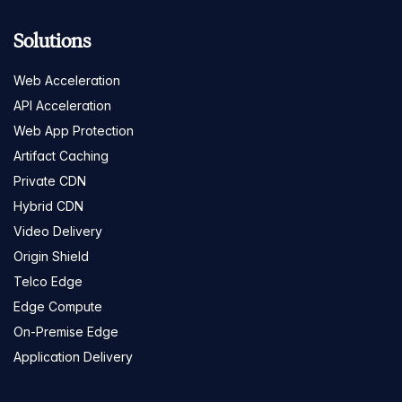
Solutions
Web Acceleration
API Acceleration
Web App Protection
Artifact Caching
Private CDN
Hybrid CDN
Video Delivery
Origin Shield
Telco Edge
Edge Compute
On-Premise Edge
Application Delivery