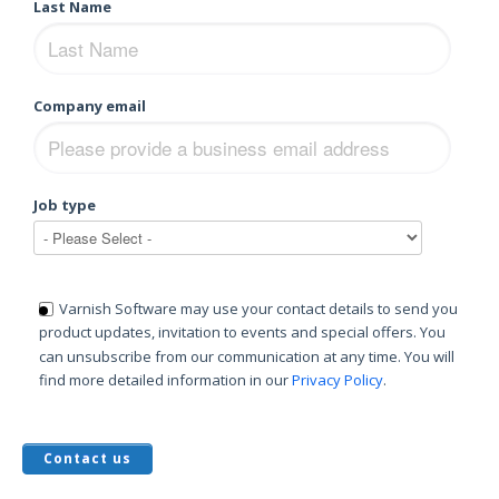
Last Name
Company email
Job type
Varnish Software may use your contact details to send you
product updates, invitation to events and special offers. You
can unsubscribe from our communication at any time. You will
find more detailed information in our
Privacy Policy
.