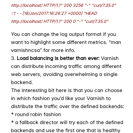
http://localhost/ HTTP/1.1" 200 3256 "-" "curl/7.35.0"
::1 - - [18/Jan/2017:16:26:27 +0000] "HEAD
http://localhost/ HTTP/1.1" 200 0 "-" "curl/7.35.0"
You can change the log output format if you
want to highlight some different metrics. “man
varnishncsa” for more info.
Load balancing is better than ever:
Varnish
can distribute incoming traffic among different
web servers, avoiding overwhelming a single
backend.
The interesting bit here is that you can choose
in which fashion you’d like your Varnish to
distribute the traffic over the defined backends:
* round robin fashion
* a fallback director will try each of the defined
backends and use the first one that is healthy