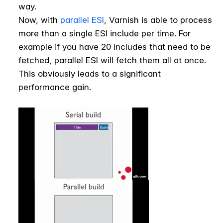
way.
Now, with
parallel ESI
, Varnish is able to process
more than a single ESI include per time. For
example if you have 20 includes that need to be
fetched, parallel ESI will fetch them all at once.
This obviously leads to a significant
performance gain.