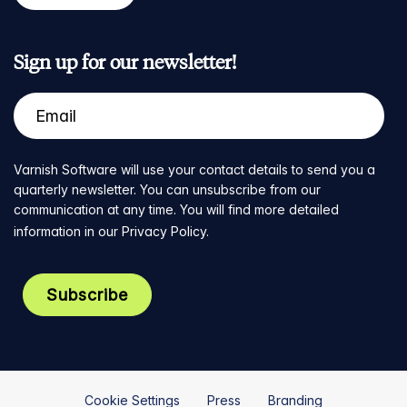
Sign up for our newsletter!
Varnish Software will use your contact details to send you a
quarterly newsletter. You can unsubscribe from our
communication at any time. You will find more detailed
information in our
Privacy Policy
.
Cookie Settings
Press
Branding