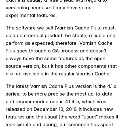
Cache is usually a little ahead with regard to
versioning because it may have some
experimental features.
The software we sell (Varnish Cache Plus) must,
as a commercial product, be stable, reliable and
perform as expected; therefore, Varnish Cache
Plus goes through a QA process and doesn’t
always have the same features as the open
source version, but it has other components that
are not available in the regular Varnish Cache.
The latest Varnish Cache Plus version is the 4.1.x
series, to be more precise the most up-to-date
and recommended one is 4.1.4r5, which was
released on December 13, 2016. It includes new
features and the usual (the word “usual” makes it
look simple and boring, but someone has spent