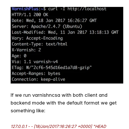
If we run varnishncsa with both client and
backend mode with the default format we get
something like:
127.0.0.1 - - [18/Jan/2017:16:26:27 +0000] "HEAD