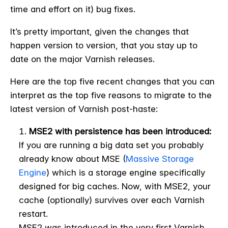
time and effort on it) bug fixes.
It’s pretty important, given the changes that
happen version to version, that you stay up to
date on the major Varnish releases.
Here are the top five recent changes that you can
interpret as the top five reasons to migrate to the
latest version of Varnish post-haste:
MSE2 with persistence has been introduced:
If you are running a big data set you probably
already know about MSE (
Massive Storage
Engine
) which is a storage engine specifically
designed for big caches. Now, with MSE2, your
cache (optionally) survives over each Varnish
restart.
MSE2 was introduced in the very first Varnish