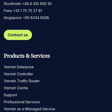
Stockholm +46 8 410 909 30
Paris +33 1 70 75 27 81
Singapore: +65 8434 8028
Contact us
Products & Services
Varnish Enterprise
Varnish Controller
Varnish Traffic Router
Varnish Cache
Support
Professional Services
Varnish as a Managed Service