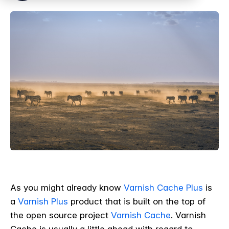
As you might already know
Varnish Cache Plus
is
a
Varnish Plus
product that is built on the top of
the open source project
Varnish Cache
. Varnish