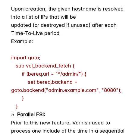
Upon creation, the given hostname is resolved
into a list of IPs that will be
updated (or destroyed if unused) after each
Time-To-Live period.
Example:
import goto;
sub vcl_backend_fetch {
if (bereq.url ~ "^/admin/") {
set bereq.backend =
goto.backend("admin.example.com", "8080");
}
}
Parallel ESI:
Prior to this new feature, Varnish used to
process one include at the time in a sequential