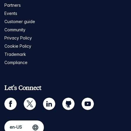
Partners
Events
Customer guide
Community
Privacy Policy
Cookie Policy
Trademark
Compliance
Let's Connect
facebook
twitter
linkedin
github
youtube