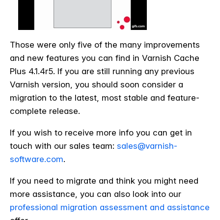
Those were only five of the many improvements
and new features you can find in Varnish Cache
Plus 4.1.4r5. If you are still running any previous
Varnish version, you should soon consider a
migration to the latest, most stable and feature-
complete release.
If you wish to receive more info you can get in
touch with our sales team:
sales@varnish-
software.com
.
If you need to migrate and think you might need
more assistance, you can also look into our
professional migration assessment and assistance