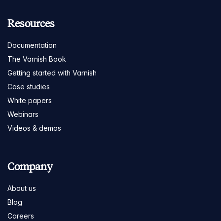
Resources
Documentation
The Varnish Book
Getting started with Varnish
Case studies
White papers
Webinars
Videos & demos
Company
About us
Blog
Careers