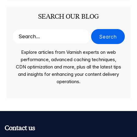
SEARCH OUR BLOG
Search
Explore articles from Varnish experts on web
performance, advanced caching techniques,
CDN optimization and more, plus all the latest tips
and insights for enhancing your content delivery
operations.
Contact us