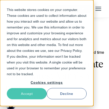
Talk to an Expert
This website stores cookies on your computer.
Menu
These cookies are used to collect information about
how you interact with our website and allow us to
remember you. We use this information in order to
improve and customize your browsing experience
Return to Blog
and for analytics and metrics about our visitors both
on this website and other media. To find out more
about the cookies we use, see our Privacy Policy.
January 24, 2017
6 min read time
If you decline, your information won’t be tracked
Five reasons to migrate
when you visit this website. A single cookie will be
used in your browser to remember your preference
to the latest Varnish
not to be tracked.
Cookies settings
now
Accept
Decline
Arianna Aondio