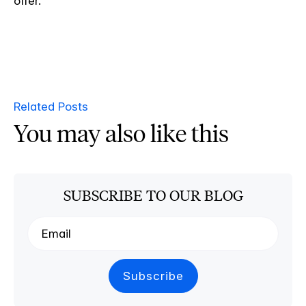
offer.
Related Posts
You may also like this
SUBSCRIBE TO OUR BLOG