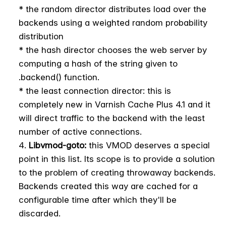
* the random director distributes load over the
backends using a weighted random probability
distribution
* the hash director chooses the web server by
computing a hash of the string given to
.backend() function.
* the least connection director: this is
completely new in Varnish Cache Plus 4.1 and it
will direct traffic to the backend with the least
number of active connections.
Libvmod-goto:
this VMOD deserves a special
point in this list. Its scope is to provide a solution
to the problem of creating throwaway backends.
Backends created this way are cached for a
configurable time after which they'll be
discarded.