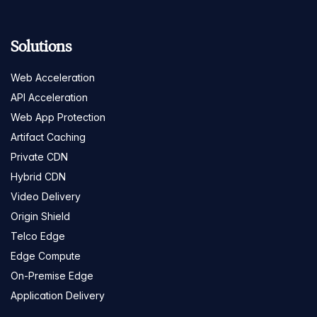
Solutions
Web Acceleration
API Acceleration
Web App Protection
Artifact Caching
Private CDN
Hybrid CDN
Video Delivery
Origin Shield
Telco Edge
Edge Compute
On-Premise Edge
Application Delivery