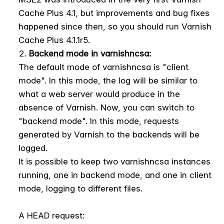
Cache Plus 4.1, but improvements and bug fixes
happened since then, so you should run Varnish
Cache Plus 4.1.1r5.
Backend mode in varnishncsa:
The default mode of varnishncsa is "client
mode". In this mode, the log will be similar to
what a web server would produce in the
absence of Varnish. Now, you can switch to
"backend mode". In this mode, requests
generated by Varnish to the backends will be
logged.
It is possible to keep two varnishncsa instances
running, one in backend mode, and one in client
mode, logging to different files.
A HEAD request: