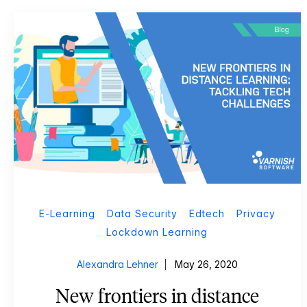
E-Learning
Data Security
Edtech
Privacy
Lockdown Learning
Alexandra Lehner
May 26, 2020
New frontiers in distance