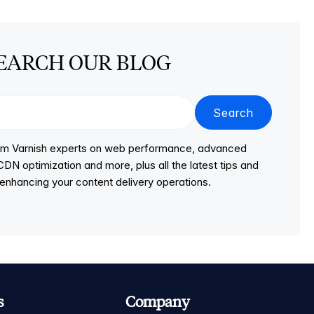
EARCH OUR BLOG
Search
from Varnish experts on web performance, advanced
DN optimization and more, plus all the latest tips and
r enhancing your content delivery operations.
s
Company