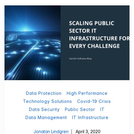
Data Protection
High Performance
Technology Solutions
Covid-19 Crisis
Data Security
Public Sector
IT
Data Management
IT Infrastructure
Jonatan Lindgren
April 3, 2020