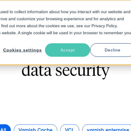
sed to collect information about how you interact with our website and
prove and customize your browsing experience and for analytics and
Solutions
Industries
Resources
About
o find out more about the cookies we use, see our Privacy Policy.
is website. A single cookie will be used in your browser to remember you
Cookies settings
Accept
Decline
Follow The Rabbit
data security
All
Varnish Cache
VCL
varnish enterprise