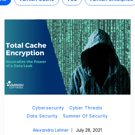
Cybersecurity
Cyber Threats
Data Security
Summer Of Security
Alexandra Lehner
July 28, 2021