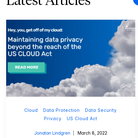
Latest Articles
Cloud
Data Protection
Data Security
Privacy
US Cloud Act
Jonatan Lindgren
March 8, 2022