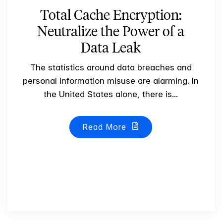
Total Cache Encryption:
Neutralize the Power of a
Data Leak
The statistics around data breaches and
personal information misuse are alarming. In
the United States alone, there is...
Read More