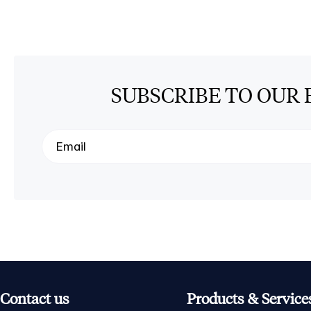
SUBSCRIBE TO OUR 
Contact us
Products & Service