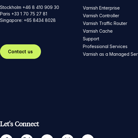
Stockholm +46 8 410 909 30
Varnish Enterprise
Paris +33 1 70 75 27 81
Varnish Controller
Singapore: +65 8434 8028
Varnish Traffic Router
Varnish Cache
Support
Professional Services
Contact us
Varnish as a Managed Ser
Let's Connect
facebook
twitter
linkedin
github
youtube