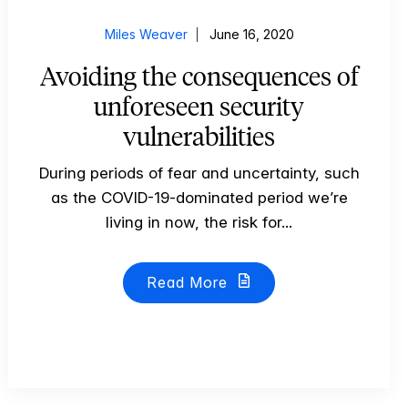
Miles Weaver
June 16, 2020
Avoiding the consequences of
unforeseen security
vulnerabilities
During periods of fear and uncertainty, such
as the COVID-19-dominated period we’re
living in now, the risk for...
Read More