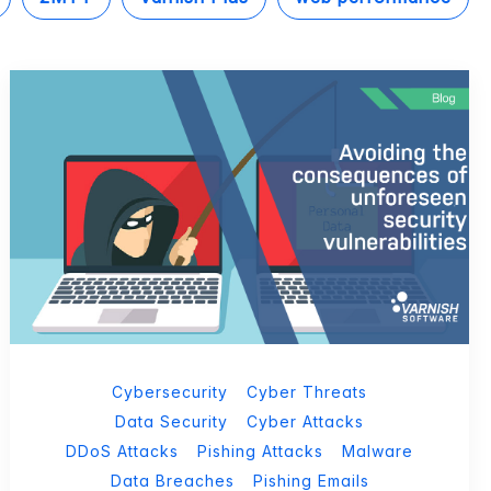
Cybersecurity
Cyber Threats
Data Security
Cyber Attacks
DDoS Attacks
Pishing Attacks
Malware
Data Breaches
Pishing Emails