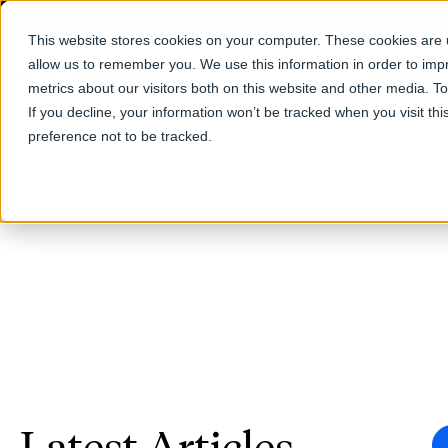
This website stores cookies on your computer. These cookies are u
allow us to remember you. We use this information in order to im
Products
metrics about our visitors both on this website and other media. T
If you decline, your information won’t be tracked when you visit th
preference not to be tracked.