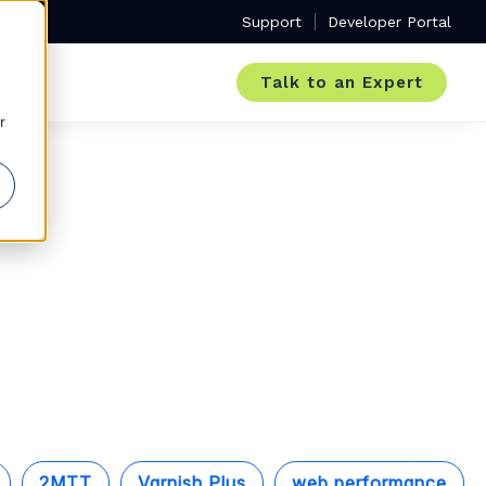
Support
Developer Portal
Talk to an Expert
r
2MTT
Varnish Plus
web performance