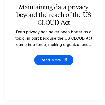
Maintaining data privacy
beyond the reach of the US
CLOUD Act
Data privacy has never been hotter as a
topic, in part because the US CLOUD Act
came into force, making organizations...
Read More