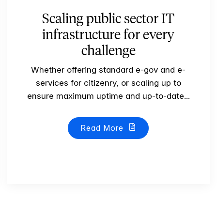
Scaling public sector IT
infrastructure for every
challenge
Whether offering standard e-gov and e-
services for citizenry, or scaling up to
ensure maximum uptime and up-to-date...
Read More