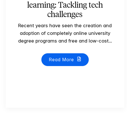
learning: Tackling tech
challenges
Recent years have seen the creation and
adoption of completely online university
degree programs and free and low-cost...
Read More