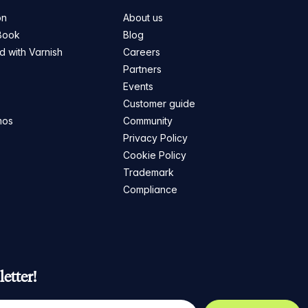
on
About us
Book
Blog
ed with Varnish
Careers
Partners
s
Events
Customer guide
mos
Community
Privacy Policy
Cookie Policy
Trademark
Compliance
etter!