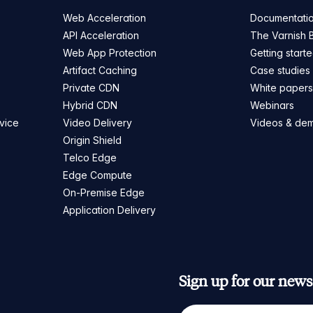
Web Acceleration
Documentati
API Acceleration
The Varnish 
Web App Protection
Getting start
Artifact Caching
Case studies
Private CDN
White paper
Hybrid CDN
Webinars
vice
Video Delivery
Videos & de
Origin Shield
Telco Edge
Edge Compute
On-Premise Edge
Application Delivery
Sign up for our newsl