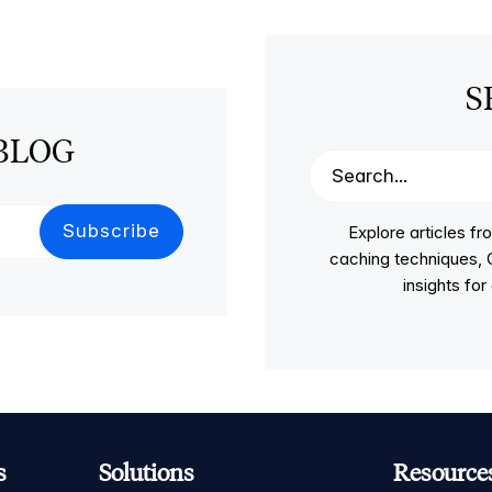
S
BLOG
Explore articles 
caching techniques, C
insights fo
s
Solutions
Resource