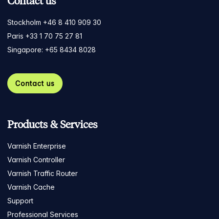
Contact us
Stockholm +46 8 410 909 30
Paris +33 1 70 75 27 81
Singapore: +65 8434 8028
Contact us
Products & Services
Varnish Enterprise
Varnish Controller
Varnish Traffic Router
Varnish Cache
Support
Professional Services