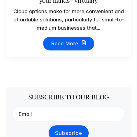
your hands - virtually
Cloud options make for more convenient and
affordable solutions, particularly for small-to-
medium businesses that...
Read More
SUBSCRIBE TO OUR BLOG