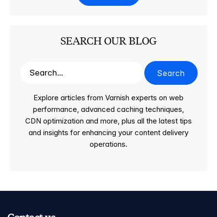
SEARCH OUR BLOG
Search
Explore articles from Varnish experts on web
performance, advanced caching techniques,
CDN optimization and more, plus all the latest tips
and insights for enhancing your content delivery
operations.