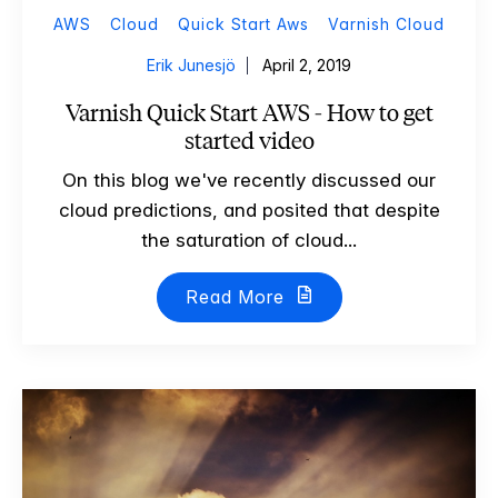
AWS
Cloud
Quick Start Aws
Varnish Cloud
Erik Junesjö
April 2, 2019
Varnish Quick Start AWS - How to get
started video
On this blog we've recently discussed our
cloud predictions, and posited that despite
the saturation of cloud...
Read More