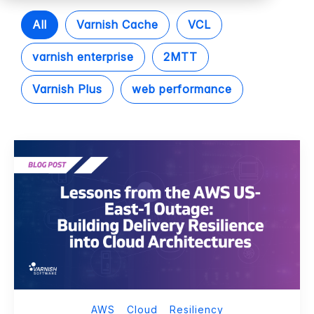
All
Varnish Cache
VCL
varnish enterprise
2MTT
Varnish Plus
web performance
AWS
Cloud
Resiliency