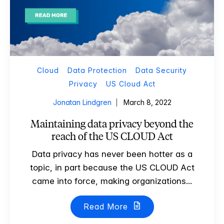
Cloud
Data Protection
Data Security
Privacy
US Cloud Act
Jonatan Lindgren
March 8, 2022
Maintaining data privacy beyond the
reach of the US CLOUD Act
Data privacy has never been hotter as a
topic, in part because the US CLOUD Act
came into force, making organizations...
Read More