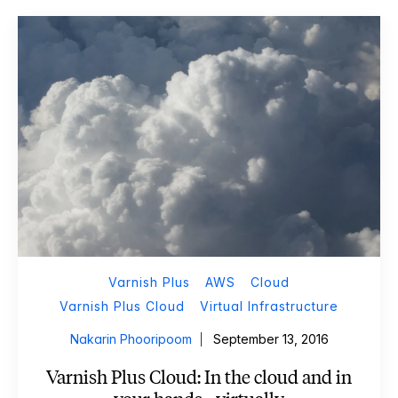
Varnish Plus
AWS
Cloud
Varnish Plus Cloud
Virtual Infrastructure
Nakarin Phooripoom
September 13, 2016
Varnish Plus Cloud: In the cloud and in