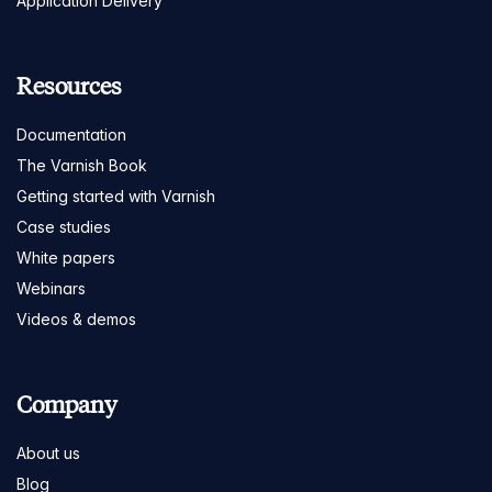
Application Delivery
Resources
Documentation
The Varnish Book
Getting started with Varnish
Case studies
White papers
Webinars
Videos & demos
Company
About us
Blog