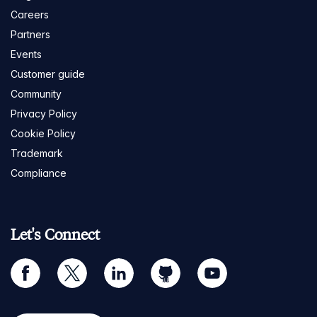
Careers
Partners
Events
Customer guide
Community
Privacy Policy
Cookie Policy
Trademark
Compliance
Let's Connect
facebook
twitter
linkedin
github
youtube