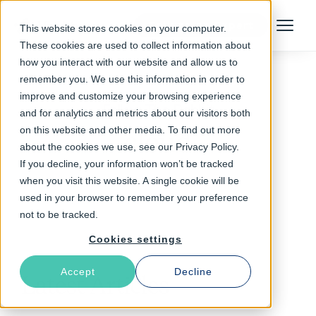
Talk to an Expert
This website stores cookies on your computer.
Menu
These cookies are used to collect information about
how you interact with our website and allow us to
remember you. We use this information in order to
improve and customize your browsing experience
Follow The Rabbit
and for analytics and metrics about our visitors both
on this website and other media. To find out more
cloud
about the cookies we use, see our Privacy Policy.
If you decline, your information won’t be tracked
when you visit this website. A single cookie will be
used in your browser to remember your preference
not to be tracked.
Cookies settings
Accept
Decline
Latest Articles