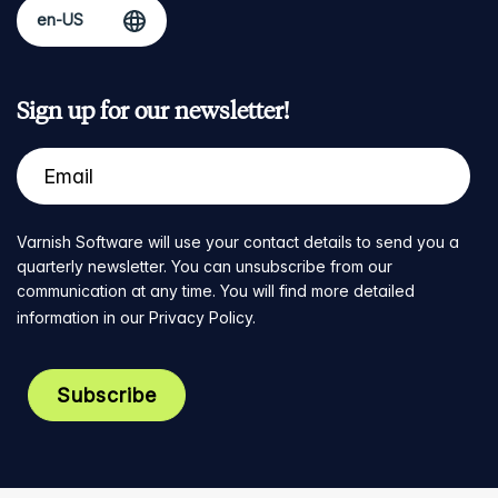
Sign up for our newsletter!
Varnish Software will use your contact details to send you a
quarterly newsletter. You can unsubscribe from our
communication at any time. You will find more detailed
information in our
Privacy Policy
.