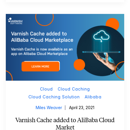
Cloud
Cloud Caching
Cloud Caching Solution
Alibaba
Miles Weaver
April 23, 2021
Varnish Cache added to AliBaba Cloud
Market