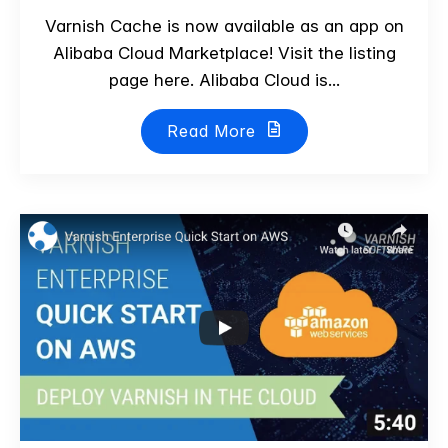
Varnish Cache is now available as an app on
Alibaba Cloud Marketplace! Visit the listing
page here. Alibaba Cloud is...
Read More