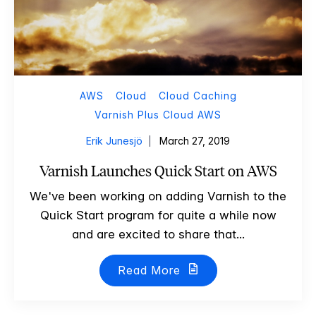
AWS
Cloud
Cloud Caching
Varnish Plus Cloud AWS
Erik Junesjö
March 27, 2019
Varnish Launches Quick Start on AWS
We've been working on adding Varnish to the
Quick Start program for quite a while now
and are excited to share that...
Read More