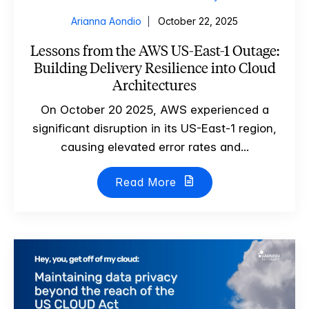
Arianna Aondio
October 22, 2025
Lessons from the AWS US-East-1 Outage:
Building Delivery Resilience into Cloud
Architectures
On October 20 2025, AWS experienced a
significant disruption in its US-East-1 region,
causing elevated error rates and...
Read More