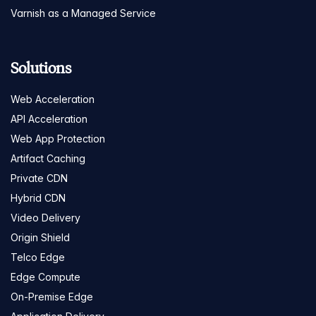
Varnish as a Managed Service
Solutions
Web Acceleration
API Acceleration
Web App Protection
Artifact Caching
Private CDN
Hybrid CDN
Video Delivery
Origin Shield
Telco Edge
Edge Compute
On-Premise Edge