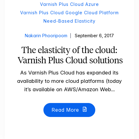
Varnish Plus Cloud Azure
Varnish Plus Cloud Google Cloud Platform
Need-Based Elasticity
Nakarin Phooripoom
September 6, 2017
The elasticity of the cloud:
Varnish Plus Cloud solutions
As Varnish Plus Cloud has expanded its
availability to more cloud platforms (today
it’s available on AWS/Amazon Web...
Read More