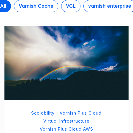
All
Varnish Cache
VCL
varnish enterprise
Scalability
Varnish Plus Cloud
Virtual Infrastructure
Varnish Plus Cloud AWS