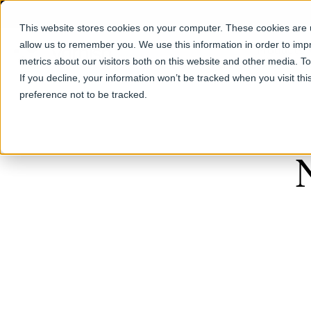
This website stores cookies on your computer. These cookies are u
allow us to remember you. We use this information in order to im
Products
metrics about our visitors both on this website and other media. T
If you decline, your information won’t be tracked when you visit th
preference not to be tracked.