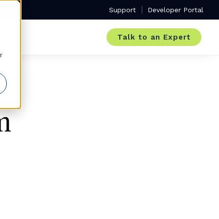
Support
Developer Portal
Talk to an Expert
r
m