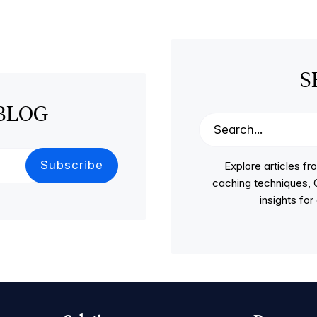
S
BLOG
Explore articles 
caching techniques, C
insights fo