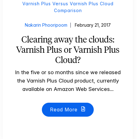
Varnish Plus Versus Varnish Plus Cloud
Comparison
Nakarin Phooripoom
February 21, 2017
Clearing away the clouds:
Varnish Plus or Varnish Plus
Cloud?
In the five or so months since we released
the Varnish Plus Cloud product, currently
available on Amazon Web Services...
Read More