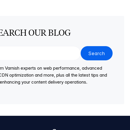
EARCH OUR BLOG
Search
from Varnish experts on web performance, advanced
DN optimization and more, plus all the latest tips and
r enhancing your content delivery operations.