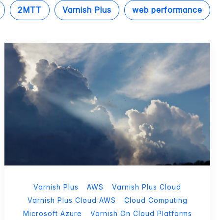
2MTT
Varnish Plus
web performance
Varnish Plus
AWS
Varnish Plus Cloud
Varnish Plus Cloud AWS
Cloud Computing
Microsoft Azure
Varnish On Cloud Platforms