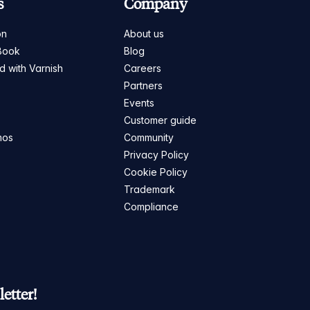
s
Company
on
About us
Book
Blog
ed with Varnish
Careers
Partners
s
Events
Customer guide
mos
Community
Privacy Policy
Cookie Policy
Trademark
Compliance
etter!