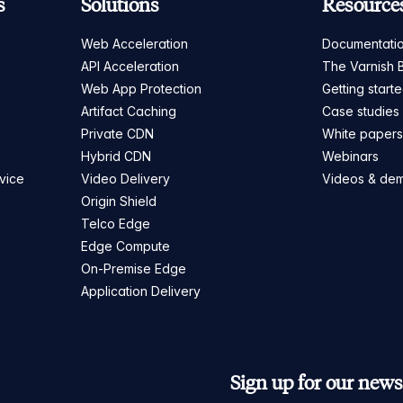
s
Solutions
Resource
Web Acceleration
Documentati
API Acceleration
The Varnish 
Web App Protection
Getting start
Artifact Caching
Case studies
Private CDN
White paper
Hybrid CDN
Webinars
vice
Video Delivery
Videos & de
Origin Shield
Telco Edge
Edge Compute
On-Premise Edge
Application Delivery
Sign up for our newsl