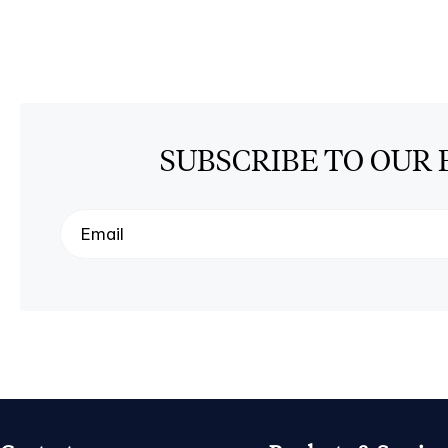
SUBSCRIBE TO OUR 