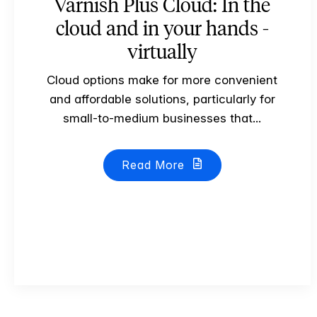
Varnish Plus Cloud: In the
cloud and in your hands -
virtually
Cloud options make for more convenient
and affordable solutions, particularly for
small-to-medium businesses that...
Read More