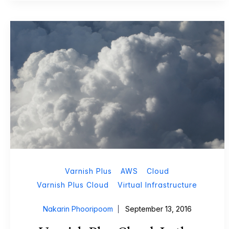
Varnish Plus
AWS
Cloud
Varnish Plus Cloud
Virtual Infrastructure
Nakarin Phooripoom
September 13, 2016