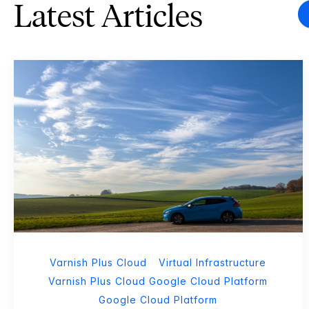
Latest Articles
Varnish Plus Cloud
Virtual Infrastructure
Varnish Plus Cloud Google Cloud Platform
Google Cloud Platform