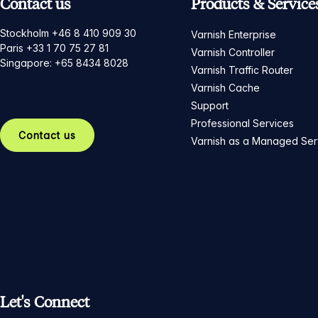
Contact us
Products & Service
Stockholm +46 8 410 909 30
Varnish Enterprise
Paris +33 1 70 75 27 81
Varnish Controller
Singapore: +65 8434 8028
Varnish Traffic Router
Varnish Cache
Support
Professional Services
Contact us
Varnish as a Managed Ser
Let's Connect