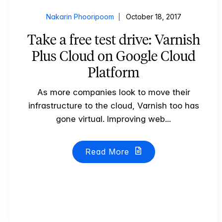
Nakarin Phooripoom
October 18, 2017
Take a free test drive: Varnish
Plus Cloud on Google Cloud
Platform
As more companies look to move their
infrastructure to the cloud, Varnish too has
gone virtual. Improving web...
Read More