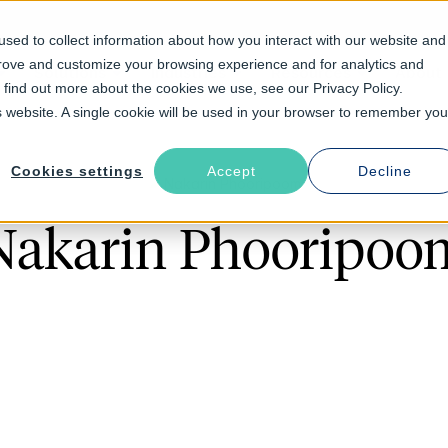
sed to collect information about how you interact with our website and
prove and customize your browsing experience and for analytics and
Solutions
Industries
Resources
About
o find out more about the cookies we use, see our Privacy Policy.
is website. A single cookie will be used in your browser to remember you
Cookies settings
Accept
Decline
Nakarin Phooripoo