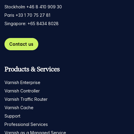
Stockholm +46 8 410 909 30
Paris +33 1 70 75 27 81
Singapore: +65 8434 8028
Contact us
Products & Services
Varnish Enterprise
Varnish Controller
Varnish Traffic Router
Varnish Cache
Support
Professional Services
Varnish as a Managed Service