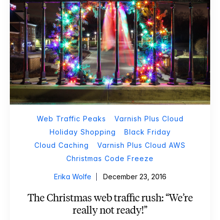
Web Traffic Peaks
Varnish Plus Cloud
Holiday Shopping
Black Friday
Cloud Caching
Varnish Plus Cloud AWS
Christmas Code Freeze
Erika Wolfe
December 23, 2016
The Christmas web traffic rush: “We’re
really not ready!”