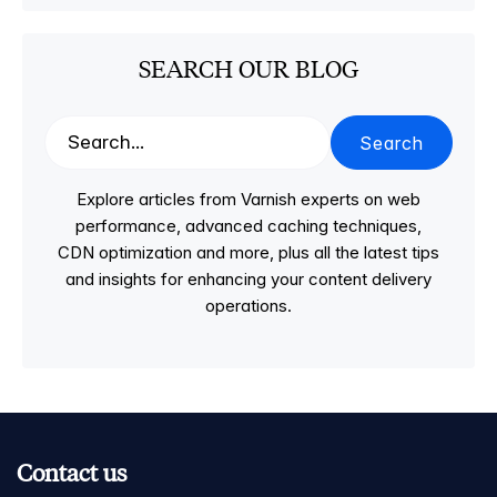
SEARCH OUR BLOG
Search
Explore articles from Varnish experts on web
performance, advanced caching techniques,
CDN optimization and more, plus all the latest tips
and insights for enhancing your content delivery
operations.
Contact us