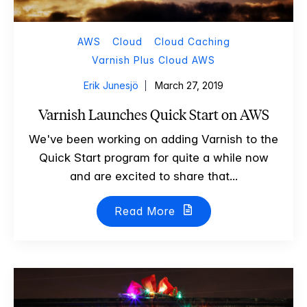
AWS
Cloud
Cloud Caching
Varnish Plus Cloud AWS
Erik Junesjö
March 27, 2019
Varnish Launches Quick Start on AWS
We've been working on adding Varnish to the
Quick Start program for quite a while now
and are excited to share that...
Read More