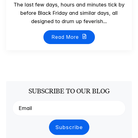
The last few days, hours and minutes tick by
before Black Friday and similar days, all
designed to drum up feverish...
Read More
SUBSCRIBE TO OUR BLOG