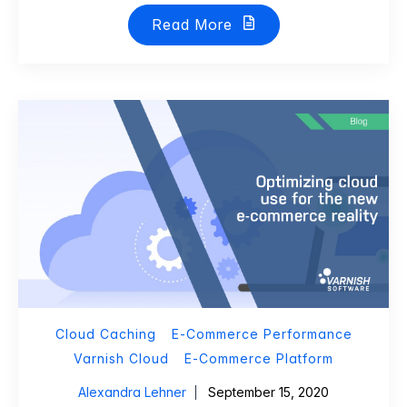
Read More
Cloud Caching
E-Commerce Performance
Varnish Cloud
E-Commerce Platform
Alexandra Lehner
September 15, 2020