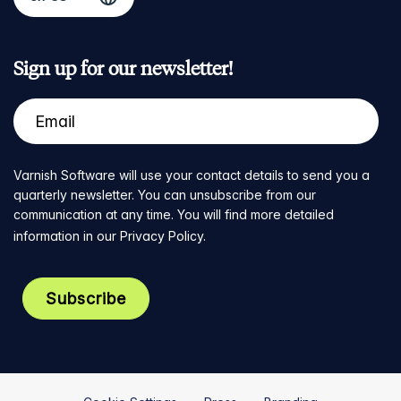
Sign up for our newsletter!
Varnish Software will use your contact details to send you a
quarterly newsletter. You can unsubscribe from our
communication at any time. You will find more detailed
information in our
Privacy Policy
.