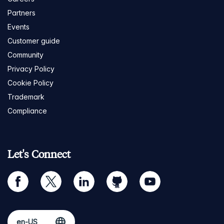
Partners
Events
Customer guide
Community
Privacy Policy
Cookie Policy
Trademark
Compliance
Let's Connect
facebook
twitter
linkedin
github
youtube