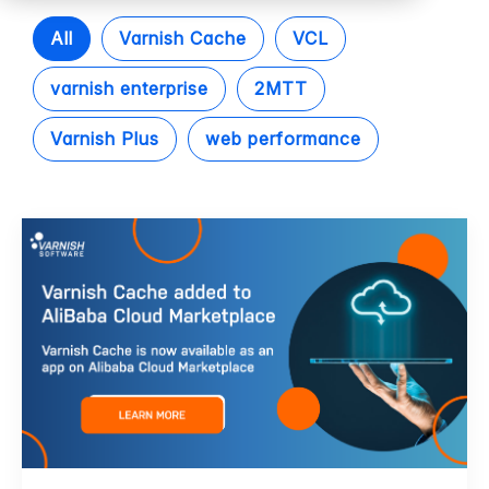
All
Varnish Cache
VCL
varnish enterprise
2MTT
Varnish Plus
web performance