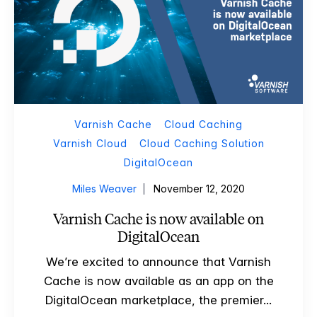
Varnish Cache
Cloud Caching
Varnish Cloud
Cloud Caching Solution
DigitalOcean
Miles Weaver
November 12, 2020
Varnish Cache is now available on
DigitalOcean
We’re excited to announce that Varnish
Cache is now available as an app on the
DigitalOcean marketplace, the premier...