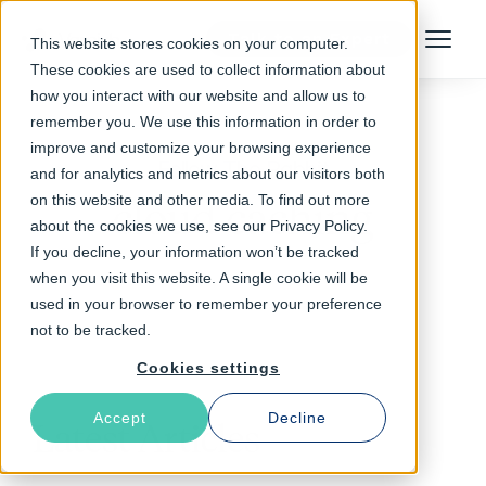
Talk to an Expert
This website stores cookies on your computer.
Menu
These cookies are used to collect information about
how you interact with our website and allow us to
remember you. We use this information in order to
improve and customize your browsing experience
Follow The Rabbit
and for analytics and metrics about our visitors both
on this website and other media. To find out more
cloud caching
about the cookies we use, see our Privacy Policy.
If you decline, your information won’t be tracked
when you visit this website. A single cookie will be
used in your browser to remember your preference
not to be tracked.
Cookies settings
Accept
Decline
Latest Articles