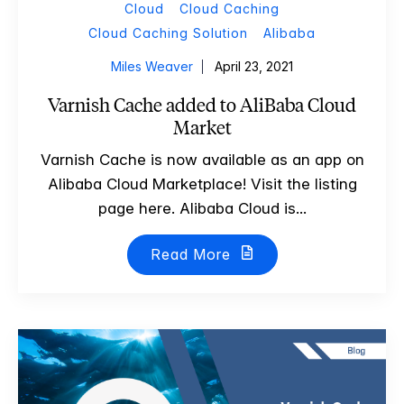
Cloud
Cloud Caching
Cloud Caching Solution
Alibaba
Miles Weaver
April 23, 2021
Varnish Cache added to AliBaba Cloud
Market
Varnish Cache is now available as an app on
Alibaba Cloud Marketplace! Visit the listing
page here. Alibaba Cloud is...
Read More