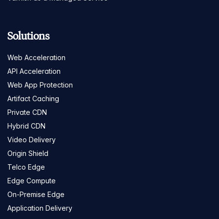
Solutions
Web Acceleration
API Acceleration
Web App Protection
Artifact Caching
Private CDN
Hybrid CDN
Video Delivery
Origin Shield
Telco Edge
Edge Compute
On-Premise Edge
Application Delivery