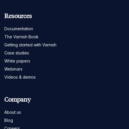
Resources
Documentation
The Varnish Book
Getting started with Varnish
Case studies
White papers
Webinars
Videos & demos
Company
About us
Blog
Careers