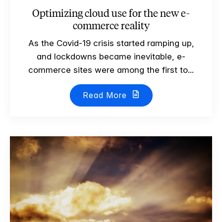
Optimizing cloud use for the new e-
commerce reality
As the Covid-19 crisis started ramping up,
and lockdowns became inevitable, e-
commerce sites were among the first to...
Read More