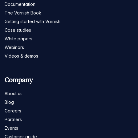
Documentation
The Varnish Book
Getting started with Varnish
Case studies
White papers
Webinars
Videos & demos
Company
About us
Blog
Careers
Partners
Events
Customer guide