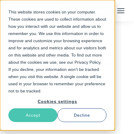
Talk to an Expert
This website stores cookies on your computer.
Menu
These cookies are used to collect information about
how you interact with our website and allow us to
remember you. We use this information in order to
improve and customize your browsing experience
Follow The Rabbit
and for analytics and metrics about our visitors both
on this website and other media. To find out more
holiday shopping
about the cookies we use, see our Privacy Policy.
If you decline, your information won’t be tracked
when you visit this website. A single cookie will be
used in your browser to remember your preference
not to be tracked.
Cookies settings
Accept
Decline
Latest Articles