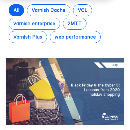
All
Varnish Cache
VCL
varnish enterprise
2MTT
Varnish Plus
web performance