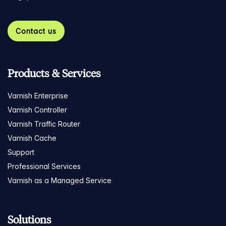
Contact us
Products & Services
Varnish Enterprise
Varnish Controller
Varnish Traffic Router
Varnish Cache
Support
Professional Services
Varnish as a Managed Service
Solutions