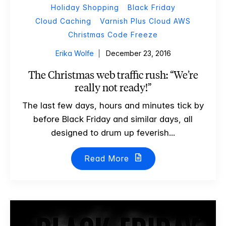
Holiday Shopping
Black Friday
Cloud Caching
Varnish Plus Cloud AWS
Christmas Code Freeze
Erika Wolfe
December 23, 2016
The Christmas web traffic rush: “We’re
really not ready!”
The last few days, hours and minutes tick by
before Black Friday and similar days, all
designed to drum up feverish...
Read More