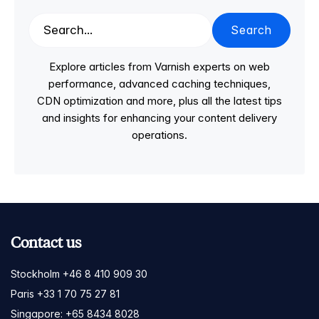
Search
Explore articles from Varnish experts on web
performance, advanced caching techniques,
CDN optimization and more, plus all the latest tips
and insights for enhancing your content delivery
operations.
Contact us
Stockholm +46 8 410 909 30
Paris +33 1 70 75 27 81
Singapore: +65 8434 8028