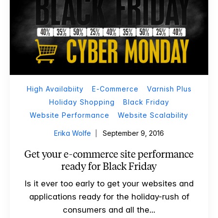
High Availabiity
E-Commerce
Varnish Plus
Holiday Shopping
Black Friday
Website Performance
Website Scalability
Erika Wolfe
September 9, 2016
Get your e-commerce site performance
ready for Black Friday
Is it ever too early to get your websites and
applications ready for the holiday-rush of
consumers and all the...