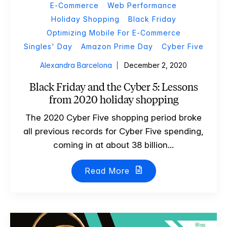
E-Commerce
Web Performance
Holiday Shopping
Black Friday
Optimizing Mobile For E-Commerce
Singles' Day
Amazon Prime Day
Cyber Five
Alexandra Barcelona
December 2, 2020
Black Friday and the Cyber 5: Lessons
from 2020 holiday shopping
The 2020 Cyber Five shopping period broke
all previous records for Cyber Five spending,
coming in at about 38 billion...
Read More