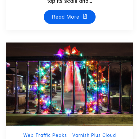
top its scale and...
Read More
Web Traffic Peaks
Varnish Plus Cloud