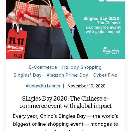
E-Commerce
Holiday Shopping
Singles' Day
Amazon Prime Day
Cyber Five
Alexandra Lehner
November 10, 2020
Singles Day 2020: The Chinese e-
commerce event with global impact
Every year, China’s Singles Day -- the world’s
biggest online shopping event -- manages to