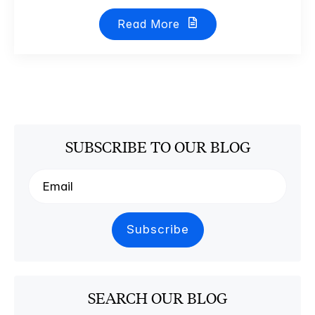
Read More
SUBSCRIBE TO OUR BLOG
SEARCH OUR BLOG