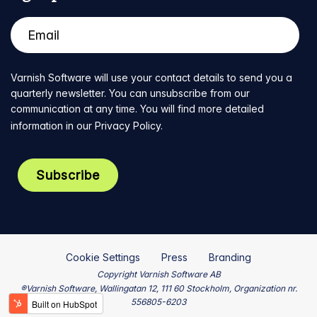
Varnish Software will use your contact details to send you a
quarterly newsletter. You can unsubscribe from our
communication at any time. You will find more detailed
information in our
Privacy Policy
.
Cookie Settings
Press
Branding
Copyright Varnish Software AB
®Varnish Software, Wallingatan 12, 111 60 Stockholm, Organization nr.
556805-6203