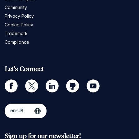
Community
Privacy Policy
Cookie Policy
Trademark
Compliance
Let's Connect
facebook
twitter
linkedin
github
youtube
Sign up for our newsletter!