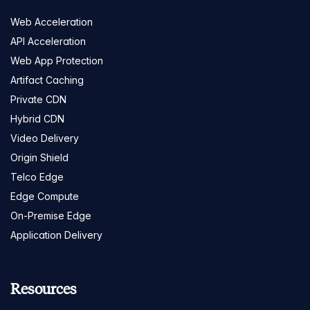
Web Acceleration
API Acceleration
Web App Protection
Artifact Caching
Private CDN
Hybrid CDN
Video Delivery
Origin Shield
Telco Edge
Edge Compute
On-Premise Edge
Application Delivery
Resources