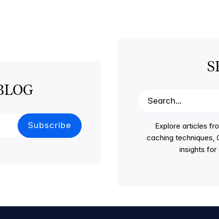
S
BLOG
Explore articles 
caching techniques, C
insights fo