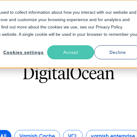
sed to collect information about how you interact with our website and
prove and customize your browsing experience and for analytics and
Solutions
Industries
Resources
About
o find out more about the cookies we use, see our Privacy Policy.
is website. A single cookie will be used in your browser to remember you
Cookies settings
Accept
Decline
Follow The Rabbit
DigitalOcean
All
Varnish Cache
VCL
varnish enterprise