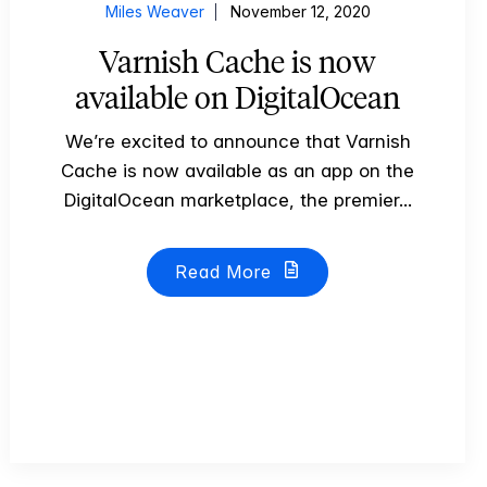
Miles Weaver
November 12, 2020
Varnish Cache is now
available on DigitalOcean
We’re excited to announce that Varnish
Cache is now available as an app on the
DigitalOcean marketplace, the premier...
Read More