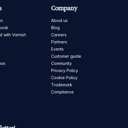
s
Company
on
About us
Book
Blog
ed with Varnish
Careers
Partners
s
Events
Customer guide
mos
Community
Privacy Policy
Cookie Policy
Trademark
Compliance