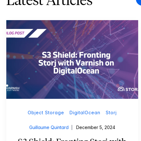
Latest Articles
Object Storage
DigitalOcean
Storj
Guillaume Quintard
December 5, 2024