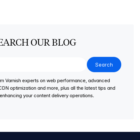
EARCH OUR BLOG
Search
from Varnish experts on web performance, advanced
DN optimization and more, plus all the latest tips and
r enhancing your content delivery operations.