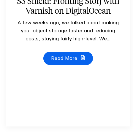
S3 Shield: Fronting Storj with
Varnish on DigitalOcean
A few weeks ago, we talked about making
your object storage faster and reducing
costs, staying fairly high-level. We...
Read More