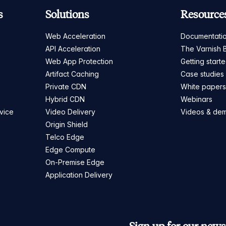
s
Solutions
Resource
Web Acceleration
Documentati
API Acceleration
The Varnish 
Web App Protection
Getting start
Artifact Caching
Case studies
Private CDN
White paper
Hybrid CDN
Webinars
vice
Video Delivery
Videos & de
Origin Shield
Telco Edge
Edge Compute
On-Premise Edge
Application Delivery