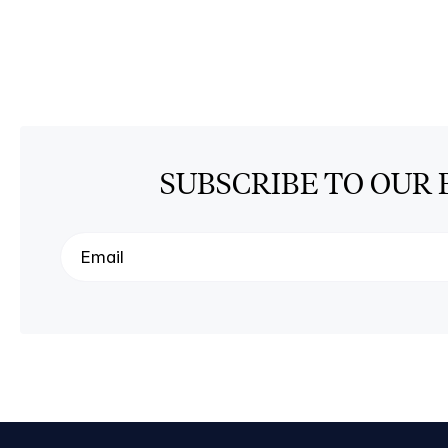
SUBSCRIBE TO OUR 