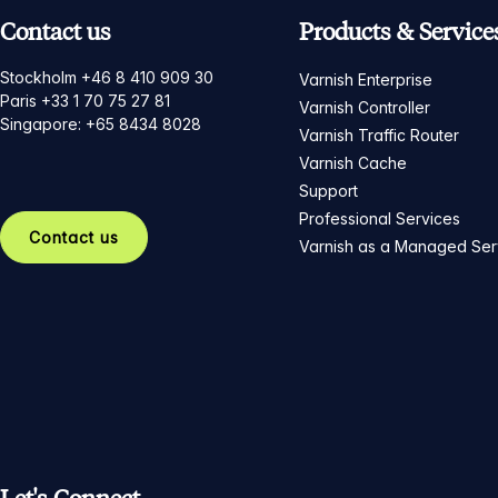
Contact us
Products & Service
Stockholm +46 8 410 909 30
Varnish Enterprise
Paris +33 1 70 75 27 81
Varnish Controller
Singapore: +65 8434 8028
Varnish Traffic Router
Varnish Cache
Support
Professional Services
Contact us
Varnish as a Managed Ser