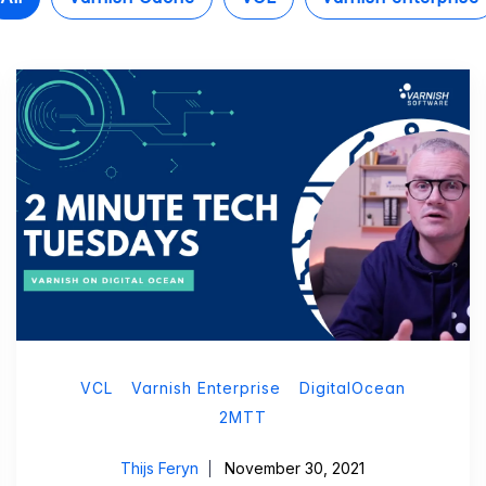
VCL
Varnish Enterprise
DigitalOcean
2MTT
Thijs Feryn
November 30, 2021