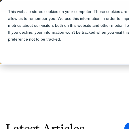
This website stores cookies on your computer. These cookies are u
allow us to remember you. We use this information in order to im
Products
metrics about our visitors both on this website and other media. T
If you decline, your information won’t be tracked when you visit th
preference not to be tracked.