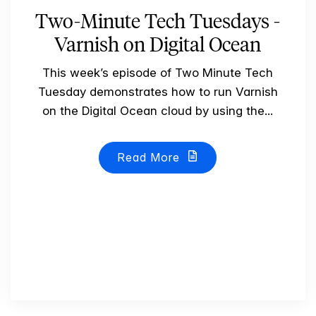
Two-Minute Tech Tuesdays -
Varnish on Digital Ocean
This week’s episode of Two Minute Tech
Tuesday demonstrates how to run Varnish
on the Digital Ocean cloud by using the...
Read More