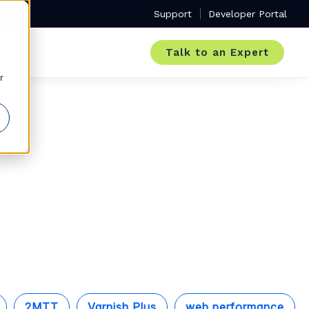
Support
Developer Portal
Talk to an Expert
r
2MTT
Varnish Plus
web performance