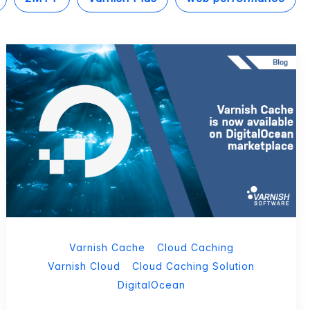
Varnish Cache
Cloud Caching
Varnish Cloud
Cloud Caching Solution
DigitalOcean