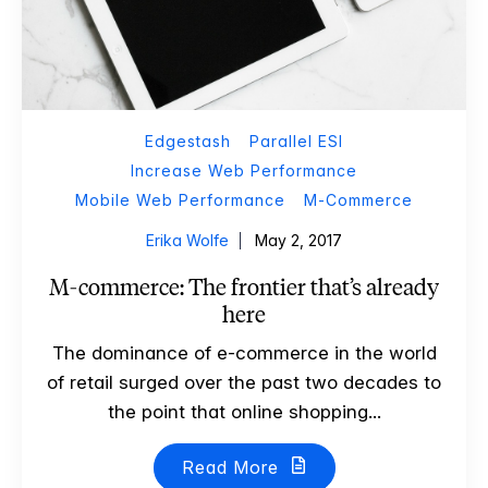
Edgestash
Parallel ESI
Increase Web Performance
Mobile Web Performance
M-Commerce
Erika Wolfe
May 2, 2017
M-commerce: The frontier that’s already
here
The dominance of e-commerce in the world
of retail surged over the past two decades to
the point that online shopping...
Read More