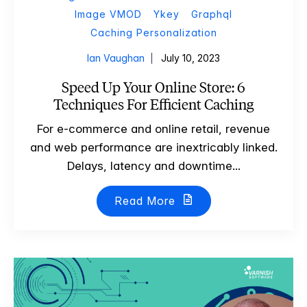
Image VMOD
Ykey
Graphql
Caching Personalization
Ian Vaughan
July 10, 2023
Speed Up Your Online Store: 6
Techniques For Efficient Caching
For e-commerce and online retail, revenue
and web performance are inextricably linked.
Delays, latency and downtime...
Read More