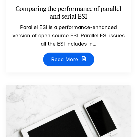
Comparing the performance of parallel
and serial ESI
Parallel ESI is a performance-enhanced
version of open source ESI. Parallel ESI issues
all the ESI includes in...
Read More