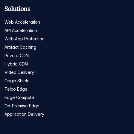
Solutions
Web Acceleration
API Acceleration
Web App Protection
Artifact Caching
Private CDN
Hybrid CDN
Video Delivery
Origin Shield
Telco Edge
Edge Compute
On-Premise Edge
Application Delivery