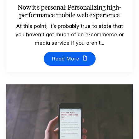
Now it’s personal: Personalizing high-
performance mobile web experience
At this point, it’s probably true to state that
you haven’t got much of an e-commerce or
media service if you aren’t...
Read More