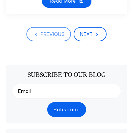
Read More
PREVIOUS
NEXT
SUBSCRIBE TO OUR BLOG