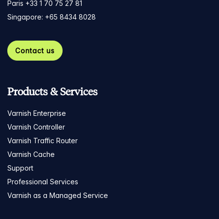
Paris +33 1 70 75 27 81
Singapore: +65 8434 8028
Contact us
Products & Services
Varnish Enterprise
Varnish Controller
Varnish Traffic Router
Varnish Cache
Support
Professional Services
Varnish as a Managed Service