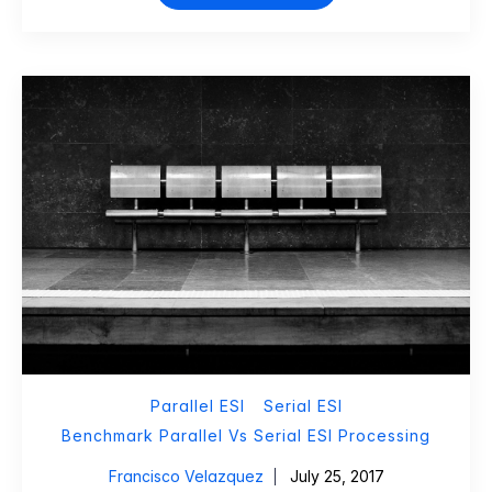
Parallel ESI
Serial ESI
Benchmark Parallel Vs Serial ESI Processing
Francisco Velazquez
July 25, 2017