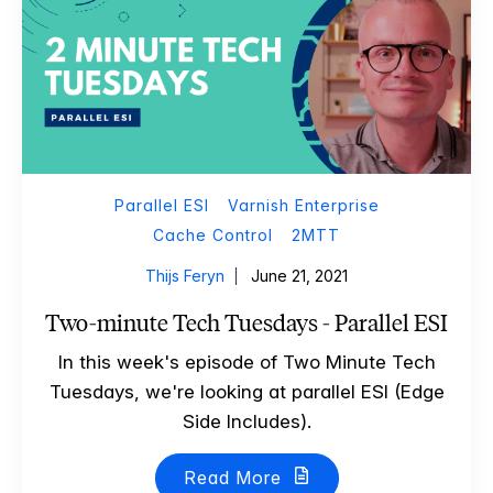
Parallel ESI
Varnish Enterprise
Cache Control
2MTT
Thijs Feryn
June 21, 2021
Two-minute Tech Tuesdays - Parallel ESI
In this week's episode of Two Minute Tech
Tuesdays, we're looking at parallel ESI (Edge
Side Includes).
Read More