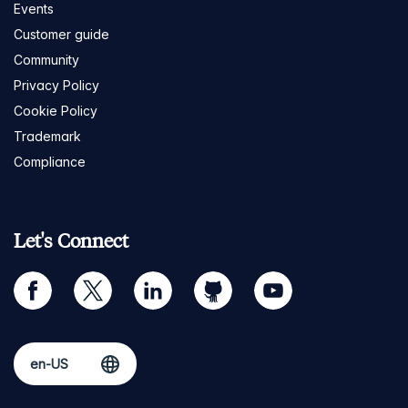
Events
Customer guide
Community
Privacy Policy
Cookie Policy
Trademark
Compliance
Let's Connect
facebook
twitter
linkedin
github
youtube