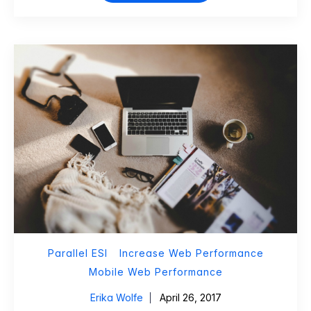
Parallel ESI
Increase Web Performance
Mobile Web Performance
Erika Wolfe
April 26, 2017