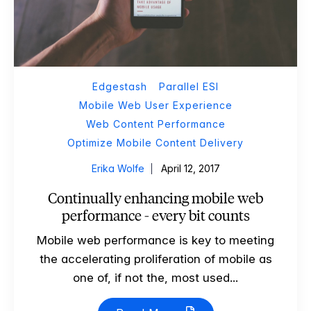
Edgestash
Parallel ESI
Mobile Web User Experience
Web Content Performance
Optimize Mobile Content Delivery
Erika Wolfe
April 12, 2017
Continually enhancing mobile web
performance - every bit counts
Mobile web performance is key to meeting
the accelerating proliferation of mobile as
one of, if not the, most used...