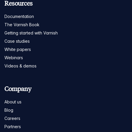
Resources
Documentation
The Varnish Book
Getting started with Varnish
Case studies
White papers
Webinars
Videos & demos
Company
About us
Blog
Careers
Partners