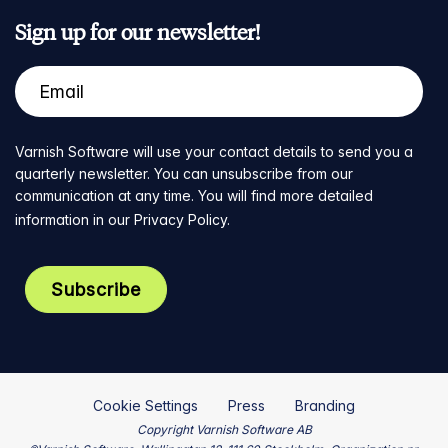
Sign up for our newsletter!
Varnish Software will use your contact details to send you a
quarterly newsletter. You can unsubscribe from our
communication at any time. You will find more detailed
information in our
Privacy Policy
.
Cookie Settings
Press
Branding
Copyright Varnish Software AB