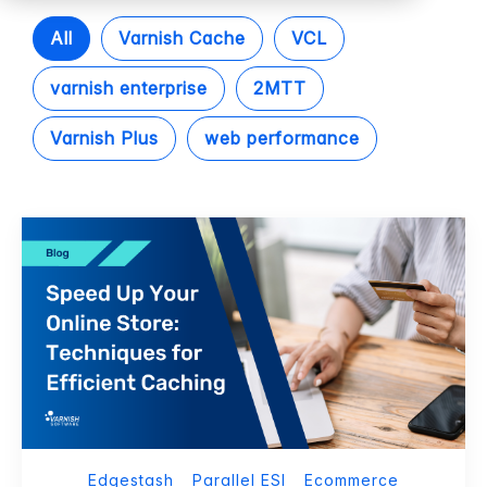
All
Varnish Cache
VCL
varnish enterprise
2MTT
Varnish Plus
web performance
Edgestash
Parallel ESI
Ecommerce