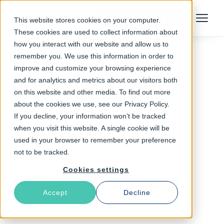
Talk to an Expert
This website stores cookies on your computer.
Menu
These cookies are used to collect information about
how you interact with our website and allow us to
remember you. We use this information in order to
improve and customize your browsing experience
Follow The Rabbit
and for analytics and metrics about our visitors both
on this website and other media. To find out more
parallel ESI
about the cookies we use, see our Privacy Policy.
If you decline, your information won’t be tracked
when you visit this website. A single cookie will be
used in your browser to remember your preference
not to be tracked.
Cookies settings
Accept
Decline
Latest Articles