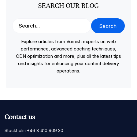
SEARCH OUR BLOG
Search
Explore articles from Varnish experts on web
performance, advanced caching techniques,
CDN optimization and more, plus all the latest tips
and insights for enhancing your content delivery
operations.
Contact us
Stockholm +46 8 410 909 30