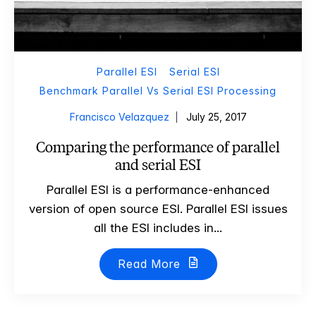
Parallel ESI
Serial ESI
Benchmark Parallel Vs Serial ESI Processing
Francisco Velazquez
July 25, 2017
Comparing the performance of parallel
and serial ESI
Parallel ESI is a performance-enhanced
version of open source ESI. Parallel ESI issues
all the ESI includes in...
Read More