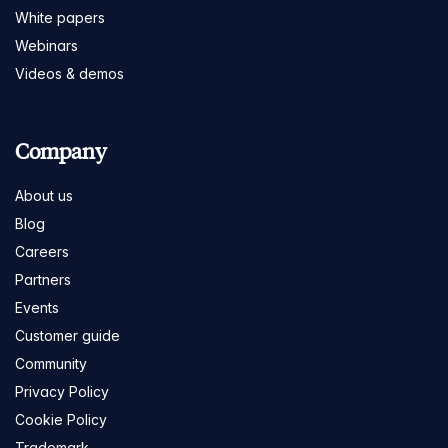
White papers
Webinars
Videos & demos
Company
About us
Blog
Careers
Partners
Events
Customer guide
Community
Privacy Policy
Cookie Policy
Trademark