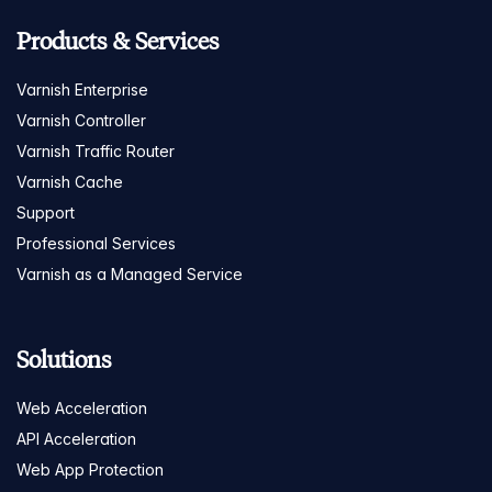
Products & Services
Varnish Enterprise
Varnish Controller
Varnish Traffic Router
Varnish Cache
Support
Professional Services
Varnish as a Managed Service
Solutions
Web Acceleration
API Acceleration
Web App Protection