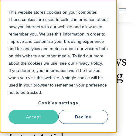
Talk to an Expert
This website stores cookies on your computer.
Menu
These cookies are used to collect information about
how you interact with our website and allow us to
remember you. We use this information in order to
improve and customize your browsing experience
Follow The Rabbit
and for analytics and metrics about our visitors both
on this website and other media. To find out more
benchmark parallel vs
about the cookies we use, see our Privacy Policy.
If you decline, your information won’t be tracked
serial ESI processing
when you visit this website. A single cookie will be
used in your browser to remember your preference
not to be tracked.
Cookies settings
Accept
Decline