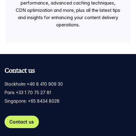
performance, advanced caching techniques,
CDN optimization and more, plus all the latest tips
and insights for enhancing your content delivery
operations.
Contact us
Stockholm +46 8 410 909 30
Paris +33 1 70 75 27 81
Singapore: +65 8434 8028
Contact us