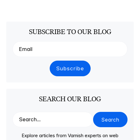
SUBSCRIBE TO OUR BLOG
SEARCH OUR BLOG
Search
Explore articles from Varnish experts on web