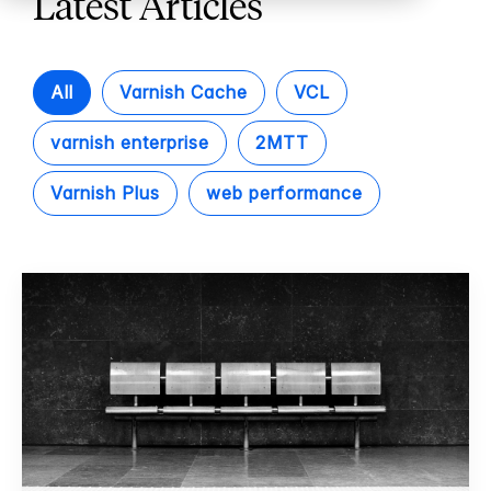
Latest Articles
All
Varnish Cache
VCL
varnish enterprise
2MTT
Varnish Plus
web performance