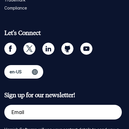
Compliance
Let's Connect
facebook
twitter
linkedin
github
youtube
Sign up for our newsletter!