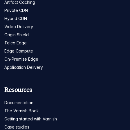
Artifact Caching
Private CDN
Hybrid CDN
Video Delivery
Origin Shield
Telco Edge
Edge Compute
On-Premise Edge
Application Delivery
Resources
Documentation
The Varnish Book
Getting started with Varnish
Case studies