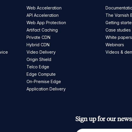
Web Acceleration
Documentati
API Acceleration
The Varnish 
Web App Protection
Getting start
Artifact Caching
Case studies
Private CDN
White paper
Hybrid CDN
Webinars
vice
Video Delivery
Videos & de
Origin Shield
Telco Edge
Edge Compute
On-Premise Edge
Application Delivery
Sign up for our newsl