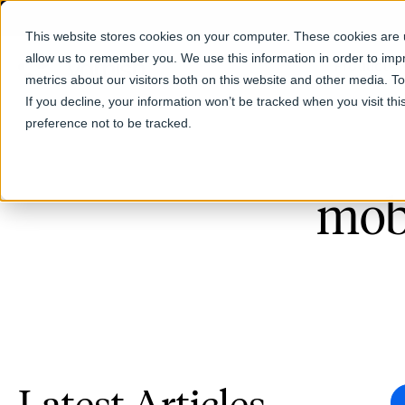
This website stores cookies on your computer. These cookies are u
allow us to remember you. We use this information in order to im
Products
metrics about our visitors both on this website and other media. T
If you decline, your information won’t be tracked when you visit th
preference not to be tracked.
mob