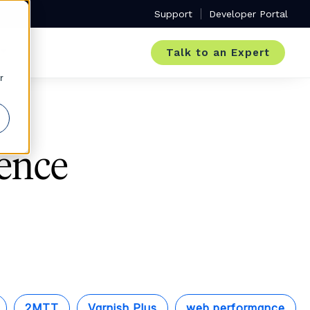
Support
Developer Portal
Talk to an Expert
r
ence
2MTT
Varnish Plus
web performance