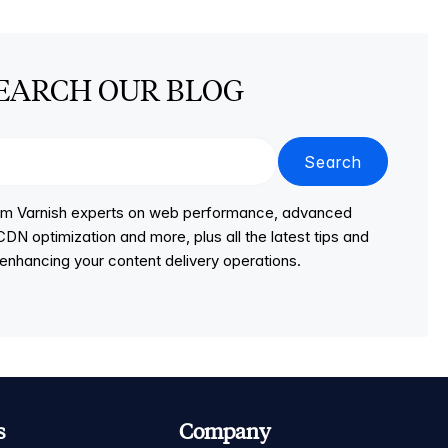
EARCH OUR BLOG
Search
from Varnish experts on web performance, advanced
DN optimization and more, plus all the latest tips and
r enhancing your content delivery operations.
s
Company