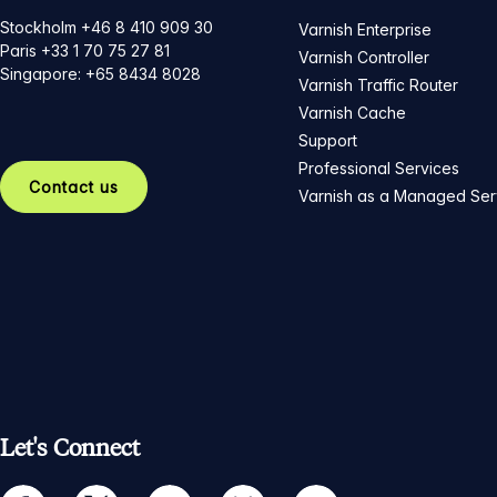
Stockholm +46 8 410 909 30
Varnish Enterprise
Paris +33 1 70 75 27 81
Varnish Controller
Singapore: +65 8434 8028
Varnish Traffic Router
Varnish Cache
Support
Professional Services
Contact us
Varnish as a Managed Ser
Let's Connect