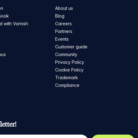
on
About us
Book
Blog
ed with Varnish
Careers
Partners
s
Events
Customer guide
mos
Community
Privacy Policy
Cookie Policy
Trademark
Compliance
etter!