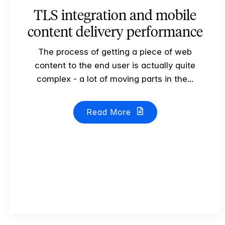
TLS integration and mobile
content delivery performance
The process of getting a piece of web
content to the end user is actually quite
complex - a lot of moving parts in the...
Read More