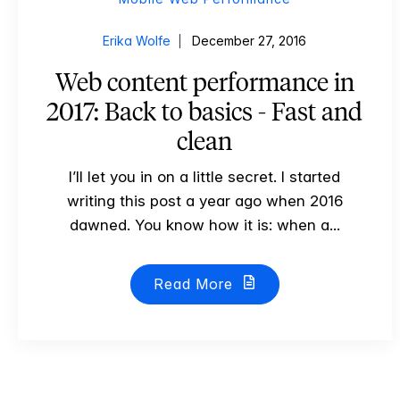
Erika Wolfe
December 27, 2016
Web content performance in
2017: Back to basics - Fast and
clean
I’ll let you in on a little secret. I started
writing this post a year ago when 2016
dawned. You know how it is: when a...
Read More