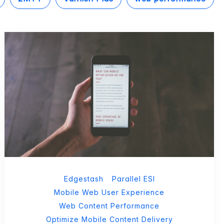
Edgestash
Parallel ESI
Mobile Web User Experience
Web Content Performance
Optimize Mobile Content Delivery