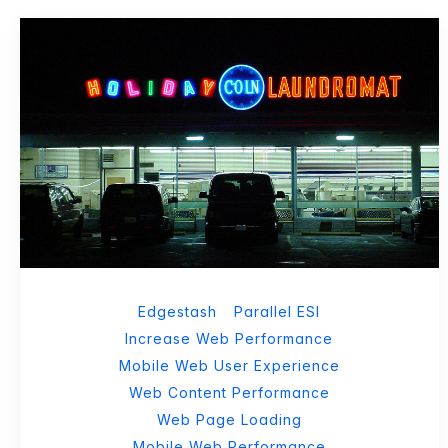
Edgestash
Parallel ESI
Increase Web Performance
Mobile Web User Experience
Web Content Performance
Web Page Loading
Mobile Web Performance