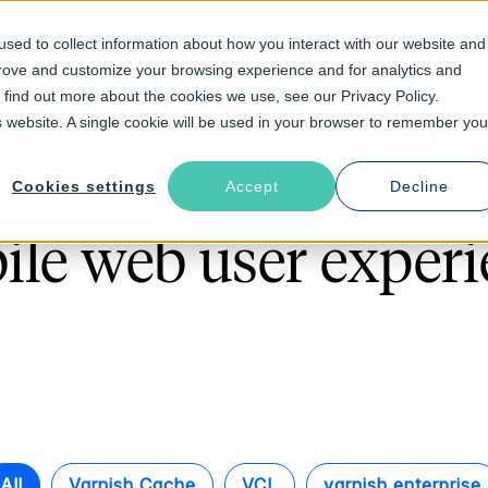
sed to collect information about how you interact with our website and
prove and customize your browsing experience and for analytics and
Solutions
Industries
Resources
About
o find out more about the cookies we use, see our Privacy Policy.
is website. A single cookie will be used in your browser to remember you
Cookies settings
Accept
Decline
Follow The Rabbit
ile web user experi
All
Varnish Cache
VCL
varnish enterprise