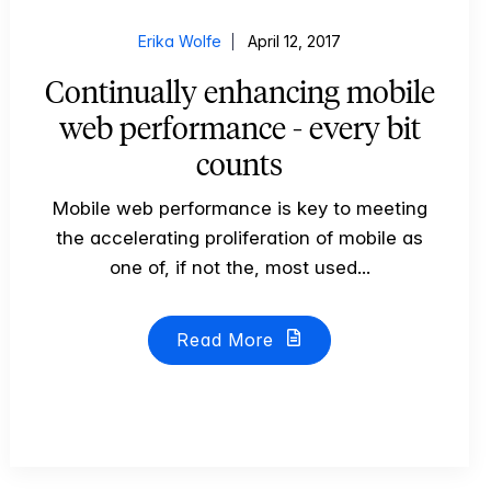
Erika Wolfe
April 12, 2017
Continually enhancing mobile
web performance - every bit
counts
Mobile web performance is key to meeting
the accelerating proliferation of mobile as
one of, if not the, most used...
Read More