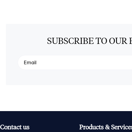
SUBSCRIBE TO OUR 
Contact us
Products & Service