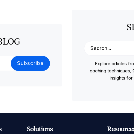
S
BLOG
Explore articles 
caching techniques, C
insights fo
s
Solutions
Resource