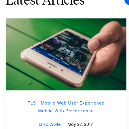
Latest Articles
TLS
Mobile Web User Experience
Mobile Web Performance
Erika Wolfe
May 22, 2017