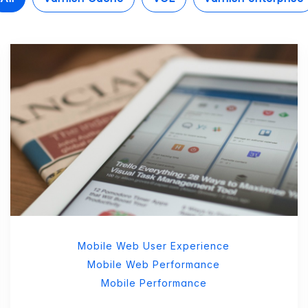
Mobile Web User Experience
Mobile Web Performance
Mobile Performance