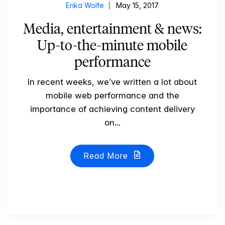
Erika Wolfe
May 15, 2017
Media, entertainment & news:
Up-to-the-minute mobile
performance
In recent weeks, we’ve written a lot about
mobile web performance and the
importance of achieving content delivery
on...
Read More