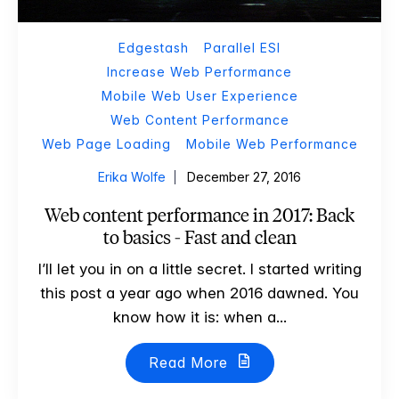
Edgestash
Parallel ESI
Increase Web Performance
Mobile Web User Experience
Web Content Performance
Web Page Loading
Mobile Web Performance
Erika Wolfe
December 27, 2016
Web content performance in 2017: Back
to basics - Fast and clean
I’ll let you in on a little secret. I started writing
this post a year ago when 2016 dawned. You
know how it is: when a...
Read More