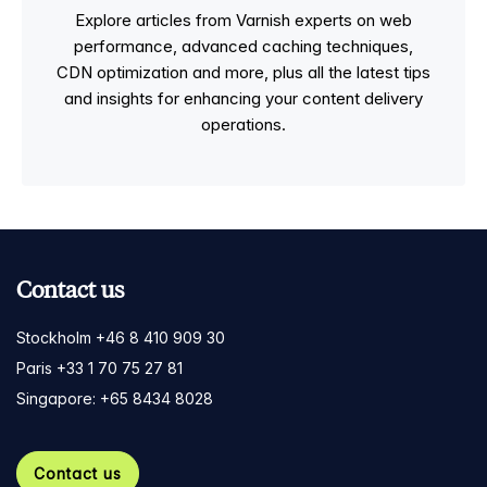
Explore articles from Varnish experts on web
performance, advanced caching techniques,
CDN optimization and more, plus all the latest tips
and insights for enhancing your content delivery
operations.
Contact us
Stockholm +46 8 410 909 30
Paris +33 1 70 75 27 81
Singapore: +65 8434 8028
Contact us