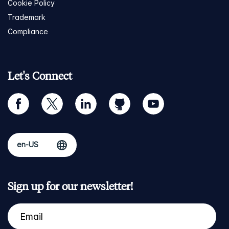
Cookie Policy
Trademark
Compliance
Let's Connect
facebook
twitter
linkedin
github
youtube
Sign up for our newsletter!