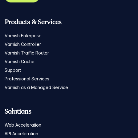
Products & Services
Varnish Enterprise
Varnish Controller
Varnish Traffic Router
Varnish Cache
Support
Professional Services
Varnish as a Managed Service
Solutions
Web Acceleration
API Acceleration