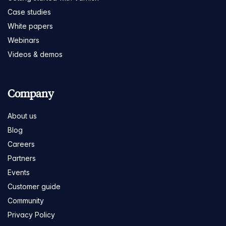
Case studies
White papers
Webinars
Videos & demos
Company
About us
Blog
Careers
Partners
Events
Customer guide
Community
Privacy Policy