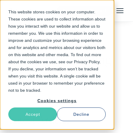
Talk to an Expert
This website stores cookies on your computer.
Menu
These cookies are used to collect information about
how you interact with our website and allow us to
remember you. We use this information in order to
improve and customize your browsing experience
Follow The Rabbit
and for analytics and metrics about our visitors both
on this website and other media. To find out more
web page loading
about the cookies we use, see our Privacy Policy.
If you decline, your information won’t be tracked
when you visit this website. A single cookie will be
used in your browser to remember your preference
not to be tracked.
Cookies settings
Accept
Decline
Latest Articles