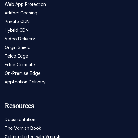
Web App Protection
Artifact Caching
Private CDN
Hybrid CDN
Video Delivery
Origin Shield
Telco Edge
Edge Compute
On-Premise Edge
Application Delivery
Resources
Documentation
The Varnish Book
Getting started with Varnish