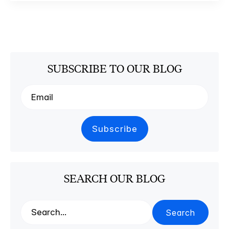
SUBSCRIBE TO OUR BLOG
SEARCH OUR BLOG
Search