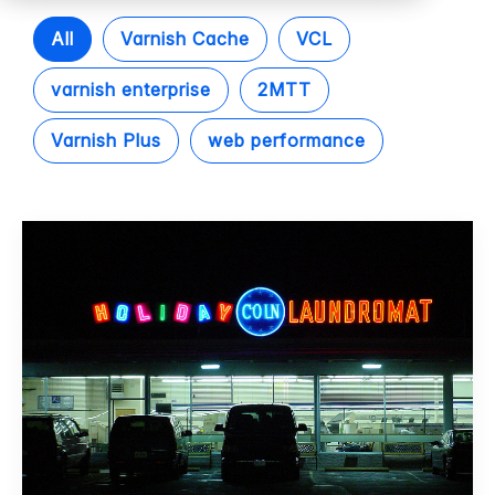
All
Varnish Cache
VCL
varnish enterprise
2MTT
Varnish Plus
web performance