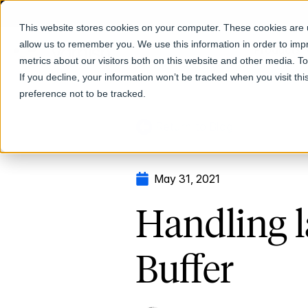
This website stores cookies on your computer. These cookies are u
allow us to remember you. We use this information in order to im
Products
metrics about our visitors both on this website and other media. T
If you decline, your information won’t be tracked when you visit th
preference not to be tracked.
Return to Blog
May 31, 2021
Handling l
Buffer