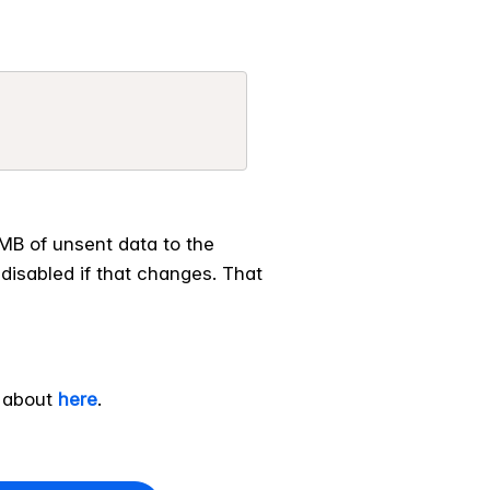
1MB of unsent data to the
 disabled if that changes. That
e about
here
.