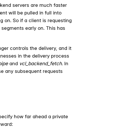
ckend servers are much faster
t will be pulled in full into
g on. So if a client is requesting
f segments early on. This has
ger controls the delivery, and it
aknesses in the delivery process
pipe
and
vcl_backend_fetch
. In
rse any subsequent requests
specify how far ahead a private
rward: