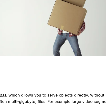
pass
, which allows you to serve objects directly, without
ften multi-gigabyte, files. For example large video segm