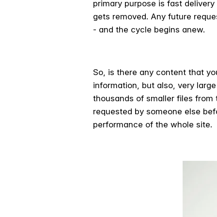
primary purpose is fast deliver
gets removed. Any future reques
- and the cycle begins anew.
So, is there any content that y
information, but also, very larg
thousands of smaller files from
requested by someone else befor
performance of the whole site.