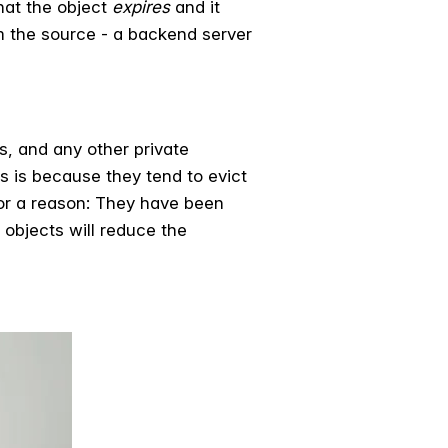
hat the object
expires
and it
om the source - a backend server
s, and any other private
es is because they tend to evict
for a reason: They have been
objects will reduce the