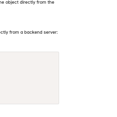
 the object directly from the
ectly from a backend server: