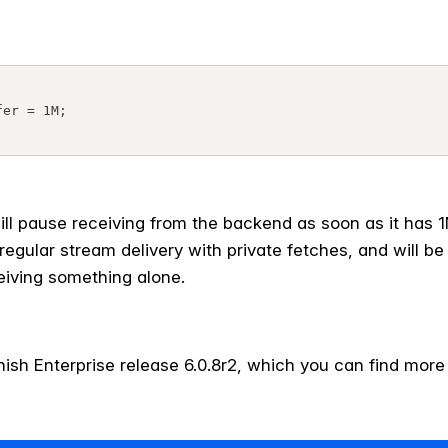
ill pause receiving from the backend as soon as it has 
 regular stream delivery with private fetches, and will be
ceiving something alone.
arnish Enterprise release 6.0.8r2, which you can find mor