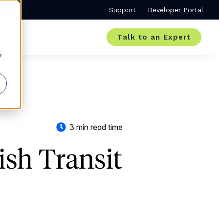
Support
Developer Portal
Talk to an Expert
r
3 min read time
ish Transit