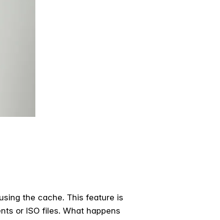
 using the cache. This feature is
ents or ISO files. What happens