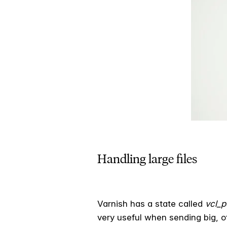
Handling large files
Varnish has a state called
vcl_
very useful when sending big, o