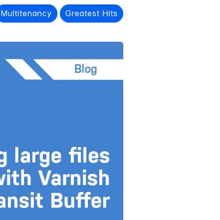
Multitenancy
Greatest Hits