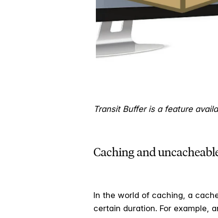
Transit Buffer is a feature avai
Caching and uncacheable
In the world of caching, a cac
certain duration. For example, a