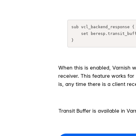
sub vcl_backend_response {

    set beresp.transit_buffer = 1M;

When this is enabled, Varnish w
receiver. This feature works for
is, any time there is a client re
Transit Buffer is available in V