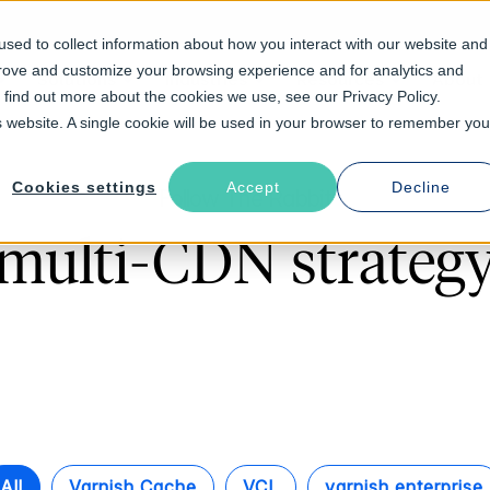
sed to collect information about how you interact with our website and
prove and customize your browsing experience and for analytics and
Solutions
Industries
Resources
About
o find out more about the cookies we use, see our Privacy Policy.
is website. A single cookie will be used in your browser to remember you
Cookies settings
Accept
Decline
Follow The Rabbit
multi-CDN strateg
All
Varnish Cache
VCL
varnish enterprise