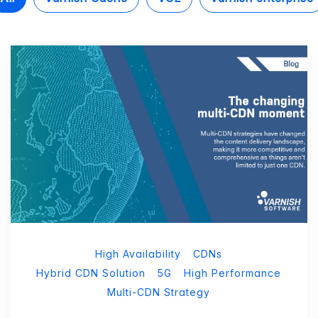
High Availability
CDNs
Hybrid CDN Solution
5G
High Performance
Multi-CDN Strategy