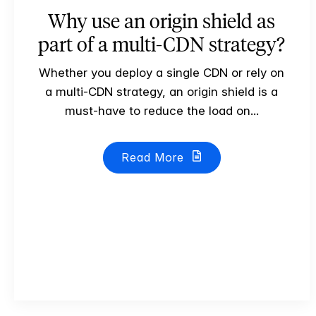
Why use an origin shield as
part of a multi-CDN strategy?
Whether you deploy a single CDN or rely on
a multi-CDN strategy, an origin shield is a
must-have to reduce the load on...
Read More