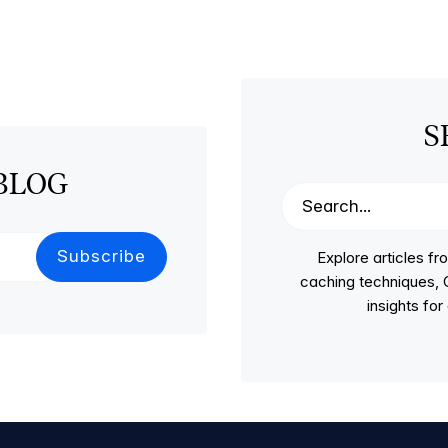
S
BLOG
Explore articles 
caching techniques, C
insights fo