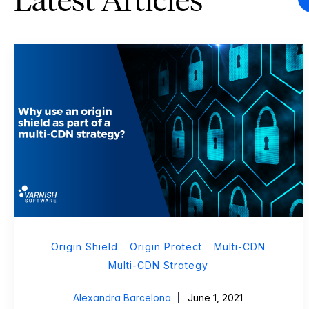
Latest Articles
Origin Shield
Origin Protect
Multi-CDN
Multi-CDN Strategy
Alexandra Barcelona
June 1, 2021