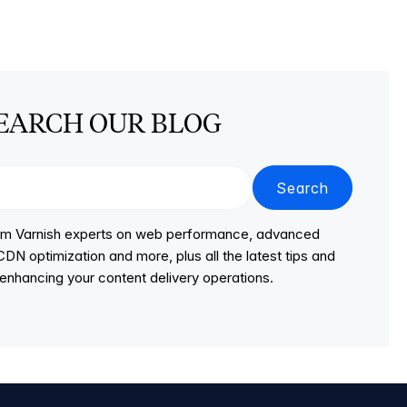
EARCH OUR BLOG
Search
from Varnish experts on web performance, advanced
DN optimization and more, plus all the latest tips and
r enhancing your content delivery operations.