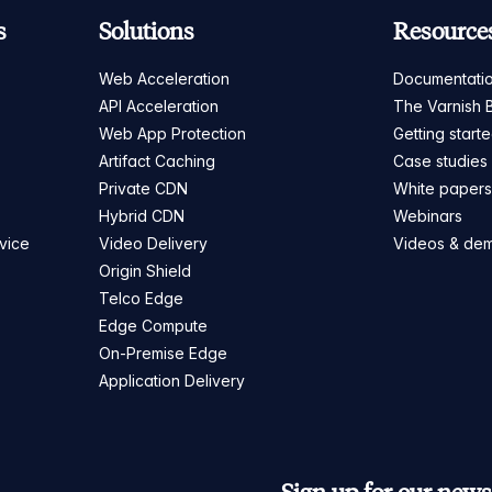
s
Solutions
Resource
Web Acceleration
Documentati
API Acceleration
The Varnish 
Web App Protection
Getting start
Artifact Caching
Case studies
Private CDN
White paper
Hybrid CDN
Webinars
vice
Video Delivery
Videos & de
Origin Shield
Telco Edge
Edge Compute
On-Premise Edge
Application Delivery