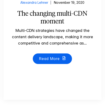
Alexandra Lehner
November 19, 2020
The changing multi-CDN
moment
Multi-CDN strategies have changed the
content delivery landscape, making it more
competitive and comprehensive as...
Read More