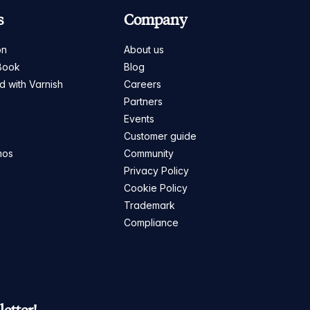
s
Company
on
About us
Book
Blog
ed with Varnish
Careers
Partners
s
Events
Customer guide
mos
Community
Privacy Policy
Cookie Policy
Trademark
Compliance