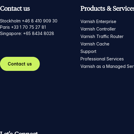
Contact us
Products & Service
Stockholm +46 8 410 909 30
Varnish Enterprise
Paris +33 1 70 75 27 81
Varnish Controller
Singapore: +65 8434 8028
Varnish Traffic Router
Varnish Cache
Support
Professional Services
Contact us
Varnish as a Managed Ser