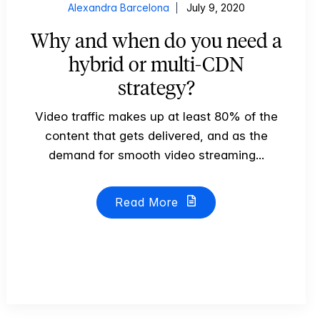
Alexandra Barcelona
July 9, 2020
Why and when do you need a
hybrid or multi-CDN
strategy?
Video traffic makes up at least 80% of the
content that gets delivered, and as the
demand for smooth video streaming...
Read More