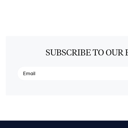
SUBSCRIBE TO OUR 