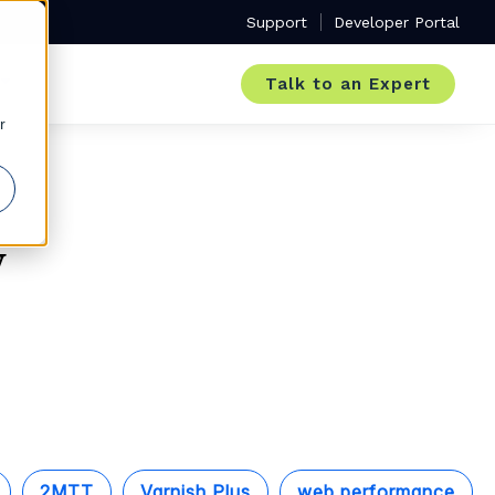
Support
Developer Portal
Talk to an Expert
r
y
2MTT
Varnish Plus
web performance