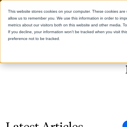
This website stores cookies on your computer. These cookies are u
allow us to remember you. We use this information in order to im
Products
metrics about our visitors both on this website and other media. T
If you decline, your information won’t be tracked when you visit th
preference not to be tracked.