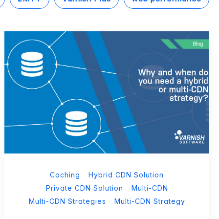
Caching
Hybrid CDN Solution
Private CDN Solution
Multi-CDN
Multi-CDN Strategies
Multi-CDN Strategy