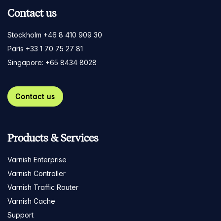
Contact us
Stockholm +46 8 410 909 30
Paris +33 1 70 75 27 81
Singapore: +65 8434 8028
Contact us
Products & Services
Varnish Enterprise
Varnish Controller
Varnish Traffic Router
Varnish Cache
Support