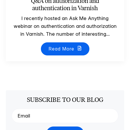
Q&A on authorization and
authentication in Varnish
I recently hosted an Ask Me Anything
webinar on authentication and authorization
in Varnish. The number of interesting...
Read More
SUBSCRIBE TO OUR BLOG