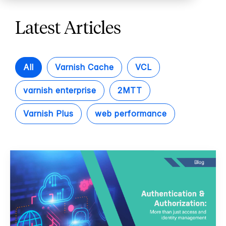
Latest Articles
All
Varnish Cache
VCL
varnish enterprise
2MTT
Varnish Plus
web performance