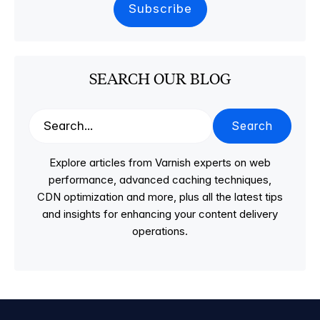
SEARCH OUR BLOG
Search
Explore articles from Varnish experts on web
performance, advanced caching techniques,
CDN optimization and more, plus all the latest tips
and insights for enhancing your content delivery
operations.