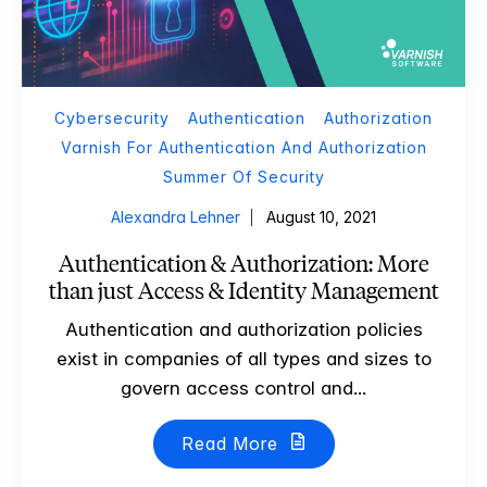
Cybersecurity
Authentication
Authorization
Varnish For Authentication And Authorization
Summer Of Security
Alexandra Lehner
August 10, 2021
Authentication & Authorization: More
than just Access & Identity Management
Authentication and authorization policies
exist in companies of all types and sizes to
govern access control and...
Read More