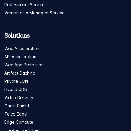
Professional Services
Varnish as a Managed Service
Solutions
Web Acceleration
API Acceleration
Web App Protection
Artifact Caching
Private CDN
Hybrid CDN
Video Delivery
Origin Shield
Telco Edge
Edge Compute
On-Premise Edge