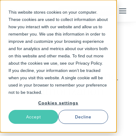
Talk to an Expert
This website stores cookies on your computer.
Menu
These cookies are used to collect information about
how you interact with our website and allow us to
remember you. We use this information in order to
improve and customize your browsing experience
Follow The Rabbit
and for analytics and metrics about our visitors both
on this website and other media. To find out more
Varnish for
about the cookies we use, see our Privacy Policy.
If you decline, your information won’t be tracked
authentication and
when you visit this website. A single cookie will be
used in your browser to remember your preference
authorization
not to be tracked.
Cookies settings
Accept
Decline