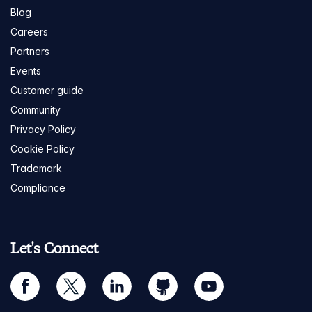
Blog
Careers
Partners
Events
Customer guide
Community
Privacy Policy
Cookie Policy
Trademark
Compliance
Let's Connect
facebook
twitter
linkedin
github
youtube