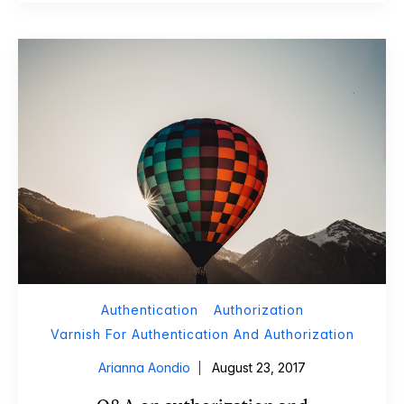
Authentication
Authorization
Varnish For Authentication And Authorization
Arianna Aondio
August 23, 2017