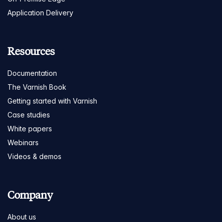
Application Delivery
Resources
Documentation
The Varnish Book
Getting started with Varnish
Case studies
White papers
Webinars
Videos & demos
Company
About us