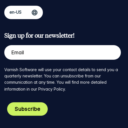
Sign up for our newsletter!
Varnish Software will use your contact details to send you a
quarterly newsletter. You can unsubscribe from our
communication at any time. You will find more detailed
information in our
Privacy Policy
.