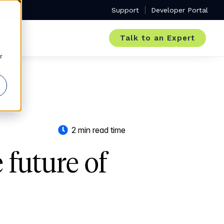
Support
Developer Portal
Talk to an Expert
r
2 min read time
future of