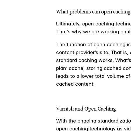
What problems can open caching 
Ultimately, open caching techno
That’s why we are working on it,
The function of open caching is
content provider’s site. That is
standard caching works. What’s 
plan’ cache, storing cached con
leads to a lower total volume of 
cached content.
Varnish and Open Caching
With the ongoing standardizati
open caching technology as vide