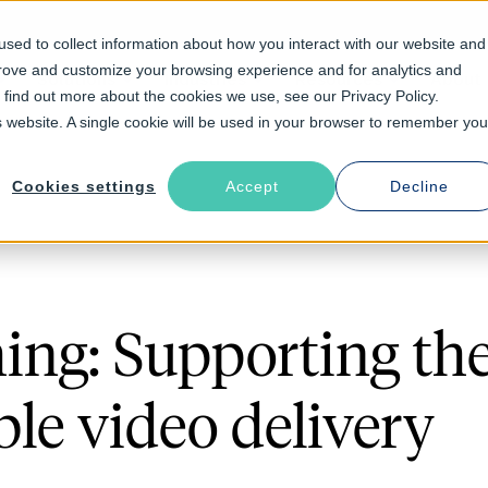
sed to collect information about how you interact with our website and
prove and customize your browsing experience and for analytics and
Solutions
Industries
Resources
About
o find out more about the cookies we use, see our Privacy Policy.
is website. A single cookie will be used in your browser to remember you
Cookies settings
Accept
Decline
ng: Supporting the 
ble video delivery