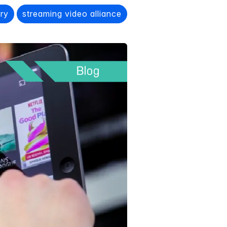
ery
streaming video alliance