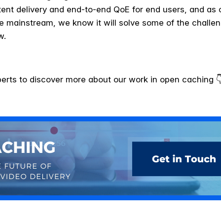
ent delivery and end-to-end QoE for end users, and as
e mainstream, we know it will solve some of the challen
w.
perts to discover more about our work in open caching 