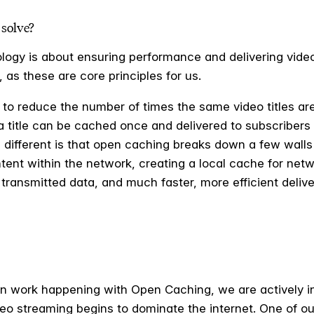
solve?
logy is about ensuring performance and delivering video 
 as these are core principles for us.
 to reduce the number of times the same video titles are
, a title can be cached once and delivered to subscriber
different is that open caching breaks down a few walls 
tent within the network, creating a local cache for netw
transmitted data, and much faster, more efficient delivery
on work happening with Open Caching, we are actively i
o streaming begins to dominate the internet. One of our