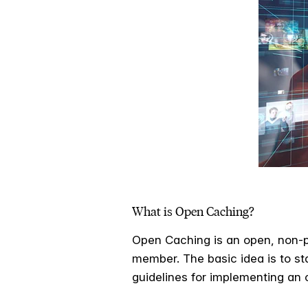
What is Open Caching?
Open Caching is an open, non-p
member. The basic idea is to st
guidelines for implementing an