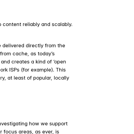
content reliably and scalably.
 delivered directly from the
s from cache, as today’s
and creates a kind of ‘open
ork ISPs (for example). This
, at least of popular, locally
nvestigating how we support
 focus areas, as ever, is