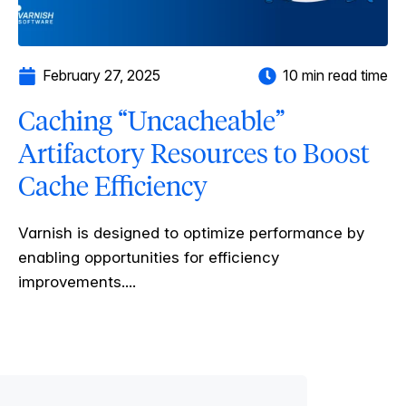
February 27, 2025
10 min read time
Caching “Uncacheable”
Artifactory Resources to Boost
Cache Efficiency
Varnish is designed to optimize performance by
enabling opportunities for efficiency
improvements....