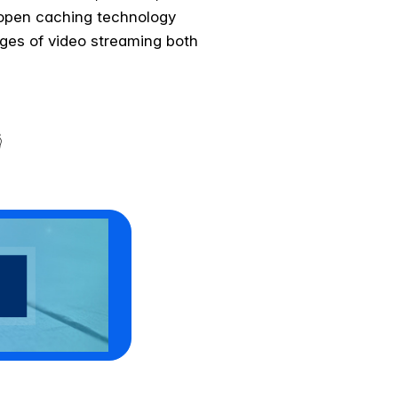
 open caching technology
ges of video streaming both
