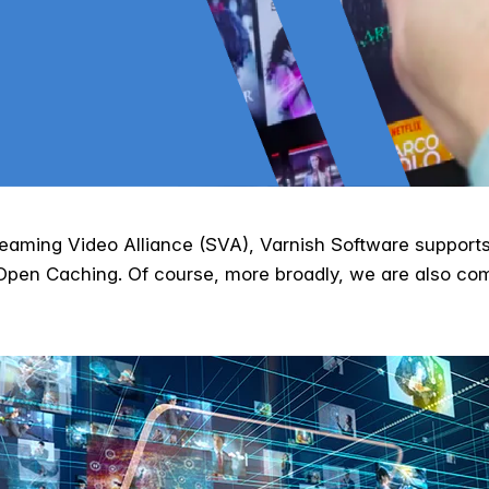
eaming Video Alliance (SVA), Varnish Software supports
o Open Caching. Of course, more broadly, we are also c