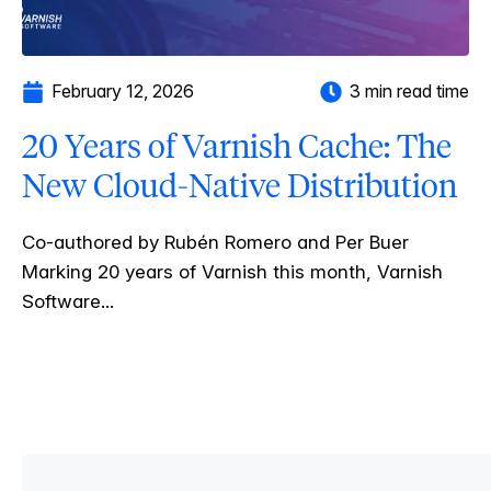
February 12, 2026
3 min read time
20 Years of Varnish Cache: The
New Cloud-Native Distribution
Co-authored by Rubén Romero and Per Buer
Marking 20 years of Varnish this month, Varnish
Software...