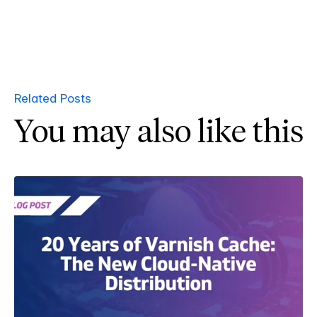
Related Posts
You may also like this