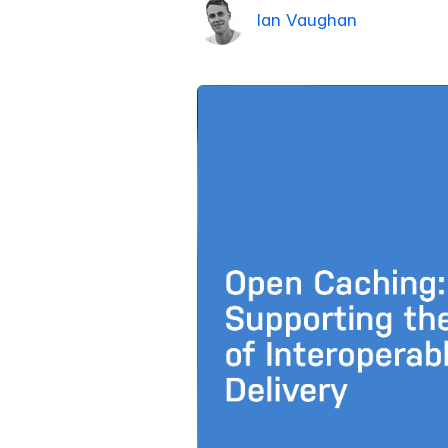
Ian Vaughan