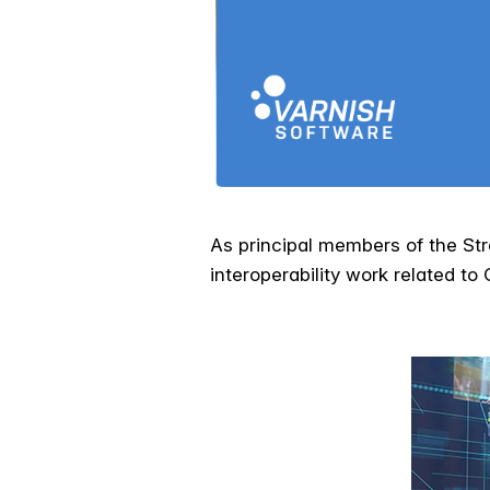
As principal members of the Str
interoperability work related t