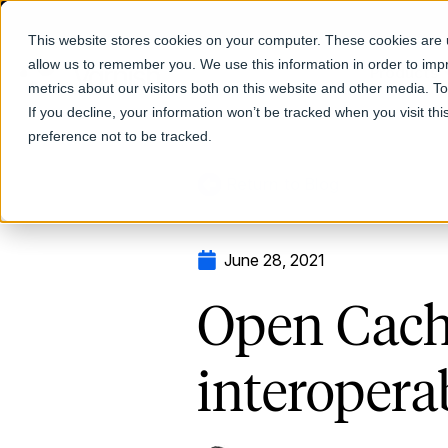
This website stores cookies on your computer. These cookies are u
allow us to remember you. We use this information in order to im
Products
metrics about our visitors both on this website and other media. T
If you decline, your information won’t be tracked when you visit th
preference not to be tracked.
Return to Blog
June 28, 2021
Open Cachi
interopera