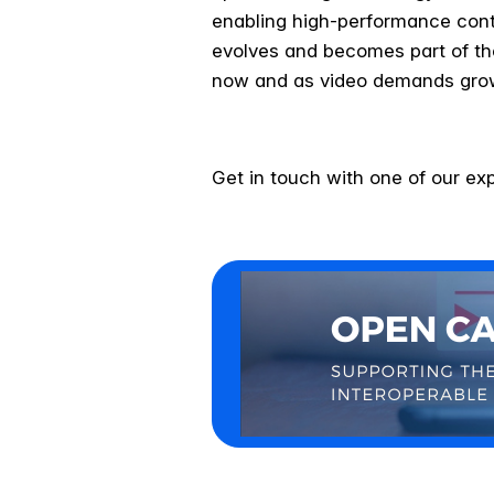
enabling high-performance cont
evolves and becomes part of th
now and as video demands gro
Get in touch with one of our ex