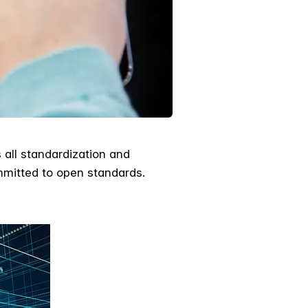
 all standardization and
ommitted to open standards.