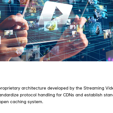
roprietary architecture developed by the Streaming Vide
andardize protocol handling for CDNs and establish stand
 open caching system.