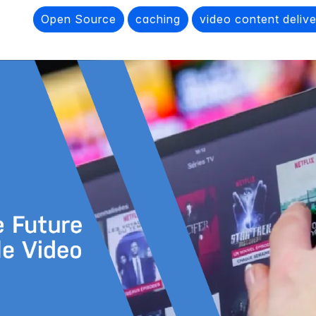
Open Source
caching
video content deliv