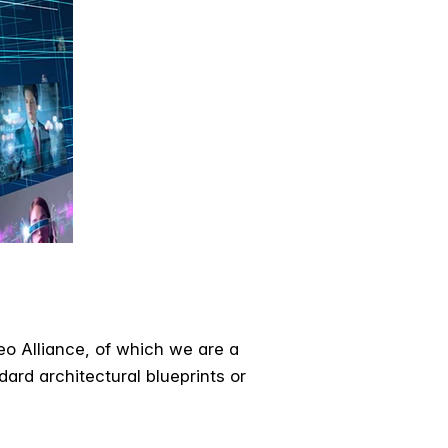
o Alliance, of which we are a
ard architectural blueprints or