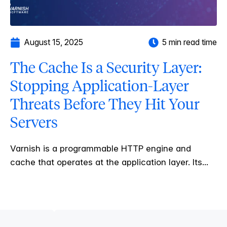
August 15, 2025
5 min read time
The Cache Is a Security Layer:
Stopping Application-Layer
Threats Before They Hit Your
Servers
Varnish is a programmable HTTP engine and
cache that operates at the application layer. Its...