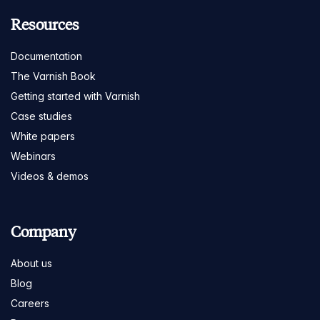
Resources
Documentation
The Varnish Book
Getting started with Varnish
Case studies
White papers
Webinars
Videos & demos
Company
About us
Blog
Careers