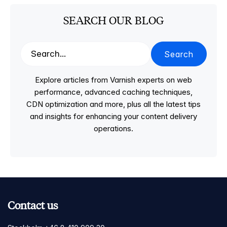
SEARCH OUR BLOG
Search
Explore articles from Varnish experts on web
performance, advanced caching techniques,
CDN optimization and more, plus all the latest tips
and insights for enhancing your content delivery
operations.
Contact us