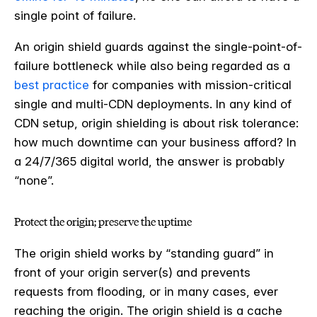
single point of failure.
An origin shield guards against the single-point-of-
failure bottleneck while also being regarded as a
best practice
for companies with mission-critical
single and multi-CDN deployments. In any kind of
CDN setup, origin shielding is about risk tolerance:
how much downtime can your business afford? In
a 24/7/365 digital world, the answer is probably
“none”.
Protect the origin; preserve the uptime
The origin shield works by “standing guard” in
front of your origin server(s) and prevents
requests from flooding, or in many cases, ever
reaching the origin. The origin shield is a cache