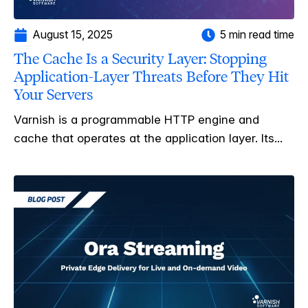
August 15, 2025
5 min read time
The Cache Is a Security Layer: Stopping
Application-Layer Threats Before They Hit
Your Servers
Varnish is a programmable HTTP engine and
cache that operates at the application layer. Its...