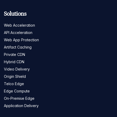
Solutions
Web Acceleration
API Acceleration
Web App Protection
Artifact Caching
Private CDN
Hybrid CDN
Video Delivery
Origin Shield
Telco Edge
Edge Compute
On-Premise Edge
Application Delivery