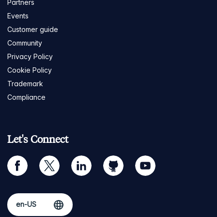
Partners
Events
Customer guide
Community
Privacy Policy
Cookie Policy
Trademark
Compliance
Let's Connect
facebook
twitter
linkedin
github
youtube