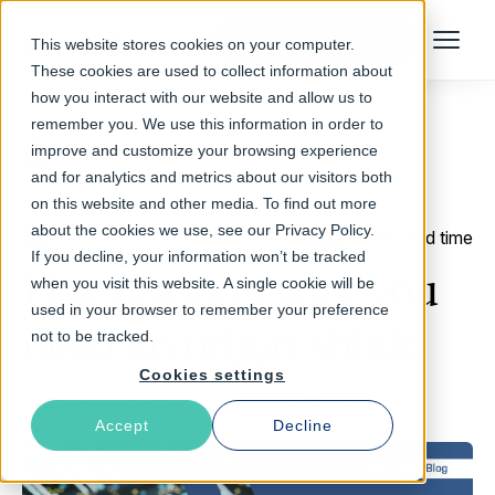
Talk to an Expert
This website stores cookies on your computer.
Menu
These cookies are used to collect information about
how you interact with our website and allow us to
remember you. We use this information in order to
improve and customize your browsing experience
Return to Blog
and for analytics and metrics about our visitors both
on this website and other media. To find out more
about the cookies we use, see our Privacy Policy.
June 16, 2021
3 min read time
If you decline, your information won’t be tracked
Five reasons why you
when you visit this website. A single cookie will be
used in your browser to remember your preference
need an origin shield
not to be tracked.
Cookies settings
Alexandra Barcelona
Accept
Decline