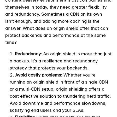
content delivery environment most companies find
themselves in today, they need greater flexibility
and redundancy. Sometimes a CDN on its own
isn’t enough, and adding more caching is the
answer. What does an origin shield offer that can
protect backends and performance at the same
time?
Redundancy
: An origin shield is more than just
a backup. It’s a resilience and redundancy
strategy that protects your backends.
Avoid costly problems
: Whether you’re
running an origin shield in front of a single CDN
or a multi-CDN setup, origin shielding offers a
cost effective solution to thundering herd traffic.
Avoid downtime and performance slowdowns,
satisfying end users and your SLAs.