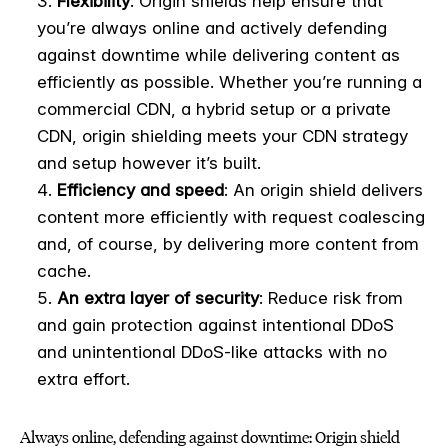
Flexibility
: Origin shields help ensure that
you’re always online and actively defending
against downtime while delivering content as
efficiently as possible. Whether you’re running a
commercial CDN, a hybrid setup or a private
CDN, origin shielding meets your CDN strategy
and setup however it’s built.
Efficiency and speed
: An origin shield delivers
content more efficiently with request coalescing
and, of course, by delivering more content from
cache.
An extra layer of security
: Reduce risk from
and gain protection against intentional DDoS
and unintentional DDoS-like attacks with no
extra effort.
Always online, defending against downtime: Origin shield