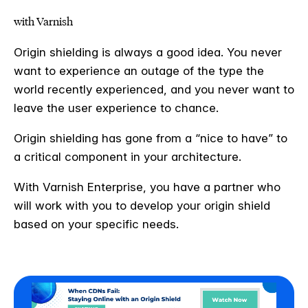
with Varnish
Origin shielding is always a good idea. You never
want to experience an outage of the type the
world recently experienced, and you never want to
leave the user experience to chance.
Origin shielding has gone from a “nice to have” to
a critical component in your architecture.
With Varnish Enterprise, you have a partner who
will work with you to develop your origin shield
based on your specific needs.