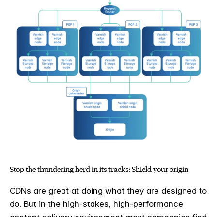
Stop the thundering herd in its tracks: Shield your origin
CDNs are great at doing what they are designed to
do. But in the high-stakes, high-performance