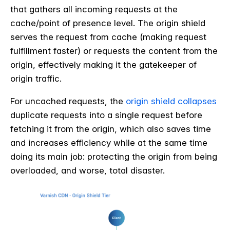
that gathers all incoming requests at the
cache/point of presence level. The origin shield
serves the request from cache (making request
fulfillment faster) or requests the content from the
origin, effectively making it the gatekeeper of
origin traffic.
For uncached requests, the
origin shield collapses
duplicate requests into a single request before
fetching it from the origin, which also saves time
and increases efficiency while at the same time
doing its main job: protecting the origin from being
overloaded, and worse, total disaster.