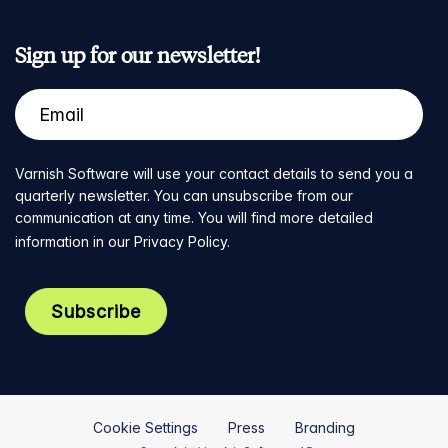
Sign up for our newsletter!
Varnish Software will use your contact details to send you a
quarterly newsletter. You can unsubscribe from our
communication at any time. You will find more detailed
information in our
Privacy Policy
.
Cookie Settings
Press
Branding