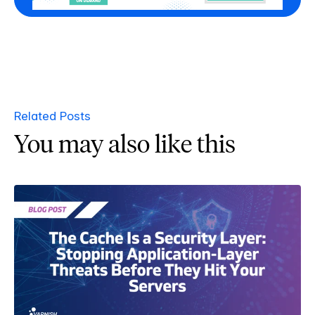
Related Posts
You may also like this