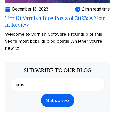
December 13, 2023
2 min read time
Top 10 Varnish Blog Posts of 2023: A Year
in Review
Welcome to Varnish Software's roundup of this
year’s most popular blog posts! Whether you're
new to...
SUBSCRIBE TO OUR BLOG