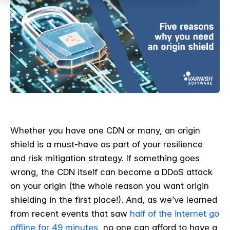
Whether you have one CDN or many, an origin
shield is a must-have as part of your resilience
and risk mitigation strategy. If something goes
wrong, the CDN itself can become a DDoS attack
on your origin (the whole reason you want origin
shielding in the first place!). And, as we’ve learned
from recent events that saw
half of the internet go
offline for 49 minutes
, no one can afford to have a