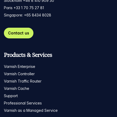
Stockholm +46 8 410 909 30
Paris +33 1 70 75 27 81
Singapore: +65 8434 8028
Contact us
Products & Services
Varnish Enterprise
Varnish Controller
Varnish Traffic Router
Varnish Cache
Support
Professional Services
Varnish as a Managed Service