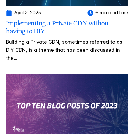
April 2, 2025
6 min read time
Implementing a Private CDN without
having to DIY
Building a Private CDN, sometimes referred to as
DIY CDN, is a theme that has been discussed in
the...