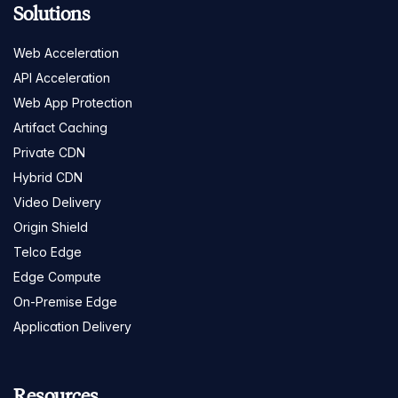
Solutions
Web Acceleration
API Acceleration
Web App Protection
Artifact Caching
Private CDN
Hybrid CDN
Video Delivery
Origin Shield
Telco Edge
Edge Compute
On-Premise Edge
Application Delivery
Resources