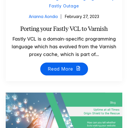
Fastly Outage
Arianna Aondio
February 27, 2023
Porting your Fastly VCL to Varnish
Fastly VCL is a domain-specific programming
language which has evolved from the Varnish
proxy cache, which is part of...
Read More