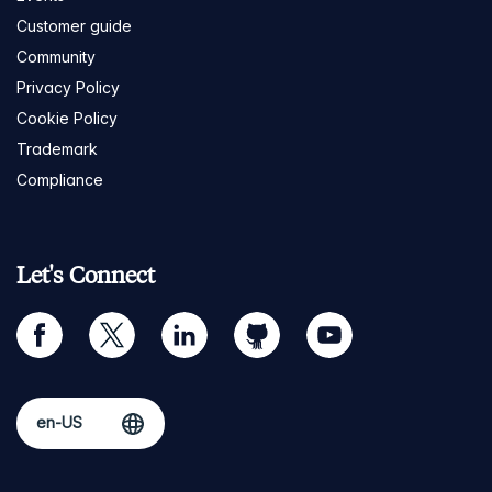
Customer guide
Community
Privacy Policy
Cookie Policy
Trademark
Compliance
Let's Connect
facebook
twitter
linkedin
github
youtube