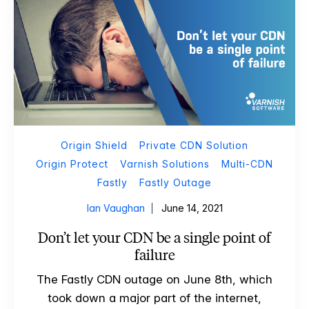
Origin Shield
Private CDN Solution
Origin Protect
Varnish Solutions
Multi-CDN
Fastly
Fastly Outage
Ian Vaughan
June 14, 2021
Don’t let your CDN be a single point of
failure
The Fastly CDN outage on June 8th, which
took down a major part of the internet,