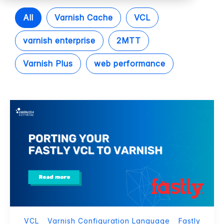
All
Varnish Cache
VCL
varnish enterprise
2MTT
Varnish Plus
web performance
VCL
Varnish Configuration Language
Fastly