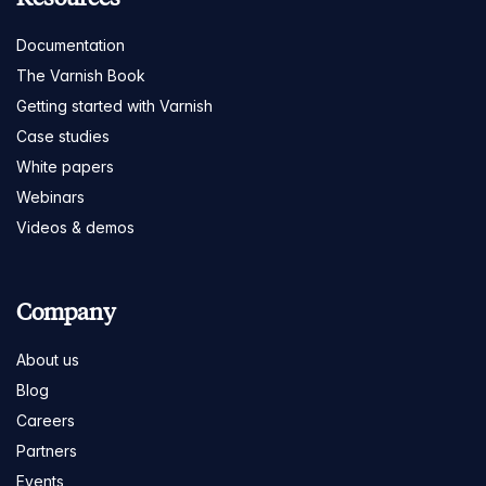
Documentation
The Varnish Book
Getting started with Varnish
Case studies
White papers
Webinars
Videos & demos
Company
About us
Blog
Careers
Partners
Events