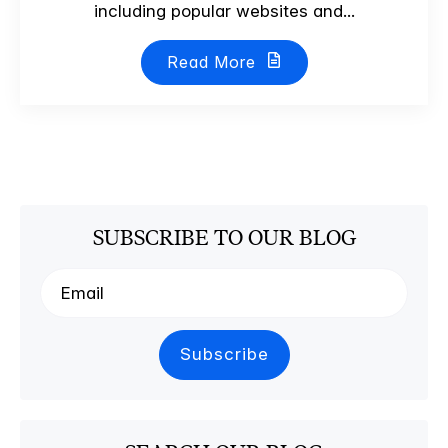
including popular websites and...
Read More
SUBSCRIBE TO OUR BLOG