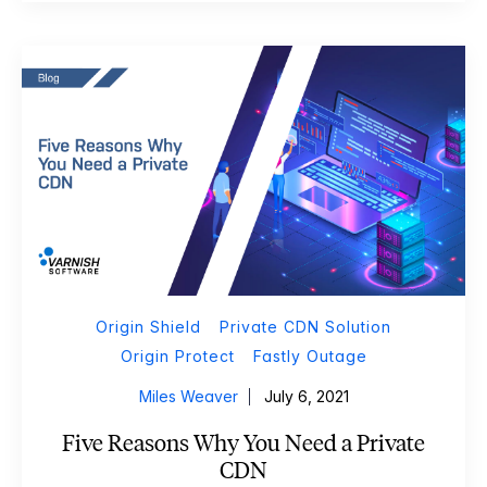
Origin Shield
Private CDN Solution
Origin Protect
Fastly Outage
Miles Weaver
July 6, 2021
Five Reasons Why You Need a Private
CDN