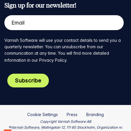
Sign up for our newsletter!
Varnish Software will use your contact details to send you a
quarterly newsletter. You can unsubscribe from our
communication at any time. You will find more detailed
information in our
Privacy Policy
.
Cookie Settings
Press
Branding
Copyright Varnish Software AB
®Varnish Software, Wallingatan 12, 111 60 Stockholm, Organization nr.