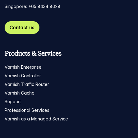
Singapore: +65 8434 8028
Contact us
Products & Services
Varnish Enterprise
Varnish Controller
Varnish Traffic Router
Varnish Cache
Support
Professional Services
Varnish as a Managed Service