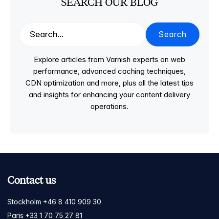
SEARCH OUR BLOG
Search
Explore articles from Varnish experts on web
performance, advanced caching techniques,
CDN optimization and more, plus all the latest tips
and insights for enhancing your content delivery
operations.
Contact us
Stockholm +46 8 410 909 30
Paris +33 1 70 75 27 81