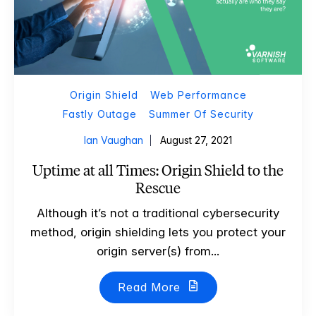
Origin Shield
Web Performance
Fastly Outage
Summer Of Security
Ian Vaughan
August 27, 2021
Uptime at all Times: Origin Shield to the
Rescue
Although it’s not a traditional cybersecurity
method, origin shielding lets you protect your
origin server(s) from...
Read More