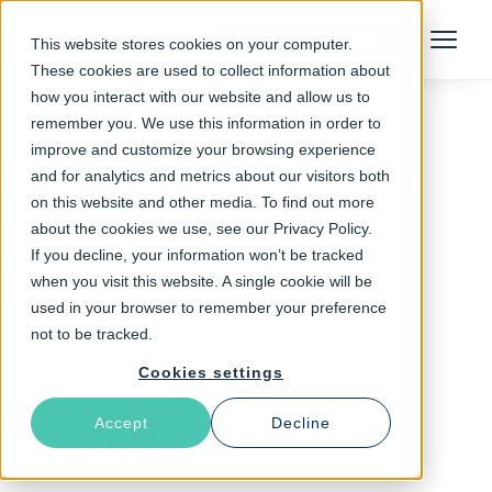
Talk to an Expert
This website stores cookies on your computer.
Menu
These cookies are used to collect information about
how you interact with our website and allow us to
remember you. We use this information in order to
improve and customize your browsing experience
Follow The Rabbit
and for analytics and metrics about our visitors both
on this website and other media. To find out more
Fastly Outage
about the cookies we use, see our Privacy Policy.
If you decline, your information won’t be tracked
when you visit this website. A single cookie will be
used in your browser to remember your preference
not to be tracked.
Cookies settings
Accept
Decline
Latest Articles