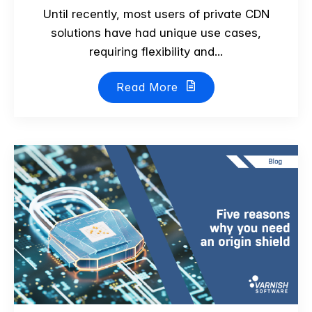
Until recently, most users of private CDN
solutions have had unique use cases,
requiring flexibility and...
Read More