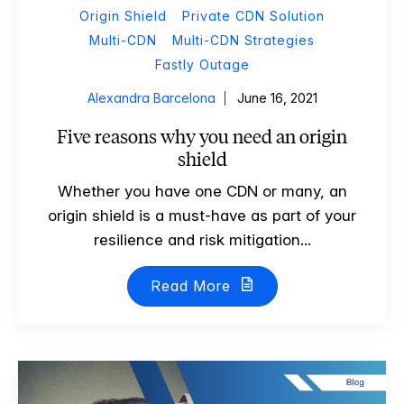
Origin Shield
Private CDN Solution
Multi-CDN
Multi-CDN Strategies
Fastly Outage
Alexandra Barcelona
June 16, 2021
Five reasons why you need an origin
shield
Whether you have one CDN or many, an
origin shield is a must-have as part of your
resilience and risk mitigation...
Read More