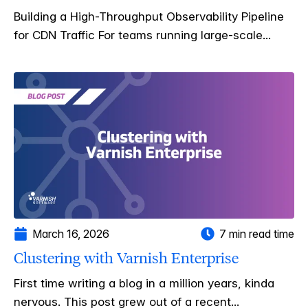
Building a High-Throughput Observability Pipeline
for CDN Traffic For teams running large-scale...
March 16, 2026
7 min read time
Clustering with Varnish Enterprise
First time writing a blog in a million years, kinda
nervous. This post grew out of a recent...