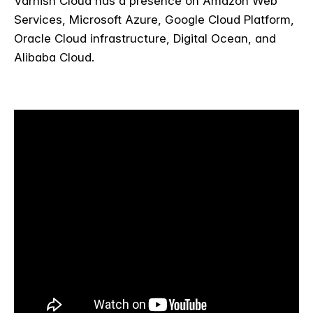
Varnish Cloud has a presence on Amazon Web
Services, Microsoft Azure, Google Cloud Platform,
Oracle Cloud infrastructure, Digital Ocean, and
Alibaba Cloud.