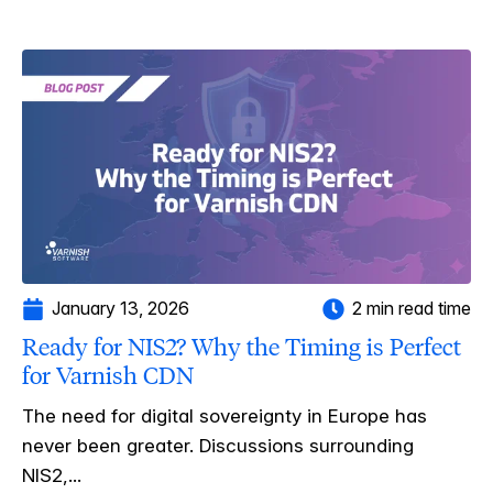
January 13, 2026
2 min read time
Ready for NIS2? Why the Timing is Perfect
for Varnish CDN
The need for digital sovereignty in Europe has
never been greater. Discussions surrounding
NIS2,...