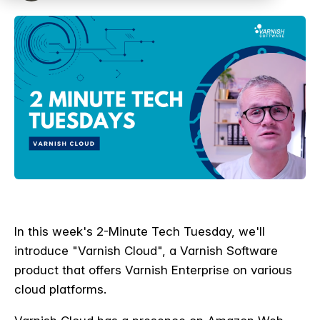
In this week's 2-Minute Tech Tuesday, we'll
introduce "Varnish Cloud", a Varnish Software
product that offers Varnish Enterprise on various
cloud platforms.