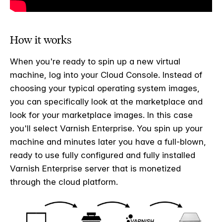
How it works
When you're ready to spin up a new virtual
machine, log into your Cloud Console. Instead of
choosing your typical operating system images,
you can specifically look at the marketplace and
look for your marketplace images. In this case
you'll select Varnish Enterprise.
You spin up your
machine and minutes later you have a full-blown,
ready to use fully configured and fully installed
Varnish Enterprise server that is monetized
through the cloud platform.