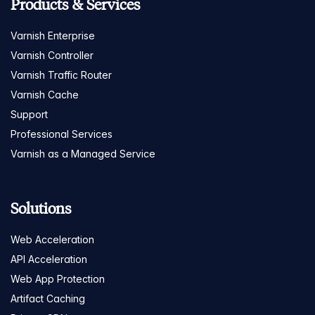
Products & Services
Varnish Enterprise
Varnish Controller
Varnish Traffic Router
Varnish Cache
Support
Professional Services
Varnish as a Managed Service
Solutions
Web Acceleration
API Acceleration
Web App Protection
Artifact Caching