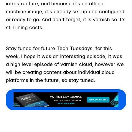
infrastructure, and because it's an official
machine image, it's already set up and configured
or ready to go. And don't forget, it is varnish so it's
still lining costs.
Stay tuned for future Tech Tuesdays, for this
week. I hope it was an interesting episode, it was
a high level episode of varnish cloud, however we
will be creating content about individual cloud
platforms in the future, so stay tuned.