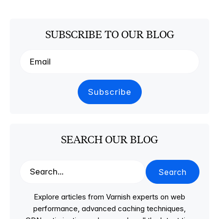
SUBSCRIBE TO OUR BLOG
SEARCH OUR BLOG
Search
Explore articles from Varnish experts on web
performance, advanced caching techniques,