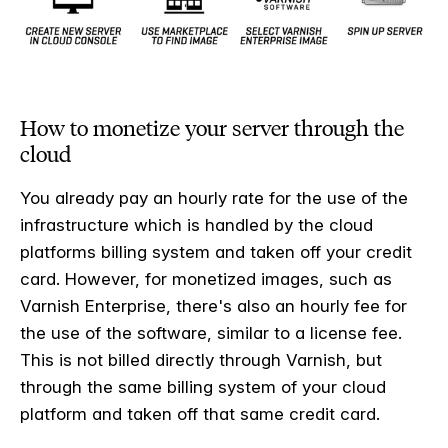
How to monetize your server through the
cloud
You already pay an hourly rate for the use of the
infrastructure which is handled by the cloud
platforms billing system and taken off your credit
card. However, for monetized images, such as
Varnish Enterprise, there's also an hourly fee for
the use of the software, similar to a license fee.
This is not billed directly through Varnish, but
through the same billing system of your cloud
platform and taken off that same credit card.