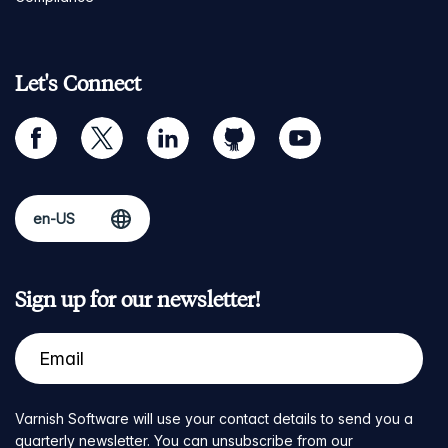
Let's Connect
facebook
twitter
linkedin
github
youtube
Sign up for our newsletter!
Varnish Software will use your contact details to send you a
quarterly newsletter. You can unsubscribe from our