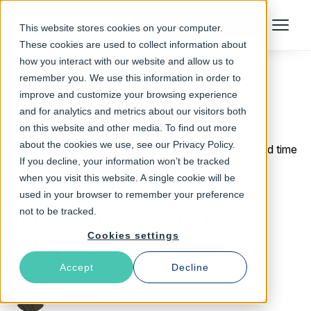
Talk to an Expert
This website stores cookies on your computer.
Menu
These cookies are used to collect information about
how you interact with our website and allow us to
remember you. We use this information in order to
improve and customize your browsing experience
Return to Blog
and for analytics and metrics about our visitors both
on this website and other media. To find out more
about the cookies we use, see our Privacy Policy.
September 27, 2021
2 min read time
If you decline, your information won’t be tracked
Two-Minute Tech
when you visit this website. A single cookie will be
used in your browser to remember your preference
Tuesdays - Varnish
not to be tracked.
Cookies settings
Clouds
Accept
Decline
Thijs Feryn