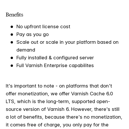
Benefits
No upfront license cost
Pay as you go
Scale out or scale in your platform based on
demand
Fully installed & configured server
Full Varnish Enterprise capabilites
It's important to note - on platforms that don't
offer monetization, we offer Varnish Cache 6.0
LTS, which is the long-term, supported open-
source version of Varnish 6. However, there's still
a lot of benefits, because there's no monetization,
it comes free of charge, you only pay for the