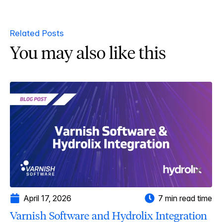
Related Posts
You may also like this
April 17, 2026
7 min read time
Varnish Software and Hydrolix Integration