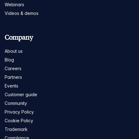
Webinars
Videos & demos
Company
About us
Blog
Careers
Partners
Events
Customer guide
Community
Privacy Policy
Cookie Policy
Trademark
Compliance