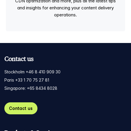
CDN optimization and more, plus all the latest tips
and insights for enhancing your content delivery
operations.
Contact us
Stockholm +46 8 410 909 30
Paris +33 1 70 75 27 81
Singapore: +65 8434 8028
Contact us