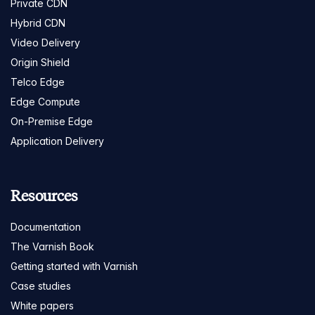
Private CDN
Hybrid CDN
Video Delivery
Origin Shield
Telco Edge
Edge Compute
On-Premise Edge
Application Delivery
Resources
Documentation
The Varnish Book
Getting started with Varnish
Case studies
White papers