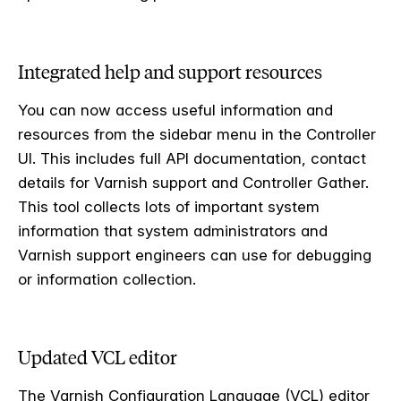
Integrated help and support resources
You can now access useful information and
resources from the sidebar menu in the Controller
UI. This includes full API documentation, contact
details for Varnish support and Controller Gather.
This tool collects lots of important system
information that system administrators and
Varnish support engineers can use for debugging
or information collection.
Updated VCL editor
The Varnish Configuration Language (VCL) editor