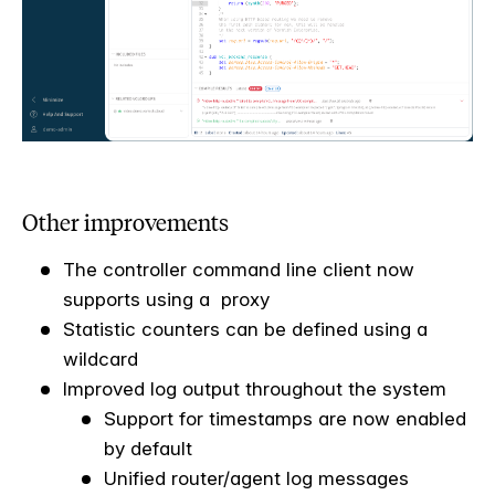
Other improvements
The controller command line client now
supports using a proxy
Statistic counters can be defined using a
wildcard
Improved log output throughout the system
Support for timestamps are now enabled
by default
Unified router/agent log messages