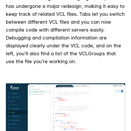
has undergone a major redesign, making it easy to
keep track of related VCL files. Tabs let you switch
between different VCL files and you can now
compile code with different servers easily.
Debugging and compilation information are
displayed clearly under the VCL code, and on the
left, you’ll also find a list of the VCLGroups that
use the file you’re working on.