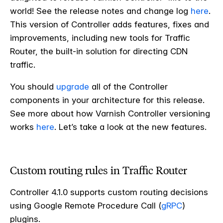
world! See the release notes and change log
here
.
This version of Controller adds features, fixes and
improvements, including new tools for Traffic
Router, the built-in solution for directing CDN
traffic.
You should
upgrade
all of the Controller
components in your architecture for this release.
See more about how Varnish Controller versioning
works
here
. Let’s take a look at the new features.
Custom routing rules in Traffic Router
Controller 4.1.0 supports custom routing decisions
using Google Remote Procedure Call (
gRPC
)
plugins.