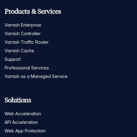
Products & Services
Varnish Enterprise
Varnish Controller
Varnish Traffic Router
Varnish Cache
Support
Professional Services
Varnish as a Managed Service
Solutions
Web Acceleration
API Acceleration
Web App Protection