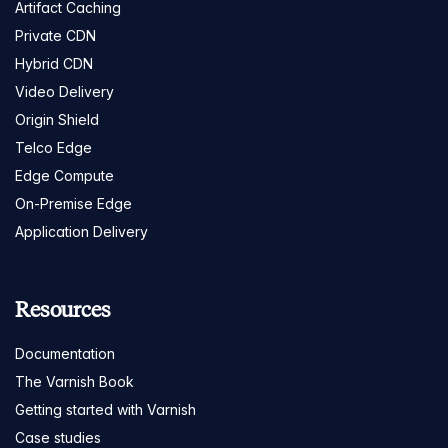
Artifact Caching
Private CDN
Hybrid CDN
Video Delivery
Origin Shield
Telco Edge
Edge Compute
On-Premise Edge
Application Delivery
Resources
Documentation
The Varnish Book
Getting started with Varnish
Case studies