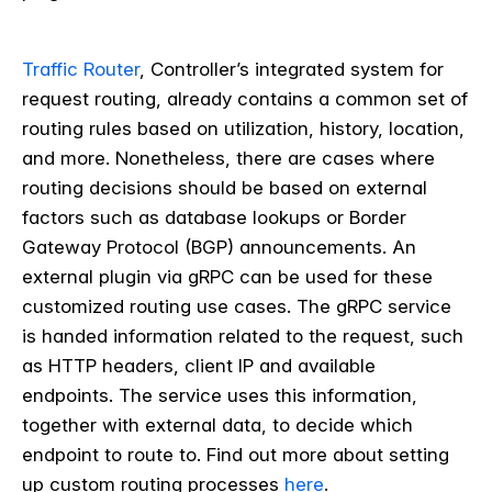
Traffic Router
, Controller’s integrated system for
request routing, already contains a common set of
routing rules based on utilization, history, location,
and more. Nonetheless, there are cases where
routing decisions should be based on external
factors such as database lookups or Border
Gateway Protocol (BGP) announcements. An
external plugin via gRPC can be used for these
customized routing use cases. The gRPC service
is handed information related to the request, such
as HTTP headers, client IP and available
endpoints. The service uses this information,
together with external data, to decide which
endpoint to route to. Find out more about setting
up custom routing processes
here
.