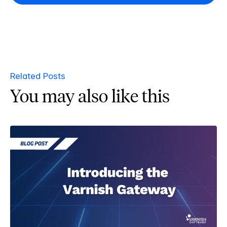
Related Posts
You may also like this