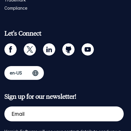
Compliance
Let's Connect
facebook
twitter
linkedin
github
youtube
Sign up for our newsletter!