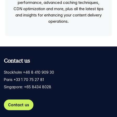
performance, advanced caching techniques,
CDN optimization and more, plus all the latest tips
and insights for enhancing your content delivery
operations.
Contact us
Stockholm +46 8 410 909 30
Paris +33 1 70 75 27 81
Singapore: +65 8434 8028
Contact us