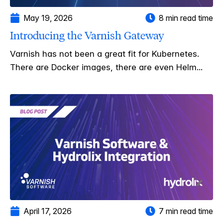
May 19, 2026
8 min read time
Introducing the Varnish Gateway
Varnish has not been a great fit for Kubernetes.
There are Docker images, there are even Helm...
April 17, 2026
7 min read time