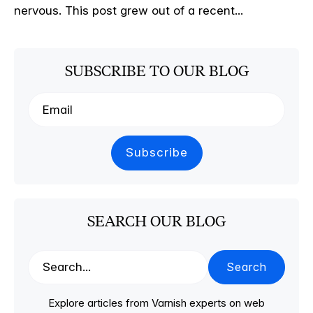
nervous. This post grew out of a recent...
SUBSCRIBE TO OUR BLOG
SEARCH OUR BLOG
Search
Explore articles from Varnish experts on web