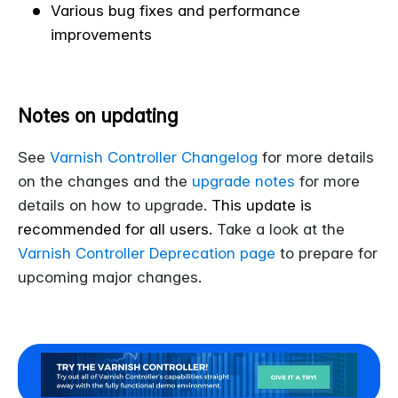
Various bug fixes and performance
improvements
Notes on updating
See
Varnish Controller Changelog
for more details
on the changes and the
upgrade notes
for more
details on how to upgrade.
This update is
recommended for all users.
Take a look at the
Varnish Controller Deprecation page
to prepare for
upcoming major changes.