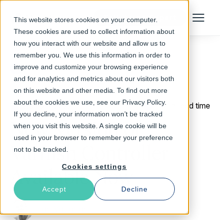
Talk to an Expert
This website stores cookies on your computer.
Menu
These cookies are used to collect information about
how you interact with our website and allow us to
remember you. We use this information in order to
improve and customize your browsing experience
Return to Blog
and for analytics and metrics about our visitors both
on this website and other media. To find out more
about the cookies we use, see our Privacy Policy.
April 28, 2022
3 min read time
If you decline, your information won’t be tracked
New Version of
when you visit this website. A single cookie will be
used in your browser to remember your preference
Varnish Controller
not to be tracked.
Cookies settings
Available Now
Accept
Decline
Ian Vaughan