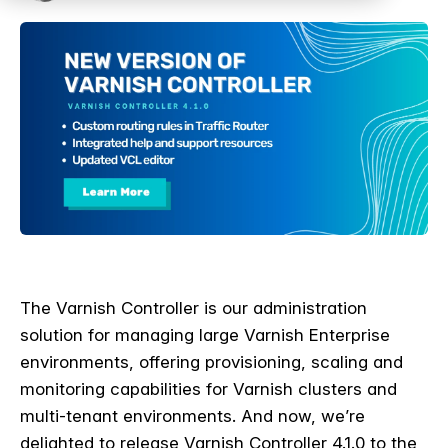
The Varnish Controller is our administration
solution for managing large Varnish Enterprise
environments, offering provisioning, scaling and
monitoring capabilities for Varnish clusters and
multi-tenant environments. And now, we’re
delighted to release Varnish Controller 4.1.0 to the