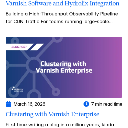
Varnish Software and Hydrolix Integration
Building a High-Throughput Observability Pipeline
for CDN Traffic For teams running large-scale...
March 16, 2026
7 min read time
Clustering with Varnish Enterprise
First time writing a blog in a million years, kinda