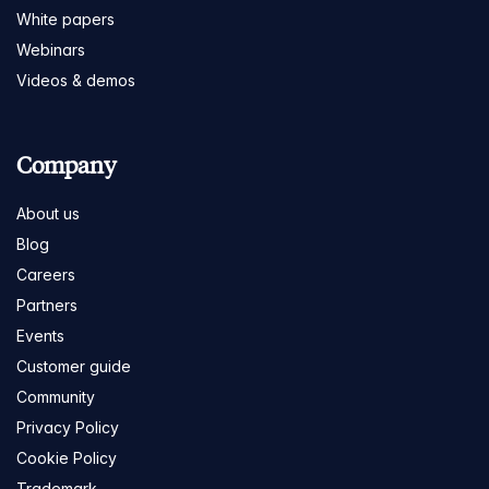
White papers
Webinars
Videos & demos
Company
About us
Blog
Careers
Partners
Events
Customer guide
Community
Privacy Policy
Cookie Policy
Trademark