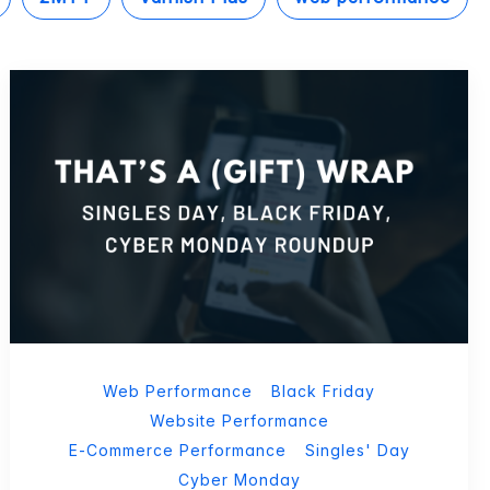
Web Performance
Black Friday
Website Performance
E-Commerce Performance
Singles' Day
Cyber Monday