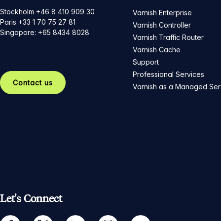
Stockholm +46 8 410 909 30
Varnish Enterprise
Paris +33 1 70 75 27 81
Varnish Controller
Singapore: +65 8434 8028
Varnish Traffic Router
Varnish Cache
Support
Professional Services
Contact us
Varnish as a Managed Ser
Let's Connect
facebook
twitter
linkedin
github
youtube