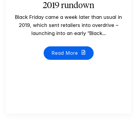
2019 rundown
Black Friday came a week later than usual in
2019, which sent retailers into overdrive –
launching into an early “Black...
Read More