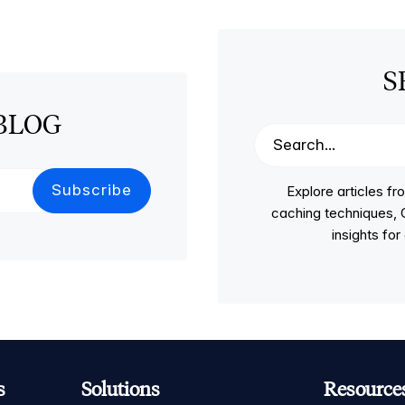
S
BLOG
Explore articles 
caching techniques, C
insights fo
s
Solutions
Resource