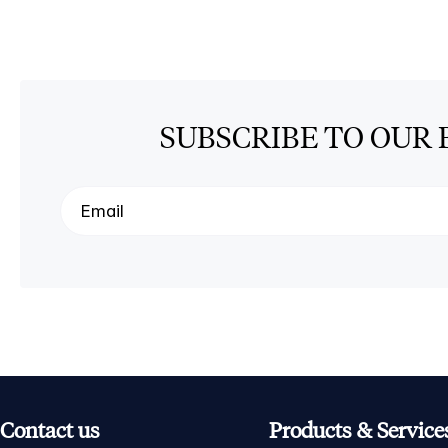
SUBSCRIBE TO OUR 
Contact us
Products & Service