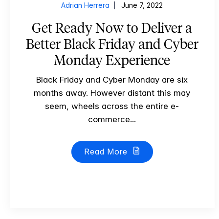
Adrian Herrera
June 7, 2022
Get Ready Now to Deliver a
Better Black Friday and Cyber
Monday Experience
Black Friday and Cyber Monday are six
months away. However distant this may
seem, wheels across the entire e-
commerce...
Read More