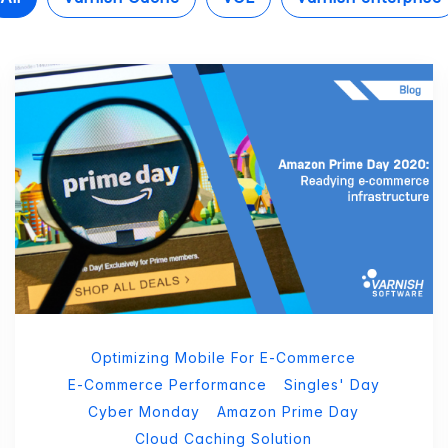
Optimizing Mobile For E-Commerce
E-Commerce Performance
Singles' Day
Cyber Monday
Amazon Prime Day
Cloud Caching Solution