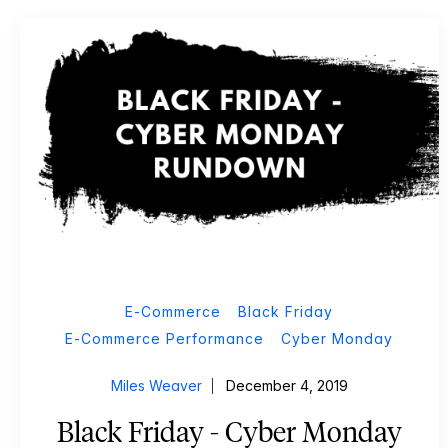
E-Commerce
Black Friday
E-Commerce Performance
Cyber Monday
Miles Weaver
December 4, 2019
Black Friday - Cyber Monday