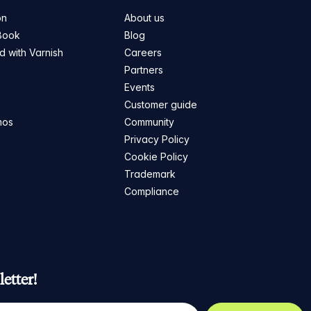
on
About us
Book
Blog
ed with Varnish
Careers
Partners
s
Events
Customer guide
mos
Community
Privacy Policy
Cookie Policy
Trademark
Compliance
etter!