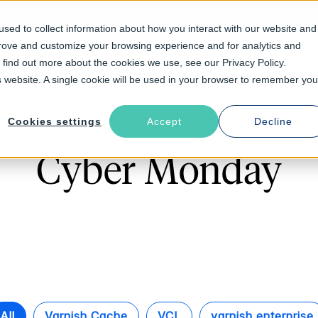
sed to collect information about how you interact with our website and
prove and customize your browsing experience and for analytics and
Solutions
Industries
Resources
About
o find out more about the cookies we use, see our Privacy Policy.
is website. A single cookie will be used in your browser to remember you
Cookies settings
Accept
Decline
Follow The Rabbit
Cyber Monday
All
Varnish Cache
VCL
varnish enterprise