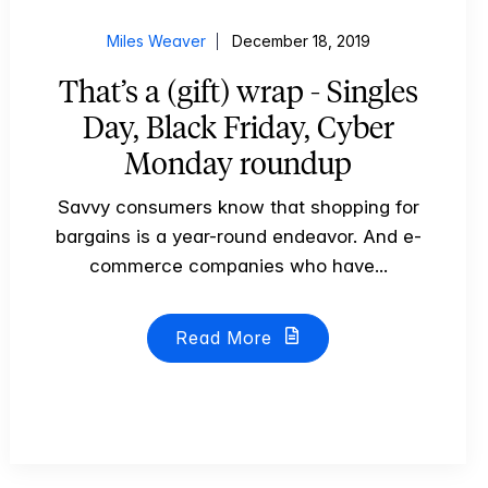
Miles Weaver
December 18, 2019
That’s a (gift) wrap - Singles
Day, Black Friday, Cyber
Monday roundup
Savvy consumers know that shopping for
bargains is a year-round endeavor. And e-
commerce companies who have...
Read More