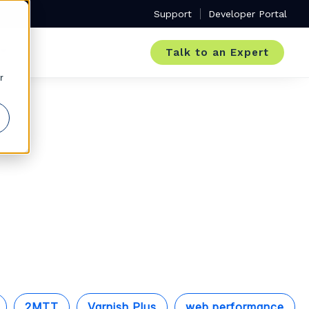
Support
Developer Portal
Talk to an Expert
r
2MTT
Varnish Plus
web performance