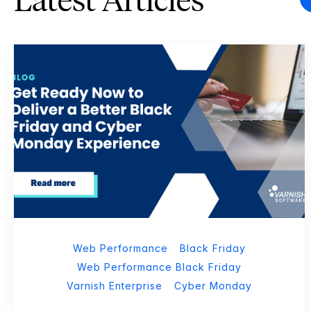
Latest Articles
Web Performance
Black Friday
Web Performance Black Friday
Varnish Enterprise
Cyber Monday