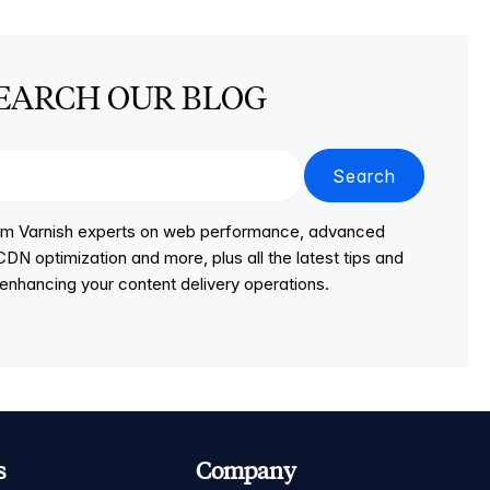
EARCH OUR BLOG
Search
from Varnish experts on web performance, advanced
DN optimization and more, plus all the latest tips and
r enhancing your content delivery operations.
s
Company