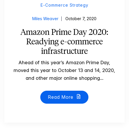
E-Commerce Strategy
Miles Weaver
October 7, 2020
Amazon Prime Day 2020:
Readying e-commerce
infrastructure
Ahead of this year’s Amazon Prime Day,
moved this year to October 13 and 14, 2020,
and other major online shopping...
Read More