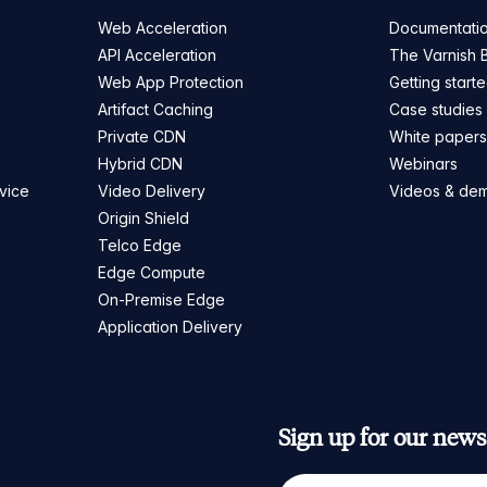
Web Acceleration
Documentati
API Acceleration
The Varnish 
Web App Protection
Getting start
Artifact Caching
Case studies
Private CDN
White paper
Hybrid CDN
Webinars
vice
Video Delivery
Videos & de
Origin Shield
Telco Edge
Edge Compute
On-Premise Edge
Application Delivery
Sign up for our newsl