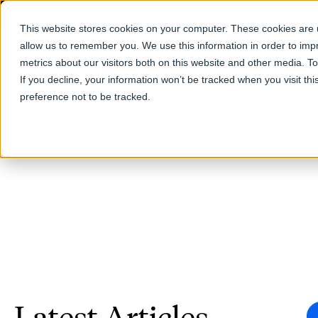
This website stores cookies on your computer. These cookies are u
allow us to remember you. We use this information in order to im
Products
metrics about our visitors both on this website and other media. T
If you decline, your information won’t be tracked when you visit th
preference not to be tracked.