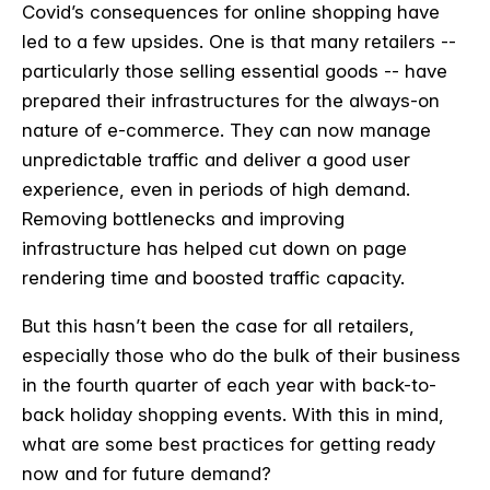
Covid’s consequences for online shopping have
led to a few upsides. One is that many retailers --
particularly those selling essential goods -- have
prepared their infrastructures for the always-on
nature of e-commerce. They can now manage
unpredictable traffic and deliver a good user
experience, even in periods of high demand.
Removing bottlenecks and improving
infrastructure has helped cut down on page
rendering time and boosted traffic capacity.
But this hasn’t been the case for all retailers,
especially those who do the bulk of their business
in the fourth quarter of each year with back-to-
back holiday shopping events. With this in mind,
what are some best practices for getting ready
now and for future demand?