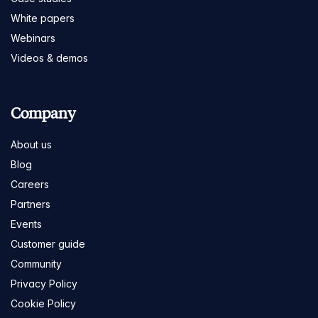
White papers
Webinars
Videos & demos
Company
About us
Blog
Careers
Partners
Events
Customer guide
Community
Privacy Policy
Cookie Policy