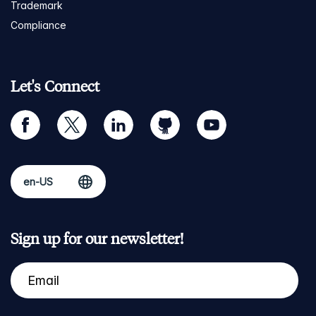
Trademark
Compliance
Let's Connect
facebook
twitter
linkedin
github
youtube
Sign up for our newsletter!