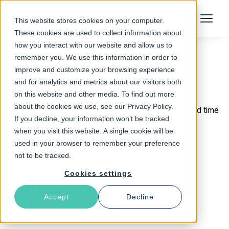
Talk to an Expert
This website stores cookies on your computer.
Menu
These cookies are used to collect information about
how you interact with our website and allow us to
remember you. We use this information in order to
improve and customize your browsing experience
Return to Blog
and for analytics and metrics about our visitors both
on this website and other media. To find out more
about the cookies we use, see our Privacy Policy.
October 7, 2020
3 min read time
If you decline, your information won’t be tracked
Amazon Prime Day
when you visit this website. A single cookie will be
used in your browser to remember your preference
2020: Readying e-
not to be tracked.
Cookies settings
commerce
Accept
Decline
infrastructure