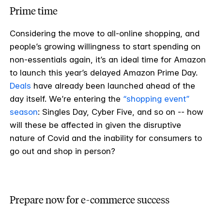
Prime time
Considering the move to all-online shopping, and
people’s growing willingness to start spending on
non-essentials again, it’s an ideal time for Amazon
to launch this year’s delayed Amazon Prime Day.
Deals
have already been launched ahead of the
day itself. We’re entering the
“shopping event”
season
: Singles Day, Cyber Five, and so on -- how
will these be affected in given the disruptive
nature of Covid and the inability for consumers to
go out and shop in person?
Prepare now for e-commerce success