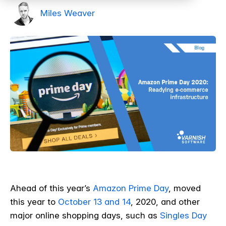
Miles Weaver
Ahead of this year’s
Amazon Prime Day
, moved
this year to
October 13 and 14
, 2020, and other
major online shopping days, such as
Singles Day