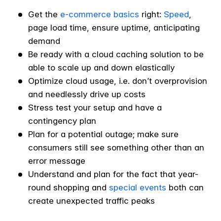
Get the
e-commerce basics
right:
Speed
,
page load time, ensure uptime, anticipating
demand
Be ready with a cloud caching solution to be
able to scale up and down elastically
Optimize cloud usage, i.e. don’t overprovision
and needlessly drive up costs
Stress test your setup and have a
contingency plan
Plan for a potential outage; make sure
consumers still see something other than an
error message
Understand and plan for the fact that year-
round shopping and
special events
both can
create unexpected traffic peaks