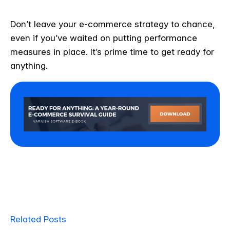
Don’t leave your e-commerce strategy to chance,
even if you’ve waited on putting performance
measures in place. It’s prime time to get ready for
anything.
Related Posts