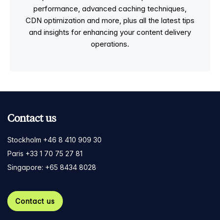
performance, advanced caching techniques,
CDN optimization and more, plus all the latest tips
and insights for enhancing your content delivery
operations.
Contact us
Stockholm +46 8 410 909 30
Paris +33 1 70 75 27 81
Singapore: +65 8434 8028
Contact us