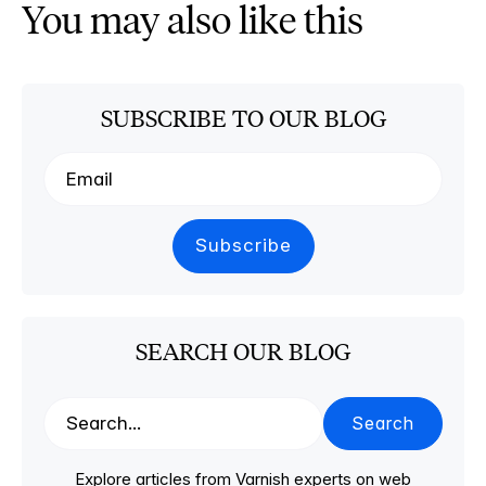
You may also like this
SUBSCRIBE TO OUR BLOG
SEARCH OUR BLOG
Search
Explore articles from Varnish experts on web