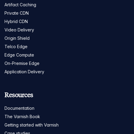
Artifact Caching
Private CDN
Hybrid CDN
Video Delivery
Origin Shield
Telco Edge
Edge Compute
On-Premise Edge
Application Delivery
Resources
Documentation
The Varnish Book
Getting started with Varnish
Case studies