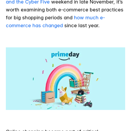
and the Cyber Five
weekend in late November, it’s
worth examining both e-commerce best practices
for big shopping periods and
how much e-
commerce has changed
since last year.