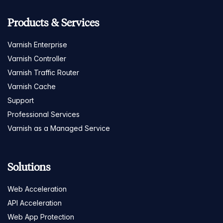
Products & Services
Varnish Enterprise
Varnish Controller
Varnish Traffic Router
Varnish Cache
Support
Professional Services
Varnish as a Managed Service
Solutions
Web Acceleration
API Acceleration
Web App Protection