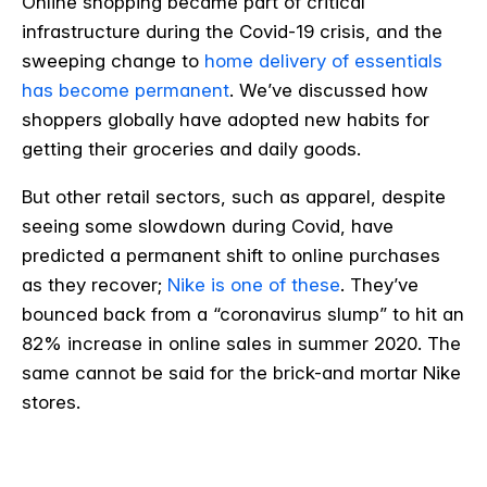
Online shopping became part of critical
infrastructure during the Covid-19 crisis, and the
sweeping change to
home delivery of essentials
has become permanent
. We’ve discussed how
shoppers globally have adopted new habits for
getting their groceries and daily goods.
But other retail sectors, such as apparel, despite
seeing some slowdown during Covid, have
predicted a permanent shift to online purchases
as they recover;
Nike is one of these
. They’ve
bounced back from a “coronavirus slump” to hit an
82% increase in online sales in summer 2020. The
same cannot be said for the brick-and mortar Nike
stores.