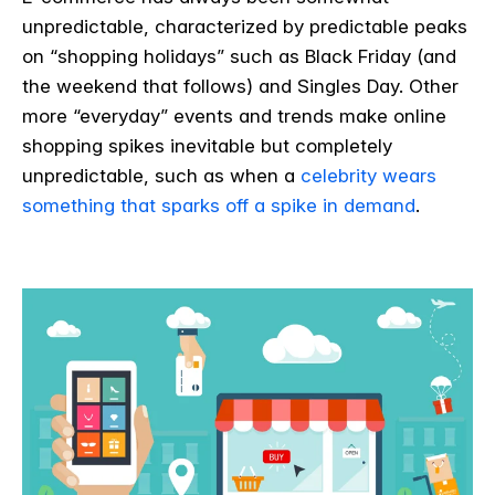
unpredictable, characterized by predictable peaks
on “shopping holidays” such as Black Friday (and
the weekend that follows) and Singles Day. Other
more “everyday” events and trends make online
shopping spikes inevitable but completely
unpredictable, such as when a
celebrity wears
something that sparks off a spike in demand
.