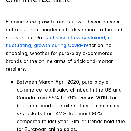
E-commerce growth trends upward year on year,
not requiring a pandemic to drive more traffic and
sales online. But
statistics show sustained, if
fluctuating, growth during Covid-19
for online
shopping, whether for pure-play e-commerce
brands or the online arms of brick-and-mortar
retailers.
Between March-April 2020, pure-play e-
commerce retail sales climbed in the US and
Canada from 55% to 76% versus 2019. For
brick-and-mortar retailers, their online sales
skyrockets from 42% to almost 90%
compared to last year. Similar trends hold true
for European online sales.