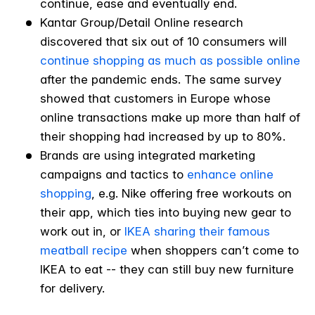
continue, ease and eventually end.
Kantar Group/Detail Online research
discovered that six out of 10 consumers will
continue shopping as much as possible online
after the pandemic ends. The same survey
showed that customers in Europe whose
online transactions make up more than half of
their shopping had increased by up to 80%.
Brands are using integrated marketing
campaigns and tactics to
enhance online
shopping
, e.g. Nike offering free workouts on
their app, which ties into buying new gear to
work out in, or
IKEA sharing their famous
meatball recipe
when shoppers can’t come to
IKEA to eat -- they can still buy new furniture
for delivery.