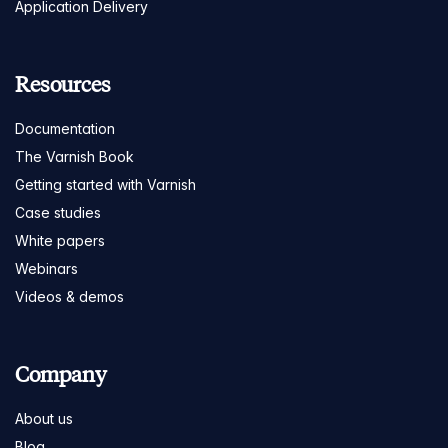
Application Delivery
Resources
Documentation
The Varnish Book
Getting started with Varnish
Case studies
White papers
Webinars
Videos & demos
Company
About us
Blog