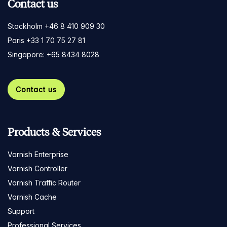
Contact us
Stockholm +46 8 410 909 30
Paris +33 1 70 75 27 81
Singapore: +65 8434 8028
Contact us
Products & Services
Varnish Enterprise
Varnish Controller
Varnish Traffic Router
Varnish Cache
Support
Professional Services