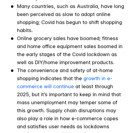
Many countries, such as Australia, have long
been perceived as slow to adopt online
shopping; Covid has begun to shift shopping
habits.
Online grocery sales have boomed; fitness
and home office equipment sales boomed in
the early stages of the Covid lockdown as
well as DIY/home improvement products.
The convenience and safety of at-home
shopping indicates that the
growth in e-
commerce will continue
at least through
2025, but it’s important to keep in mind that
mass unemployment may temper some of
this growth. Supply chain disruptions may
also play a role in how e-commerce copes
and satisfies user needs as lockdowns