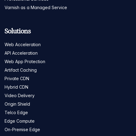
Varnish as a Managed Service
Solutions
Web Acceleration
API Acceleration
Web App Protection
Artifact Caching
Private CDN
Hybrid CDN
Video Delivery
Origin Shield
Telco Edge
Edge Compute
On-Premise Edge