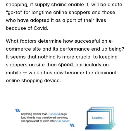
shopping, if supply chains enable it, will be a safe
“go-to” for longtime online shoppers and those
who have adopted it as a part of their lives
because of Covid.
What factors determine how successful an e-
commerce site and its performance end up being?
It seems that nothing is more crucial to keeping
shoppers on site than
speed
, particularly on
mobile -- which has now become the dominant
online shopping device.