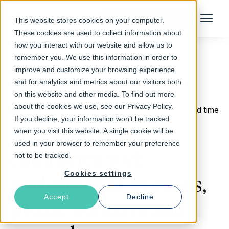
Talk to an Expert
This website stores cookies on your computer.
Menu
These cookies are used to collect information about
how you interact with our website and allow us to
remember you. We use this information in order to
improve and customize your browsing experience
Return to Blog
and for analytics and metrics about our visitors both
on this website and other media. To find out more
about the cookies we use, see our Privacy Policy.
August 11, 2020
4 min read time
If you decline, your information won’t be tracked
Speed drives e-
when you visit this website. A single cookie will be
used in your browser to remember your preference
commerce web
not to be tracked.
Cookies settings
performance in crises,
Accept
Decline
peaks, holidays and