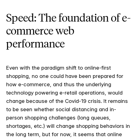
Speed: The foundation of e-
commerce web
performance
Even with the paradigm shift to online-first
shopping, no one could have been prepared for
how e-commerce, and thus the underlying
technology powering e-retail operations, would
change because of the Covid-19 crisis. It remains
to be seen whether social distancing and in-
person shopping challenges (long queues,
shortages, etc.) will change shopping behaviors in
the long term, but for now, it seems that online