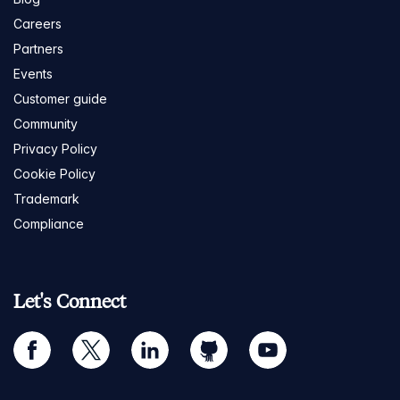
Careers
Partners
Events
Customer guide
Community
Privacy Policy
Cookie Policy
Trademark
Compliance
Let's Connect
facebook
twitter
linkedin
github
youtube