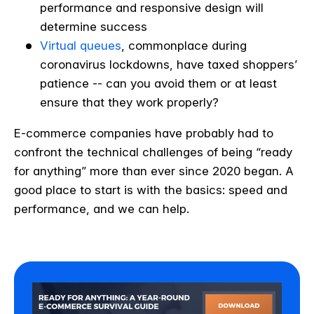
performance and responsive design will
determine success
Virtual queues
, commonplace during
coronavirus lockdowns, have taxed shoppers’
patience -- can you avoid them or at least
ensure that they work properly?
E-commerce companies have probably had to
confront the technical challenges of being “ready
for anything” more than ever since 2020 began. A
good place to start is with the basics: speed and
performance, and we can help.