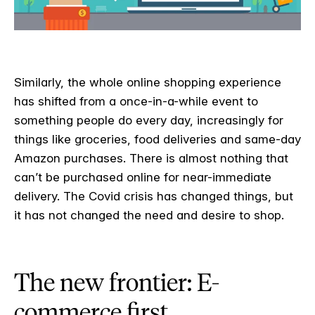
Similarly, the whole online shopping experience
has shifted from a once-in-a-while event to
something people do every day, increasingly for
things like groceries, food deliveries and same-day
Amazon purchases. There is almost nothing that
can’t be purchased online for near-immediate
delivery. The Covid crisis has changed things, but
it has not changed the need and desire to shop.
The new frontier: E-
commerce first