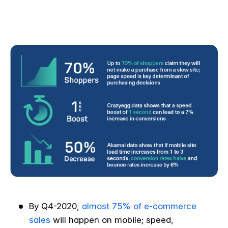
By Q4-2020,
almost 75% of e-commerce
sales
will happen on mobile; speed,