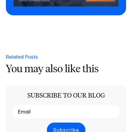
Related Posts
You may also like this
SUBSCRIBE TO OUR BLOG