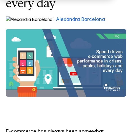
every day
Alexandra Barcelona
E-commerce has always been somewhat