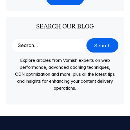
SEARCH OUR BLOG
Search
Explore articles from Varnish experts on web
performance, advanced caching techniques,
CDN optimization and more, plus all the latest tips
and insights for enhancing your content delivery
operations.