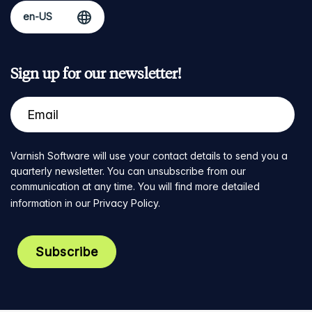
Sign up for our newsletter!
Varnish Software will use your contact details to send you a
quarterly newsletter. You can unsubscribe from our
communication at any time. You will find more detailed
information in our
Privacy Policy
.