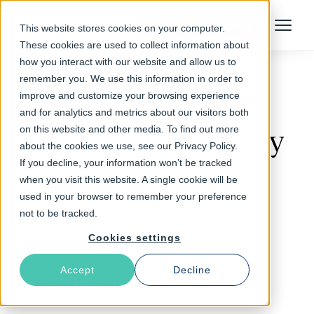
Talk to an Expert
This website stores cookies on your computer.
Menu
These cookies are used to collect information about
how you interact with our website and allow us to
remember you. We use this information in order to
improve and customize your browsing experience
Follow The Rabbit
and for analytics and metrics about our visitors both
on this website and other media. To find out more
e-commerce security
about the cookies we use, see our Privacy Policy.
If you decline, your information won’t be tracked
when you visit this website. A single cookie will be
used in your browser to remember your preference
not to be tracked.
Cookies settings
Accept
Decline
Latest Articles