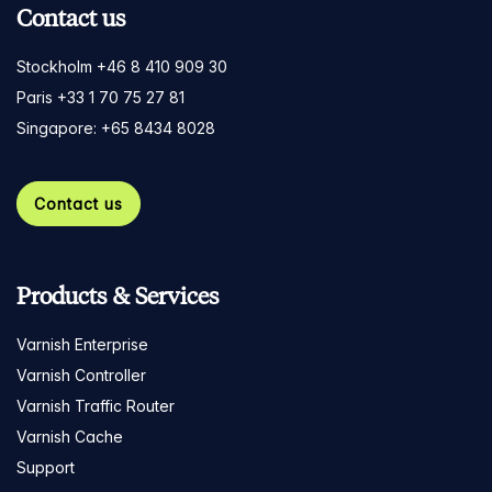
Contact us
Stockholm +46 8 410 909 30
Paris +33 1 70 75 27 81
Singapore: +65 8434 8028
Contact us
Products & Services
Varnish Enterprise
Varnish Controller
Varnish Traffic Router
Varnish Cache
Support