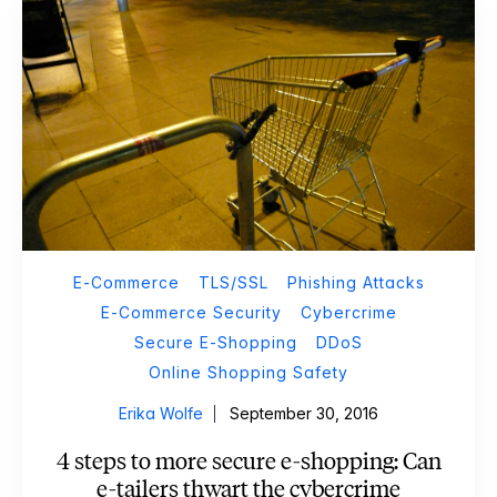
E-Commerce
TLS/SSL
Phishing Attacks
E-Commerce Security
Cybercrime
Secure E-Shopping
DDoS
Online Shopping Safety
Erika Wolfe
September 30, 2016
4 steps to more secure e-shopping: Can
e-tailers thwart the cybercrime