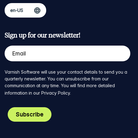
Sign up for our newsletter!
Varnish Software will use your contact details to send you a
quarterly newsletter. You can unsubscribe from our
communication at any time. You will find more detailed
information in our
Privacy Policy
.