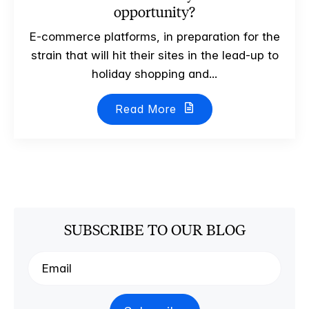
opportunity?
E-commerce platforms, in preparation for the
strain that will hit their sites in the lead-up to
holiday shopping and...
Read More
SUBSCRIBE TO OUR BLOG