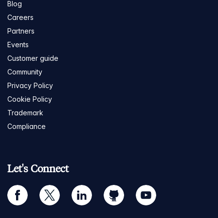
Blog
Careers
Partners
Events
Customer guide
Community
Privacy Policy
Cookie Policy
Trademark
Compliance
Let's Connect
facebook
twitter
linkedin
github
youtube