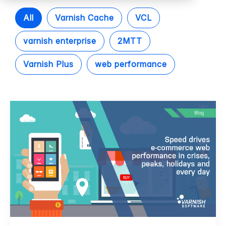
All
Varnish Cache
VCL
varnish enterprise
2MTT
Varnish Plus
web performance