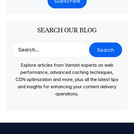
SEARCH OUR BLOG
Search
Explore articles from Varnish experts on web
performance, advanced caching techniques,
CDN optimization and more, plus all the latest tips
and insights for enhancing your content delivery
operations.