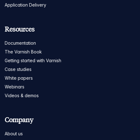
Application Delivery
Resources
Documentation
The Varnish Book
Getting started with Varnish
Case studies
White papers
Webinars
Videos & demos
Company
About us