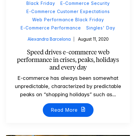
Black Friday
E-Commerce Security
E-Commerce Customer Expectations
Web Performance Black Friday
E-Commerce Performance
Singles' Day
Alexandra Barcelona
August 11, 2020
Speed drives e-commerce web
performance in crises, peaks, holidays
and every day
E-commerce has always been somewhat
unpredictable, characterized by predictable
peaks on “shopping holidays” such as...
Read More