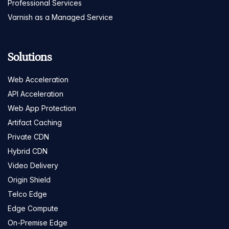
Professional Services
Varnish as a Managed Service
Solutions
Web Acceleration
API Acceleration
Web App Protection
Artifact Caching
Private CDN
Hybrid CDN
Video Delivery
Origin Shield
Telco Edge
Edge Compute
On-Premise Edge