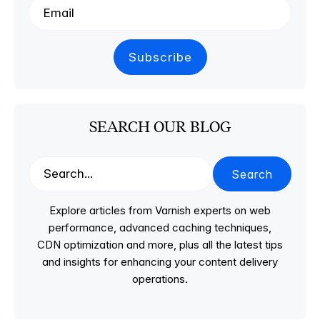
SEARCH OUR BLOG
Search
Explore articles from Varnish experts on web
performance, advanced caching techniques,
CDN optimization and more, plus all the latest tips
and insights for enhancing your content delivery
operations.