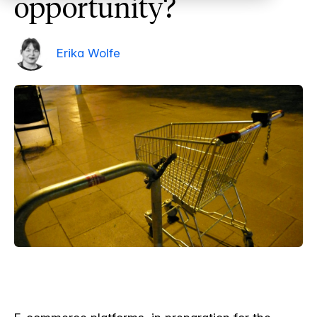
opportunity?
Erika Wolfe