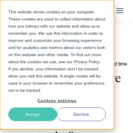
Talk to an Expert
This website stores cookies on your computer.
Menu
These cookies are used to collect information about
how you interact with our website and allow us to
remember you. We use this information in order to
improve and customize your browsing experience
Return to Blog
and for analytics and metrics about our visitors both
on this website and other media. To find out more
about the cookies we use, see our Privacy Policy.
September 30, 2016
3 min read time
If you decline, your information won’t be tracked
4 steps to more secure
when you visit this website. A single cookie will be
used in your browser to remember your preference
e-shopping: Can e-
not to be tracked.
Cookies settings
tailers thwart the
Accept
Decline
cybercrime