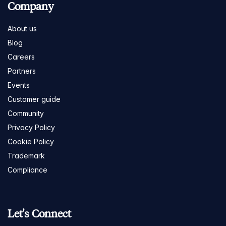
Company
About us
Blog
Careers
Partners
Events
Customer guide
Community
Privacy Policy
Cookie Policy
Trademark
Compliance
Let's Connect