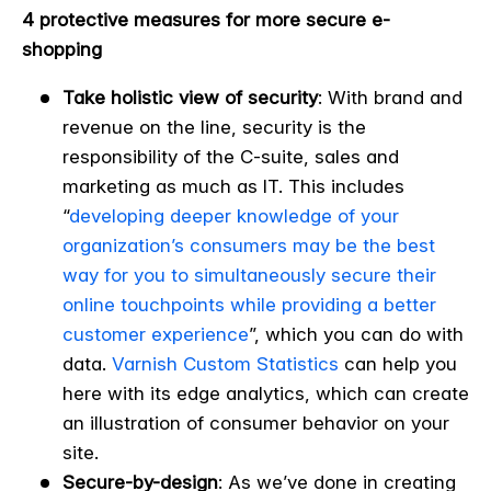
4 protective measures
for more secure e-
shopping
Take holistic view of security
: With brand and
revenue on the line, security is the
responsibility of the C-suite, sales and
marketing as much as IT. This includes
“
developing deeper knowledge of your
organization’s consumers may be the best
way for you to simultaneously secure their
online touchpoints while providing a better
customer experience
”
, which you can do with
data.
Varnish Custom Statistics
can help you
here with its edge analytics, which can create
an illustration of consumer behavior on your
site.
Secure-by-design
: As we’ve done in creating