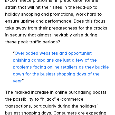
E-commerce platforms, in preparation for the
strain that will hit their sites in the lead-up to
holiday shopping and promotions, work hard to
ensure uptime and performance. Does this focus
take away from their preparedness for the cracks
in security that almost inevitably arise during
these peak traffic periods?
“
Overloaded websites and opportunist
phishing campaigns are just a few of the
problems facing online retailers as they buckle
down for the busiest shopping days of the
year
”
The marked increase in online purchasing boosts
the possibility to “hijack” e-commerce
transactions, particularly during the holidays’
busiest shopping days. Consumers are expecting