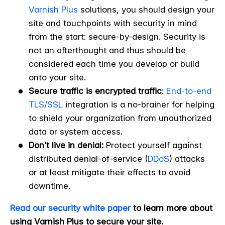
Varnish Plus
solutions, you should design your
site and touchpoints with security in mind
from the start: secure-by-design. Security is
not an afterthought and thus should be
considered each time you develop or build
onto your site.
Secure traffic is encrypted traffic
:
End-to-end
TLS/SSL
integration is a no-brainer for helping
to shield your organization from unauthorized
data or system access.
Don’t live in denial:
Protect yourself against
distributed denial-of-service (
DDoS
) attacks
or at least mitigate their effects to avoid
downtime.
Read our security white paper
to learn more about
using Varnish Plus to secure your site.