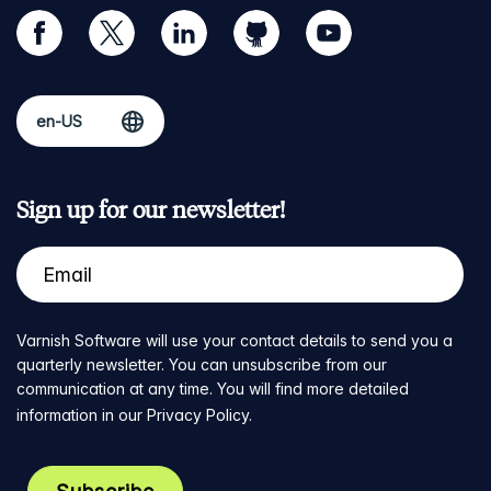
facebook
twitter
linkedin
github
youtube
Sign up for our newsletter!
Varnish Software will use your contact details to send you a
quarterly newsletter. You can unsubscribe from our
communication at any time. You will find more detailed
information in our
Privacy Policy
.