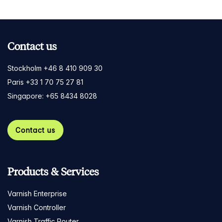
Contact us
Stockholm +46 8 410 909 30
Paris +33 1 70 75 27 81
Singapore: +65 8434 8028
Contact us
Products & Services
Varnish Enterprise
Varnish Controller
Varnish Traffic Router