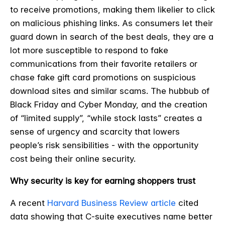
to receive promotions, making them likelier to click
on malicious phishing links. As consumers let their
guard down in search of the best deals, they are a
lot more susceptible to respond to fake
communications from their favorite retailers or
chase fake gift card promotions on suspicious
download sites and similar scams. The hubbub of
Black Friday and Cyber Monday, and the creation
of “limited supply”, “while stock lasts” creates a
sense of urgency and scarcity that lowers
people’s risk sensibilities - with the opportunity
cost being their online security.
Why security is key for earning shoppers trust
A recent
Harvard Business Review article
cited
data showing that C-suite executives name better