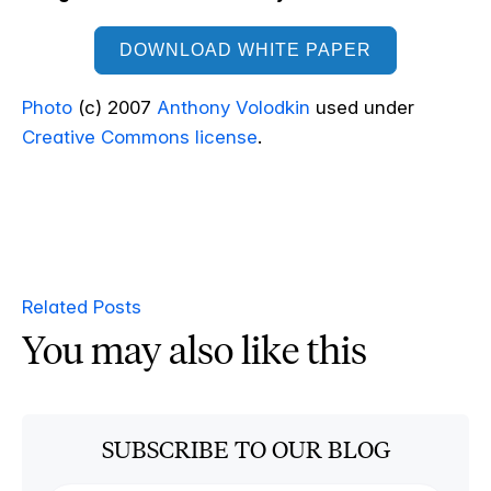
DOWNLOAD WHITE PAPER
Photo
(c) 2007
Anthony Volodkin
used under
Creative Commons license
.
Related Posts
You may also like this
SUBSCRIBE TO OUR BLOG