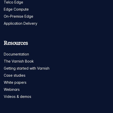
Telco Edge
Edge Compute
On-Premise Edge
Application Delivery
Resources
Documentation
The Varnish Book
Getting started with Varnish
Case studies
White papers
Webinars
Videos & demos