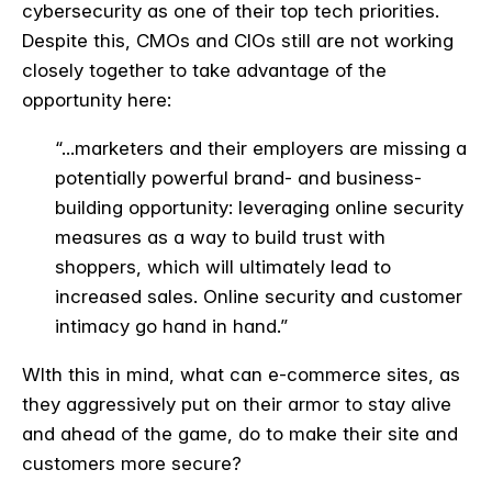
cybersecurity as one of their top tech priorities.
Despite this, CMOs and CIOs still are not working
closely together to take advantage of the
opportunity here:
“...marketers and their employers are missing a
potentially powerful brand- and business-
building opportunity: leveraging online security
measures as a way to build trust with
shoppers, which will ultimately lead to
increased sales. Online security and customer
intimacy go hand in hand.”
WIth this in mind, what can e-commerce sites, as
they aggressively put on their armor to stay alive
and ahead of the game, do to make their site and
customers more secure?