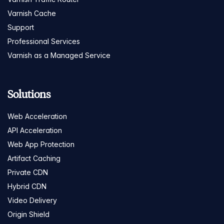
Varnish Cache
Support
Professional Services
Varnish as a Managed Service
Solutions
Web Acceleration
API Acceleration
Web App Protection
Artifact Caching
Private CDN
Hybrid CDN
Video Delivery
Origin Shield