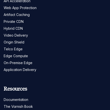
API Acceleration
Web App Protection
Artifact Caching
Private CDN
Hybrid CDN
Video Delivery
Origin Shield
Telco Edge
Edge Compute
On-Premise Edge
Application Delivery
Resources
Documentation
The Varnish Book