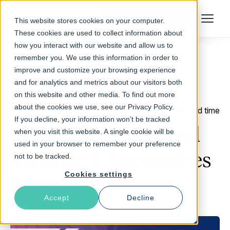
Talk to an Expert
This website stores cookies on your computer.
Menu
These cookies are used to collect information about
how you interact with our website and allow us to
remember you. We use this information in order to
improve and customize your browsing experience
Return to Blog
and for analytics and metrics about our visitors both
on this website and other media. To find out more
about the cookies we use, see our Privacy Policy.
August 13, 2024
12 min read time
If you decline, your information won’t be tracked
Device Detection and
when you visit this website. A single cookie will be
used in your browser to remember your preference
Varnish: 3 Approaches
not to be tracked.
Cookies settings
Guillaume Quintard
Accept
Decline