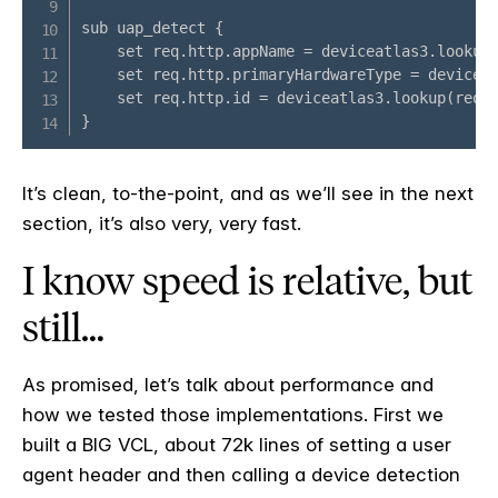
It’s clean, to-the-point, and as we’ll see in the next
section, it’s also very, very fast.
I know speed is relative, but
still…
As promised, let’s talk about performance and
how we tested those implementations. First we
built a BIG VCL, about 72k lines of setting a user
agent header and then calling a device detection