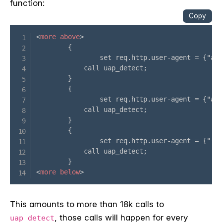
function:
This amounts to more than 18k calls to
, those calls will happen for every
uap_detect