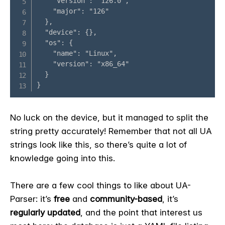
No luck on the device, but it managed to split the
string pretty accurately! Remember that not all UA
strings look like this, so there’s quite a lot of
knowledge going into this.
There are a few cool things to like about UA-
Parser: it’s
free
and
community-based
, it’s
regularly updated
, and the point that interest us