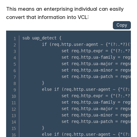
This means an enterprising individual can easily
convert that information into VCL: