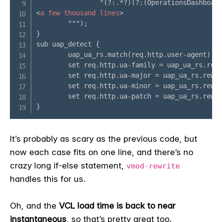
It’s probably as scary as the previous code, but
now each case fits on one line, and there’s no
crazy long if-else statement,
vmod-rewrite
handles this for us.
Oh, and the
VCL load time is back to near
instantaneous
, so that’s pretty great too.