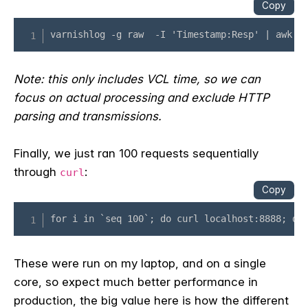
Note: this only includes VCL time, so we can
focus on actual processing and exclude HTTP
parsing and transmissions.
Finally, we just ran 100 requests sequentially
through
:
curl
These were run on my laptop, and on a single
core, so expect much better performance in
production, the big value here is how the different