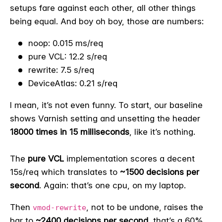
setups fare against each other, all other things
being equal. And boy oh boy, those are numbers:
noop: 0.015 ms/req
pure VCL: 12.2 s/req
rewrite: 7.5 s/req
DeviceAtlas: 0.21 s/req
I mean, it’s not even funny. To start, our baseline
shows Varnish setting and unsetting the header
18000 times in 15 milliseconds
, like it’s nothing.
The
pure VCL
implementation scores a decent
15s/req which translates to
~1500 decisions per
second
. Again: that’s one cpu, on my laptop.
Then
, not to be undone, raises the
vmod-rewrite
bar to
~2400 decisions per second
, that’s a 60%