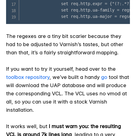
The regexes are a tiny bit scarier because they
had to be adjusted to Varnish’s tastes, but other
than that, it’s a fairly straightforward mapping.
If you want to try it yourself, head over to the
toolbox repository
, we’ve built a handy
go
tool that
will download the UAP database and will produce
the corresponding VCL. The VCL uses no vmod at
all, so you can use it with a stock Varnish
installation.
It works well, but
I must warn you: the resulting
VCL is around 7k lines long
, leading to a very