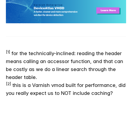
[1]
for the technically-inclined: reading the header
means calling an accessor function, and that can
be costly as we do a linear search through the
header table.
[2]
this is a Varnish vmod built for performance, did
you really expect us to NOT include caching?