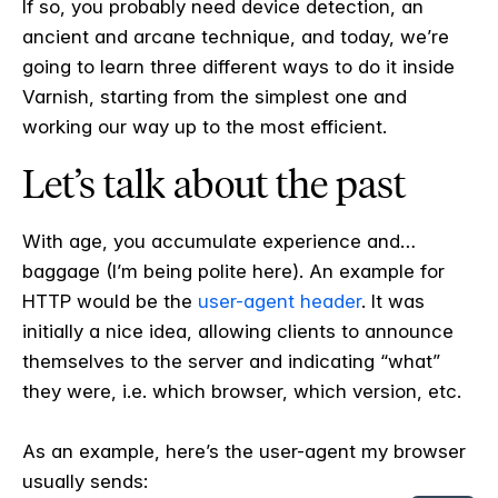
If so, you probably need device detection, an
ancient and arcane technique, and today, we’re
going to learn three different ways to do it inside
Varnish, starting from the simplest one and
working our way up to the most efficient.
Let’s talk about the past
With age, you accumulate experience and…
baggage (I’m being polite here). An example for
HTTP would be the
user-agent header
. It was
initially a nice idea, allowing clients to announce
themselves to the server and indicating “what”
they were, i.e. which browser, which version, etc.
As an example, here’s the user-agent my browser
usually sends: