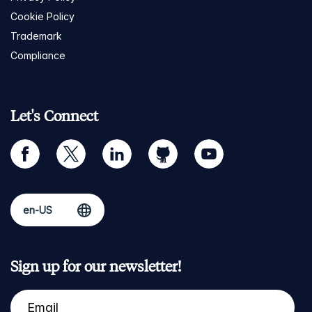
Cookie Policy
Trademark
Compliance
Let's Connect
facebook
twitter
linkedin
github
youtube
Sign up for our newsletter!