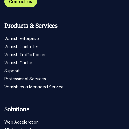
Contact us
Products & Services
Varnish Enterprise
Varnish Controller
Varnish Traffic Router
Varnish Cache
Support
Professional Services
Varnish as a Managed Service
Solutions
Web Acceleration