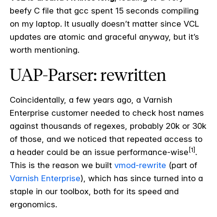
beefy C file that gcc spent 15 seconds compiling
on my laptop. It usually doesn’t matter since VCL
updates are atomic and graceful anyway, but it’s
worth mentioning.
UAP-Parser: rewritten
Coincidentally, a few years ago, a Varnish
Enterprise customer needed to check host names
against thousands of regexes, probably 20k or 30k
of those, and we noticed that repeated access to
[1]
a header could be an issue performance-wise
.
This is the reason we built
vmod-rewrite
(part of
Varnish Enterprise
), which has since turned into a
staple in our toolbox, both for its speed and
ergonomics.