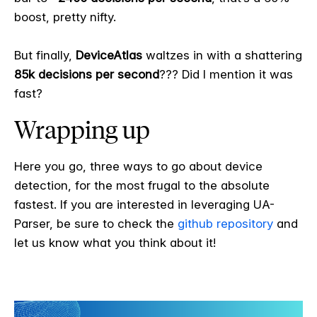
boost, pretty nifty.
But finally,
DeviceAtlas
waltzes in with a shattering
85k decisions per second
??? Did I mention it was
fast?
Wrapping up
Here you go, three ways to go about device
detection, for the most frugal to the absolute
fastest. If you are interested in leveraging UA-
Parser, be sure to check the
github repository
and
let us know what you think about it!