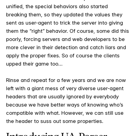
unified, the special behaviors also started
breaking them, so they updated the values they
sent as user-agent to trick the server into giving
them the “right” behavior. Of course, some did this
poorly, forcing servers and web developers to be
more clever in their detection and catch liars and
apply the proper fixes. So of course the clients
upped their game too…
Rinse and repeat for a few years and we are now
left with a giant mess of very diverse user-agent
headers that are usually ignored by everybody
because we have better ways of knowing who’s
compatible with what. However, we can still use
the header to suss out some properties.