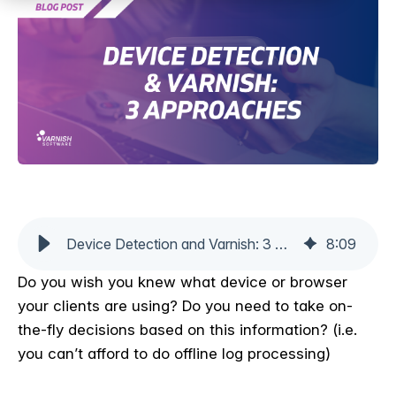
Device Detection and Varnish: 3 Approaches
8
:
09
Do you wish you knew what device or browser
your clients are using? Do you need to take on-
the-fly decisions based on this information? (i.e.
you can’t afford to do offline log processing)