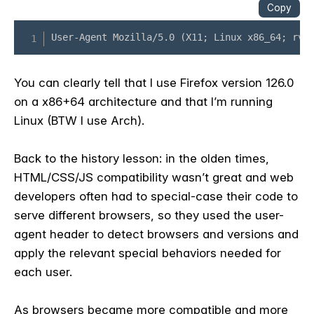
You can clearly tell that I use Firefox version 126.0
on a x86+64 architecture and that I’m running
Linux (BTW I use Arch).
Back to the history lesson: in the olden times,
HTML/CSS/JS compatibility wasn’t great and web
developers often had to special-case their code to
serve different browsers, so they used the user-
agent header to detect browsers and versions and
apply the relevant special behaviors needed for
each user.
As browsers became more compatible and more