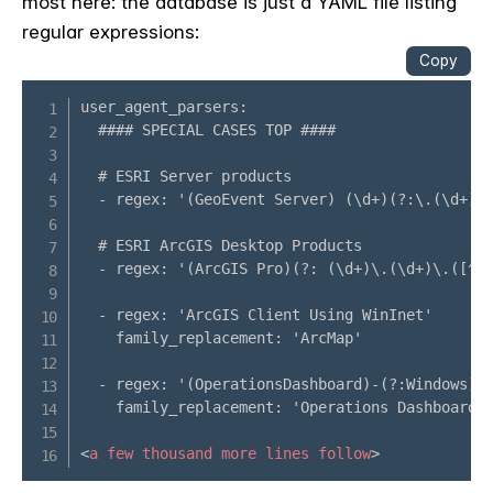
most here: the database is just a YAML file listing
regular expressions: