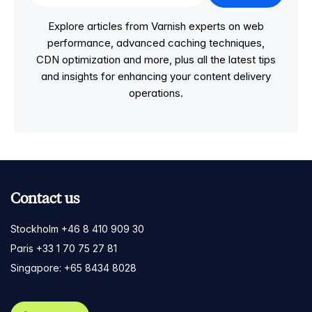
Explore articles from Varnish experts on web
performance, advanced caching techniques,
CDN optimization and more, plus all the latest tips
and insights for enhancing your content delivery
operations.
Contact us
Stockholm +46 8 410 909 30
Paris +33 1 70 75 27 81
Singapore: +65 8434 8028