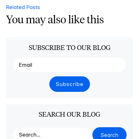
Related Posts
You may also like this
SUBSCRIBE TO OUR BLOG
SEARCH OUR BLOG
Search