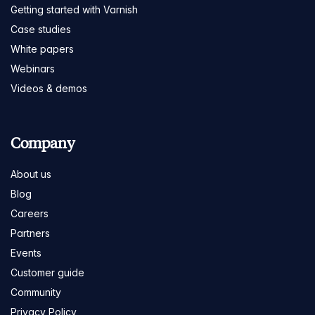
Getting started with Varnish
Case studies
White papers
Webinars
Videos & demos
Company
About us
Blog
Careers
Partners
Events
Customer guide
Community
Privacy Policy