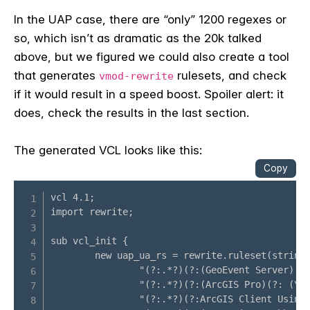
In the UAP case, there are “only” 1200 regexes or
so, which isn’t as dramatic as the 20k talked
above, but we figured we could also create a tool
that generates
rulesets, and check
vmod-rewrite
if it would result in a speed boost. Spoiler alert: it
does, check the results in the last section.
The generated VCL looks like this: