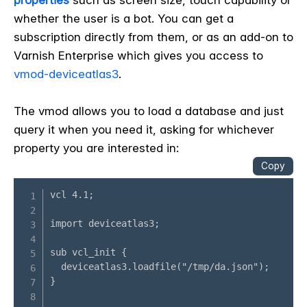
properties
such as screen size, touch capability or
whether the user is a bot. You can get a
subscription directly from them, or as an add-on to
Varnish Enterprise which gives you access to
vmod-deviceatlas3
.
The vmod allows you to load a database and just
query it when you need it, asking for whichever
property you are interested in: