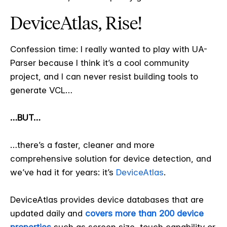
DeviceAtlas, Rise!
Confession time: I really wanted to play with UA-
Parser because I think it’s a cool community
project, and I can never resist building tools to
generate VCL…
…BUT…
…there’s a faster, cleaner and more
comprehensive solution for device detection, and
we’ve had it for years: it’s
DeviceAtlas
.
DeviceAtlas provides device databases that are
updated daily and
covers more than 200 device