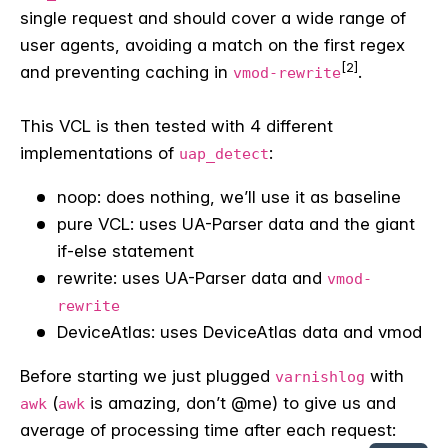
single request and should cover a wide range of
user agents, avoiding a match on the first regex
[2]
and preventing caching in
.
vmod-rewrite
This VCL is then tested with 4 different
implementations of
:
uap_detect
noop: does nothing, we’ll use it as baseline
pure VCL: uses UA-Parser data and the giant
if-else statement
rewrite: uses UA-Parser data and
vmod-
rewrite
DeviceAtlas: uses DeviceAtlas data and vmod
Before starting we just plugged
with
varnishlog
(
is amazing, don’t @me) to give us and
awk
awk
average of processing time after each request: