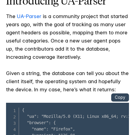
Introducing UA-Parser
The
UA-Parser
is a community project that started
years ago, with the goal of tracking as many user
agent headers as possible, mapping them to more
useful categories. Once a new user agent pops
up, the contributors add it to the database,
increasing coverage iteratively.
Given a string, the database can tell you about the
client itself, the operating system and hopefully
the device. In my case, here’s what it returns: