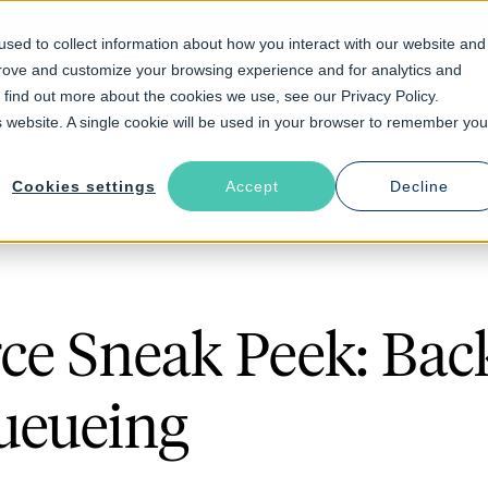
sed to collect information about how you interact with our website and
prove and customize your browsing experience and for analytics and
Solutions
Industries
Resources
About
o find out more about the cookies we use, see our Privacy Policy.
is website. A single cookie will be used in your browser to remember you
Cookies settings
Accept
Decline
ce Sneak Peek: Bac
ueueing