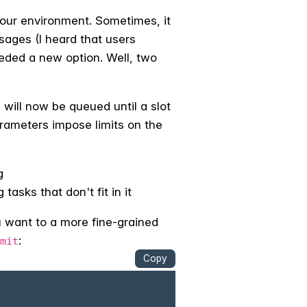
 your environment. Sometimes, it
ssages (I heard that users
eded a new option. Well, two
will now be queued until a slot
arameters impose limits on the
g
asks that don't fit in it
u want to a more fine-grained
:
mit