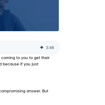
3
:
48
 coming to you to get their
d because if you just
uncompromising answer. But