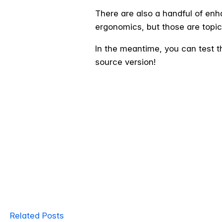
There are also a handful of en
ergonomics, but those are topic
In the meantime, you can test t
source version!
Related Posts