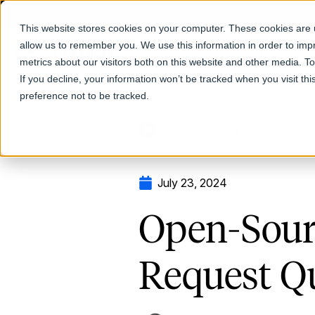
This website stores cookies on your computer. These cookies are u
allow us to remember you. We use this information in order to im
Products
metrics about our visitors both on this website and other media. T
If you decline, your information won’t be tracked when you visit th
preference not to be tracked.
Return to Blog
July 23, 2024
Open-Sour
Request Q