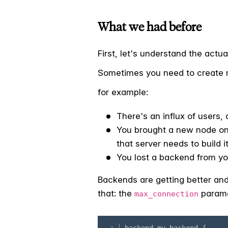
What we had before
First, let's understand the actu
Sometimes you need to create m
for example:
There's an influx of users, 
You brought a new node onl
that server needs to build 
You lost a backend from you
Backends are getting better and 
that: the
paramet
max_connection