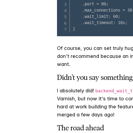
Of course, you can set truly hug
don't recommend because an inf
want.
Didn't you say something
I absolutely did!
backend_wait_t
Varnish, but now it's time to c
hard at work building the featur
merged a few days ago!
The road ahead