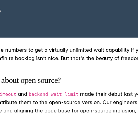
e numbers to get a virtually unlimited wait capability if 
inite backlog isn’t nice. But that's the beauty of free
 about open source?
and
made their debut last ye
imeout
backend_wait_limit
ontribute them to the open-source version. Our engineer
e and aligning the code base for open-source inclusion, 