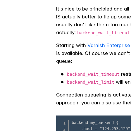
It's nice to be principled and a
IS actually better to tie up some
usually don't like them too muc
actually:
backend_wait_timeout
Starting with
Varnish Enterprise 
is available. Of course we can't
queue:
rest
backend_wait_timeout
will en
backend_wait_limit
Connection queueing is activate
approach, you can also use the