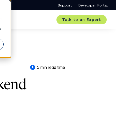
Support
Developer Portal
Talk to an Expert
r
5 min read time
kend