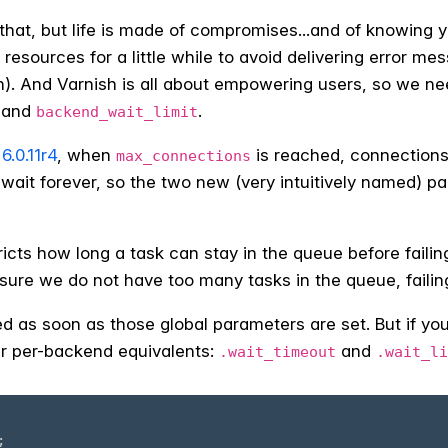
ll that, but life is made of compromises...and of knowing
 resources for a little while to avoid delivering error me
h). And Varnish is all about empowering users, so we ne
and
.
backend_wait_limit
6.0.11r4
, when
is reached, connections 
max_connections
 wait forever, so the two new (very intuitively named) p
ricts how long a task can stay in the queue before failin
sure we do not have too many tasks in the queue, failing t
d as soon as those global parameters are set. But if yo
ir per-backend equivalents:
and
.wait_timeout
.wait_li