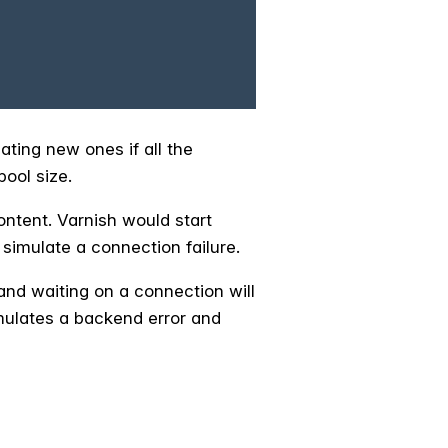
ating new ones if all the
pool size.
content. Varnish would start
simulate a connection failure.
 and waiting on a connection will
imulates a backend error and