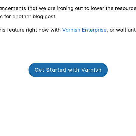
hancements that we are ironing out to lower the resour
s for another blog post.
his feature right now with
Varnish Enterprise
, or wait un
Get Started with Varnish