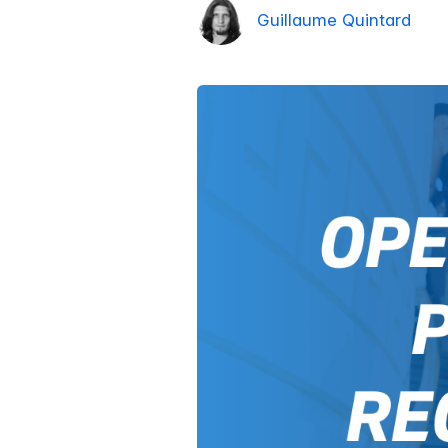
Guillaume Quintard