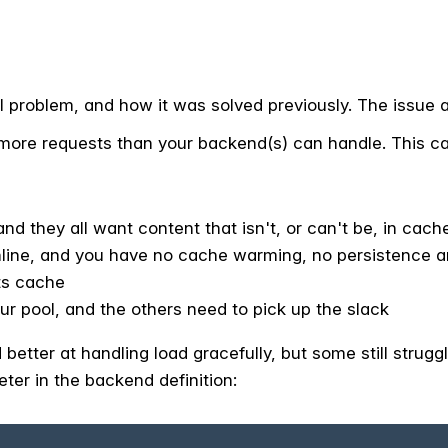
al problem, and how it was solved previously. The issue at
ore requests than your backend(s) can handle. This c
and they all want content that isn't, or can't be, in cach
ine, and you have no cache warming, no persistence and
its cache
r pool, and the others need to pick up the slack
better at handling load gracefully, but some still struggl
er in the backend definition: