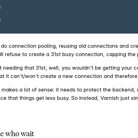
ill do connection pooling, reusing old connections and cre
ill refuse to create a 31st busy connection, capping the 
nt needing that 31st, well, you wouldn't be getting your 
at it can't/won't create a new connection and therefore 
ng makes a lot of sense: it needs to protect the backend,
ce that things get less busy. So instead, Varnish just s
se who wait