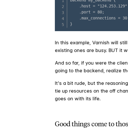
In this example, Varnish will st
existing ones are busy. BUT it w
And so far, if you were the clie
going to the backend, realize th
It's a bit rude, but the reasoni
tie up resources on the off chan
goes on with its life.
Good things come to tho