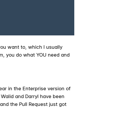
you want to, which I usually
dom, you do what YOU need and
ar in the Enterprise version of
s Walid and Darryl have been
and the Pull Request just got