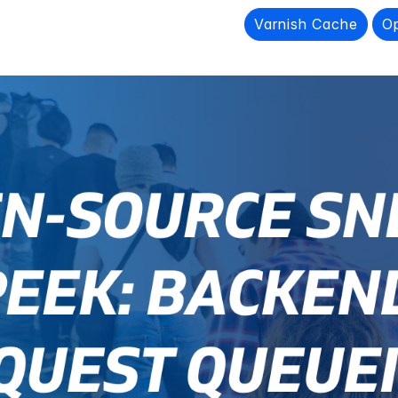
Varnish Cache
O