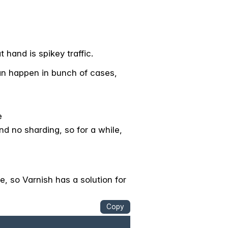
 hand is spikey traffic.
an happen in bunch of cases,
e
 no sharding, so for a while,
e, so Varnish has a solution for