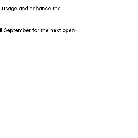
ce usage and enhance the
til September for the next open-