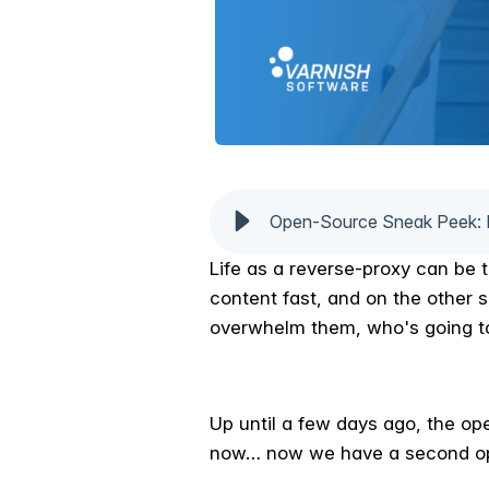
Open-Source Sneak Peek: 
Life as a reverse-proxy can be 
content fast, and on the other 
overwhelm them, who's going t
Up until a few days ago, the op
now… now we have a second opt