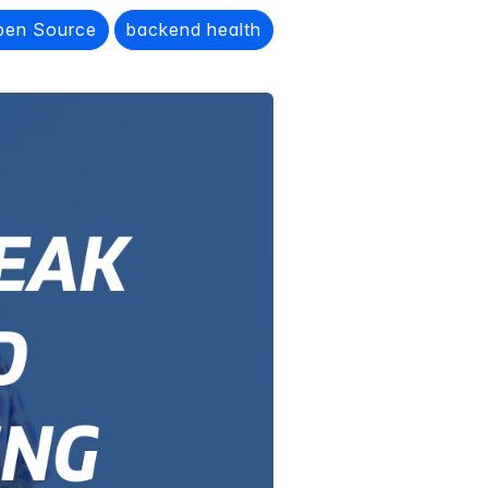
pen Source
backend health