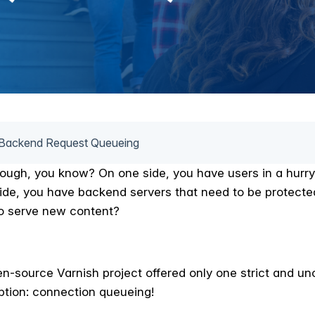
Backend Request Queueing
tough, you know? On one side, you have users in a hurry
side, you have backend servers that need to be protecte
o serve new content?
en-source Varnish project offered only one strict and 
ion: connection queueing!