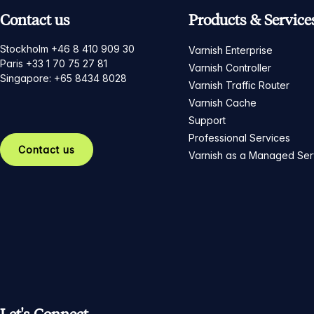
Contact us
Products & Service
Stockholm +46 8 410 909 30
Varnish Enterprise
Paris +33 1 70 75 27 81
Varnish Controller
Singapore: +65 8434 8028
Varnish Traffic Router
Varnish Cache
Support
Professional Services
Contact us
Varnish as a Managed Ser