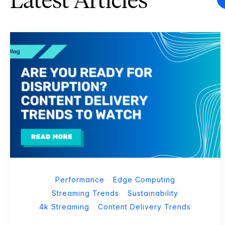
Latest Articles
Performance
Edge Computing
Streaming Trends
Sustainability
4k Streaming
Content Delivery Trends