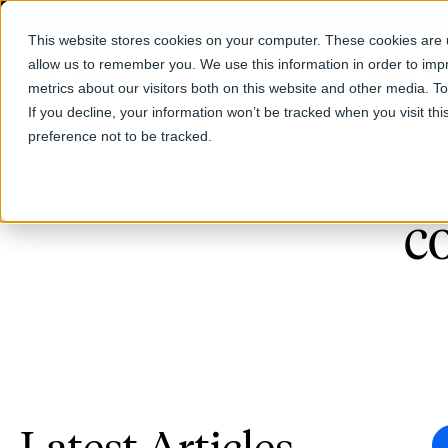
This website stores cookies on your computer. These cookies are u
allow us to remember you. We use this information in order to im
Products
metrics about our visitors both on this website and other media. T
If you decline, your information won’t be tracked when you visit th
preference not to be tracked.
c