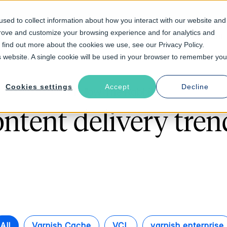
sed to collect information about how you interact with our website and
prove and customize your browsing experience and for analytics and
Solutions
Industries
Resources
About
o find out more about the cookies we use, see our Privacy Policy.
is website. A single cookie will be used in your browser to remember you
Cookies settings
Accept
Decline
Follow The Rabbit
ontent delivery tren
All
Varnish Cache
VCL
varnish enterprise