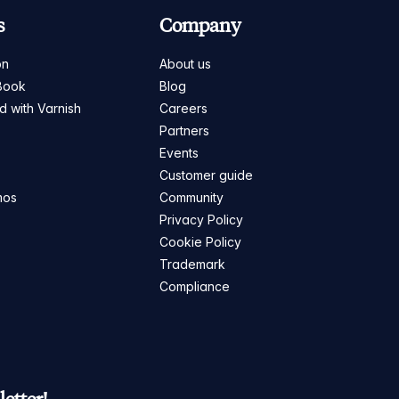
s
Company
on
About us
Book
Blog
ed with Varnish
Careers
Partners
s
Events
Customer guide
mos
Community
Privacy Policy
Cookie Policy
Trademark
Compliance