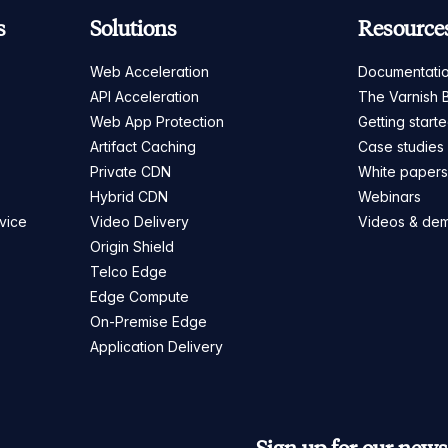
s
Solutions
Resource
Web Acceleration
Documentati
API Acceleration
The Varnish 
Web App Protection
Getting start
Artifact Caching
Case studies
Private CDN
White paper
Hybrid CDN
Webinars
vice
Video Delivery
Videos & de
Origin Shield
Telco Edge
Edge Compute
On-Premise Edge
Application Delivery