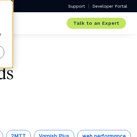
Support
Developer Portal
Talk to an Expert
r
ds
2MTT
Varnish Plus
web performance