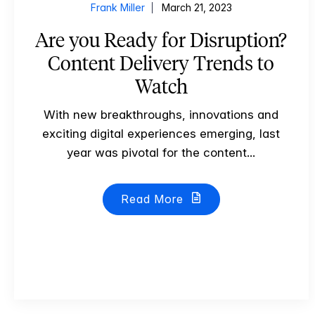
Frank Miller
March 21, 2023
Are you Ready for Disruption?
Content Delivery Trends to
Watch
With new breakthroughs, innovations and
exciting digital experiences emerging, last
year was pivotal for the content...
Read More