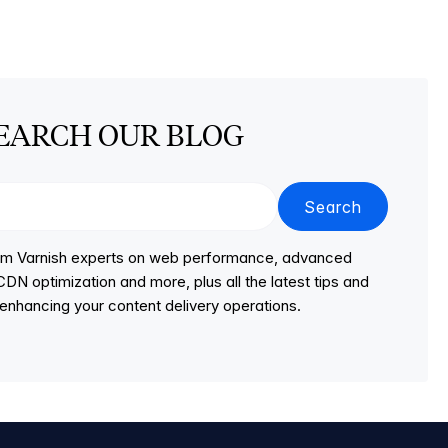
EARCH OUR BLOG
Search
from Varnish experts on web performance, advanced
DN optimization and more, plus all the latest tips and
r enhancing your content delivery operations.