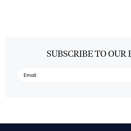
SUBSCRIBE TO OUR 