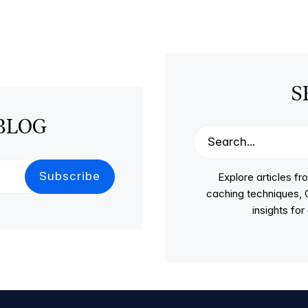
S
BLOG
Explore articles 
caching techniques, C
insights fo