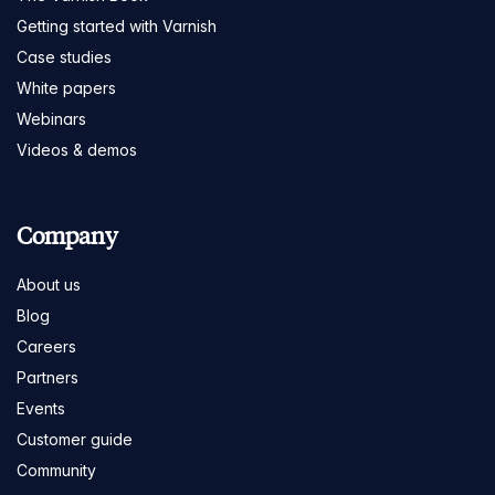
Getting started with Varnish
Case studies
White papers
Webinars
Videos & demos
Company
About us
Blog
Careers
Partners
Events
Customer guide
Community