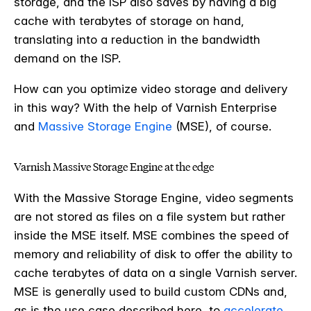
storage, and the ISP also saves by having a big
cache with terabytes of storage on hand,
translating into a reduction in the bandwidth
demand on the ISP.
How can you optimize video storage and delivery
in this way? With the help of Varnish Enterprise
and
Massive Storage Engine
(MSE), of course.
Varnish Massive Storage Engine at the edge
With the Massive Storage Engine, video segments
are not stored as files on a file system but rather
inside the MSE itself. MSE combines the speed of
memory and reliability of disk to offer the ability to
cache terabytes of data on a single Varnish server.
MSE is generally used to build custom CDNs and,
as is the use case described here, to
accelerate