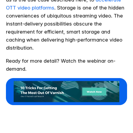
OTT video platforms
. Storage is one of the hidden
conveniences of ubiquitous streaming video. The
instant-delivery possibilities obscure the
requirement for efficient, smart storage and
caching when delivering high-performance video
distribution.
Ready for more detail? Watch the webinar on-
demand.