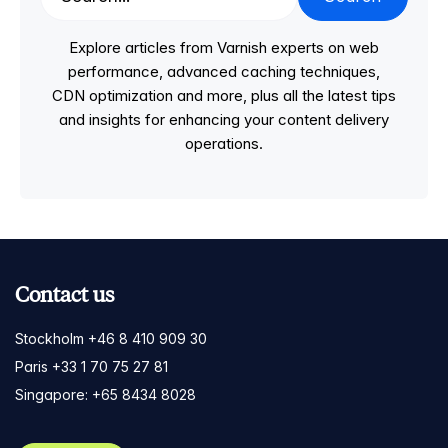
Explore articles from Varnish experts on web
performance, advanced caching techniques,
CDN optimization and more, plus all the latest tips
and insights for enhancing your content delivery
operations.
Contact us
Stockholm +46 8 410 909 30
Paris +33 1 70 75 27 81
Singapore: +65 8434 8028