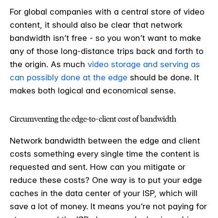
For global companies with a central store of video
content, it should also be clear that network
bandwidth isn’t free - so you won’t want to make
any of those long-distance trips back and forth to
the origin. As much
video storage and serving as
can possibly done at the edge
should be done. It
makes both logical and economical sense.
Circumventing the edge-to-client cost of bandwidth
Network bandwidth between the edge and client
costs something every single time the content is
requested and sent. How can you mitigate or
reduce these costs? One way is to put your edge
caches in the data center of your ISP, which will
save a lot of money. It means you’re not paying for