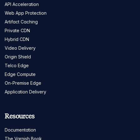
API Acceleration
Web App Protection
Artifact Caching
Private CDN
Hybrid CDN
Video Delivery
Origin Shield
Telco Edge
Edge Compute
On-Premise Edge
Application Delivery
Resources
Documentation
The Varnish Book