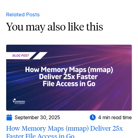
Related Posts
You may also like this
September 30, 2025
4 min read time
How Memory Maps (mmap) Deliver 25x
Faster File Access in Go