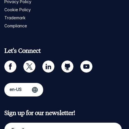
Privacy Policy
Cookie Policy
Trademark
Compliance
Let's Connect
facebook
twitter
linkedin
github
youtube
Sign up for our newsletter!