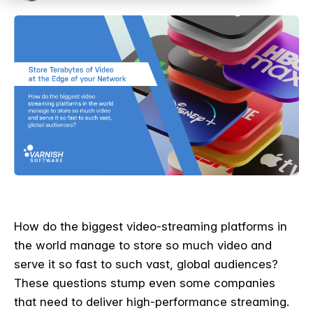
How do the biggest video-streaming platforms in
the world manage to store so much video and
serve it so fast to such vast, global audiences?
These questions stump even some companies
that need to deliver high-performance streaming.