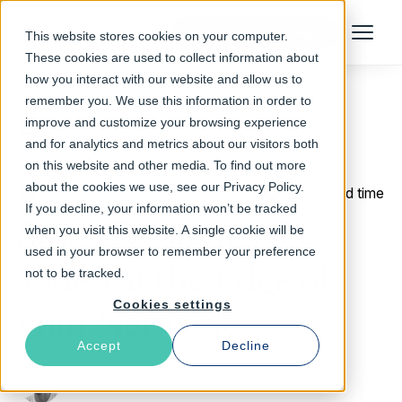
Talk to an Expert
This website stores cookies on your computer.
Menu
These cookies are used to collect information about
how you interact with our website and allow us to
remember you. We use this information in order to
improve and customize your browsing experience
Return to Blog
and for analytics and metrics about our visitors both
on this website and other media. To find out more
about the cookies we use, see our Privacy Policy.
September 8, 2021
2 min read time
If you decline, your information won’t be tracked
Store Terabytes of
when you visit this website. A single cookie will be
used in your browser to remember your preference
Video at the Edge of
not to be tracked.
Cookies settings
your Network
Accept
Decline
Ian Vaughan