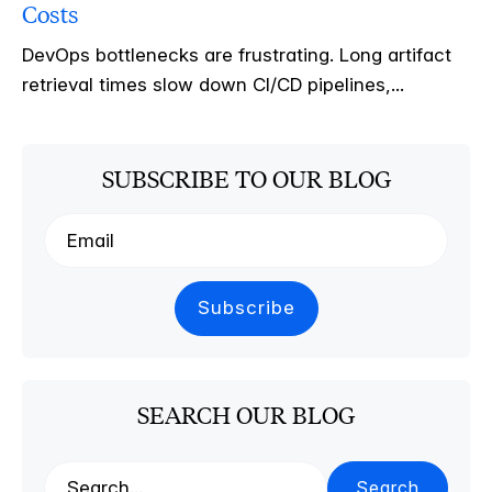
Costs
DevOps bottlenecks are frustrating. Long artifact
retrieval times slow down CI/CD pipelines,...
SUBSCRIBE TO OUR BLOG
SEARCH OUR BLOG
Search