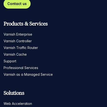
Contact us
Products & Services
Varnish Enterprise
Varnish Controller
Varnish Traffic Router
Varnish Cache
Support
Professional Services
Varnish as a Managed Service
Solutions
Web Acceleration