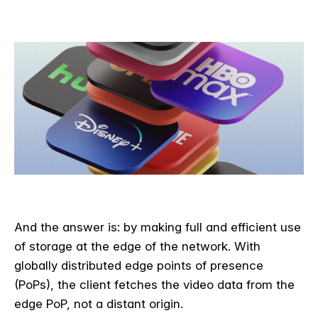
And the answer is: by making full and efficient use
of storage at the edge of the network. With
globally distributed edge points of presence
(PoPs), the client fetches the video data from the
edge PoP, not a distant origin.