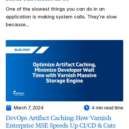
One of the slowest things you can do in an
application is making system calls. They're slow
because...
March 7, 2024
4 min read time
DevOps Artifact Caching: How Varnish
Enterprise MSE Speeds Up CI/CD & Cuts