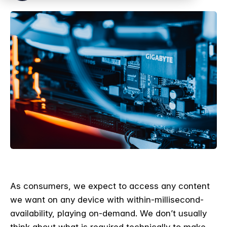
As consumers, we expect to access any content
we want on any device with within-millisecond-
availability, playing on-demand. We don’t usually
think about what is required technically to make