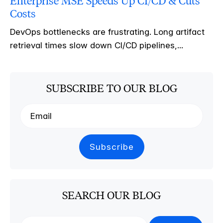
Enterprise MSE Speeds Up CI/CD & Cuts
Costs
DevOps bottlenecks are frustrating. Long artifact
retrieval times slow down CI/CD pipelines,...
SUBSCRIBE TO OUR BLOG
SEARCH OUR BLOG