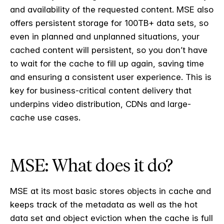
and availability of the requested content. MSE also
offers persistent storage for 100TB+ data sets, so
even in planned and unplanned situations, your
cached content will persistent, so you don’t have
to wait for the cache to fill up again, saving time
and ensuring a consistent user experience. This is
key for business-critical content delivery that
underpins video distribution, CDNs and large-
cache use cases.
MSE: What does it do?
MSE at its most basic stores objects in cache and
keeps track of the metadata as well as the hot
data set and object eviction when the cache is full