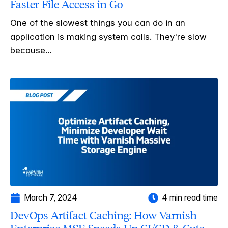
Faster File Access in Go
One of the slowest things you can do in an
application is making system calls. They're slow
because...
March 7, 2024
4 min read time
DevOps Artifact Caching: How Varnish