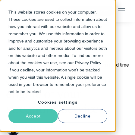
Talk to an Expert
This website stores cookies on your computer.
Menu
These cookies are used to collect information about
how you interact with our website and allow us to
remember you. We use this information in order to
improve and customize your browsing experience
Return to Blog
and for analytics and metrics about our visitors both
on this website and other media. To find out more
about the cookies we use, see our Privacy Policy.
September 2, 2019
2 min read time
If you decline, your information won’t be tracked
Storage: The hidden
when you visit this website. A single cookie will be
used in your browser to remember your preference
engine of your
not to be tracked.
Cookies settings
streaming service
Accept
Decline
Arianna Aondio