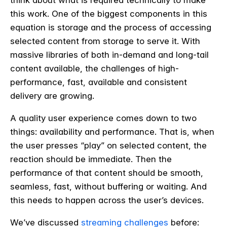
this work. One of the biggest components in this
equation is storage and the process of accessing
selected content from storage to serve it. With
massive libraries of both in-demand and long-tail
content available, the challenges of high-
performance, fast, available and consistent
delivery are growing.
A quality user experience comes down to two
things: availability and performance. That is, when
the user presses “play” on selected content, the
reaction should be immediate. Then the
performance of that content should be smooth,
seamless, fast, without buffering or waiting. And
this needs to happen across the user’s devices.
We’ve discussed
streaming challenges
before: