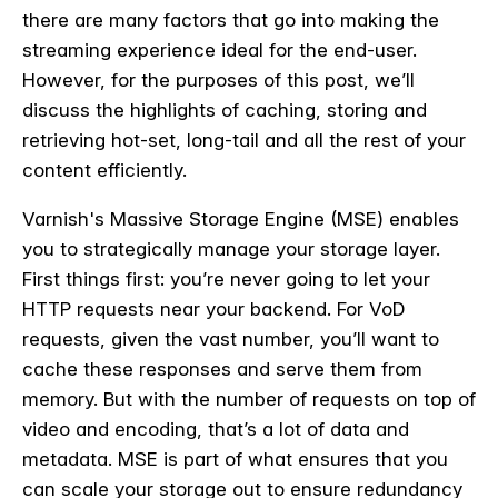
there are many factors that go into making the
streaming experience ideal for the end-user.
However, for the purposes of this post, we’ll
discuss the highlights of caching, storing and
retrieving hot-set, long-tail and all the rest of your
content efficiently.
Varnish's Massive Storage Engine (MSE) enables
you to strategically manage your storage layer.
First things first: you’re never going to let your
HTTP requests near your backend. For VoD
requests, given the vast number, you’ll want to
cache these responses and serve them from
memory. But with the number of requests on top of
video and encoding, that’s a lot of data and
metadata. MSE is part of what ensures that you
can scale your storage out to ensure redundancy