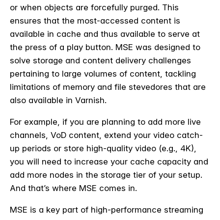
or when objects are forcefully purged. This
ensures that the most-accessed content is
available in cache and thus available to serve at
the press of a play button. MSE was designed to
solve storage and content delivery challenges
pertaining to large volumes of content, tackling
limitations of memory and file stevedores that are
also available in Varnish.
For example, if you are planning to add more live
channels, VoD content, extend your video catch-
up periods or store high-quality video (e.g., 4K),
you will need to increase your cache capacity and
add more nodes in the storage tier of your setup.
And that’s where MSE comes in.
MSE is a key part of high-performance streaming