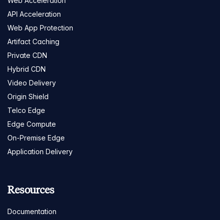
Web Acceleration
API Acceleration
Web App Protection
Artifact Caching
Private CDN
Hybrid CDN
Video Delivery
Origin Shield
Telco Edge
Edge Compute
On-Premise Edge
Application Delivery
Resources
Documentation