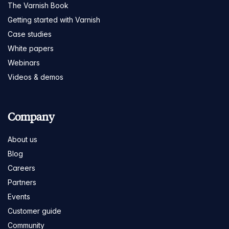
The Varnish Book
Getting started with Varnish
Case studies
White papers
Webinars
Videos & demos
Company
About us
Blog
Careers
Partners
Events
Customer guide
Community