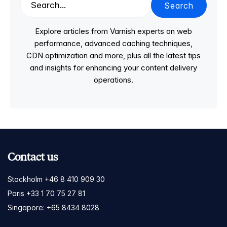
Search
Explore articles from Varnish experts on web
performance, advanced caching techniques,
CDN optimization and more, plus all the latest tips
and insights for enhancing your content delivery
operations.
Contact us
Stockholm +46 8 410 909 30
Paris +33 1 70 75 27 81
Singapore: +65 8434 8028