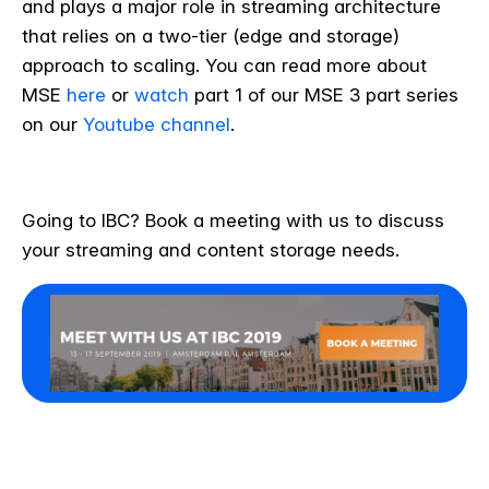
and plays a major role in streaming architecture
that relies on a two-tier (edge and storage)
approach to scaling. You can read more about
MSE
here
or
watch
part 1 of our MSE 3 part series
on our
Youtube channel
.
Going to IBC? Book a meeting with us to discuss
your streaming and content storage needs.