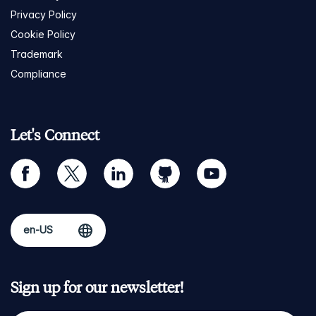
Privacy Policy
Cookie Policy
Trademark
Compliance
Let's Connect
facebook
twitter
linkedin
github
youtube
Sign up for our newsletter!