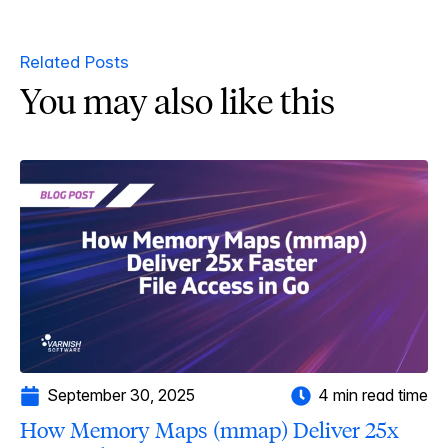
Related Posts
You may also like this
September 30, 2025
4 min read time
How Memory Maps (mmap) Deliver 25x