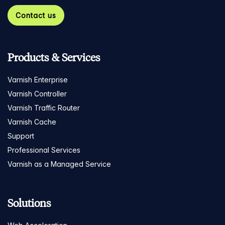
Contact us
Products & Services
Varnish Enterprise
Varnish Controller
Varnish Traffic Router
Varnish Cache
Support
Professional Services
Varnish as a Managed Service
Solutions