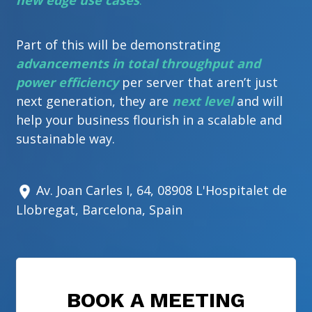
new edge use cases
.
Part of this will be demonstrating
advancements in total throughput and
power efficiency
per server that aren’t just
next generation, they are
next level
and will
help your business flourish in a scalable and
sustainable way.
Av. Joan Carles I, 64, 08908 L'Hospitalet de
Llobregat, Barcelona, Spain
BOOK A MEETING