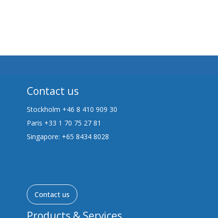
Contact us
Stockholm +46 8 410 909 30
Paris +33 1 70 75 27 81
Singapore: +65 8434 8028
Contact us
Products & Services