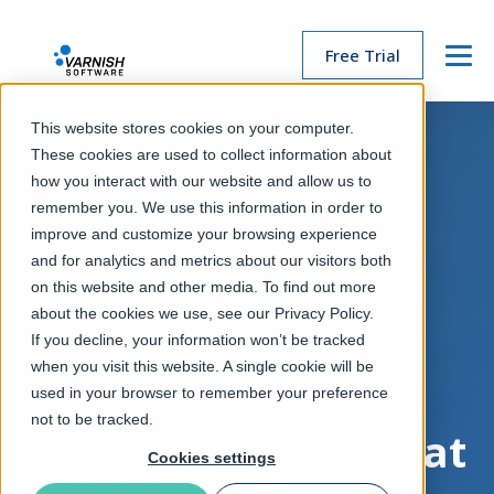
Free Trial
Menu
This website stores cookies on your computer.
These cookies are used to collect information about
how you interact with our website and allow us to
remember you. We use this information in order to
improve and customize your browsing experience
and for analytics and metrics about our visitors both
on this website and other media. To find out more
about the cookies we use, see our Privacy Policy.
If you decline, your information won’t be tracked
when you visit this website. A single cookie will be
used in your browser to remember your preference
not to be tracked.
Meet with Varnish at
Cookies settings