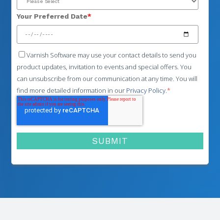
Your Preferred Date
*
Varnish Software may use your contact details to send you
product updates, invitation to events and special offers. You
can unsubscribe from our communication at any time. You will
find more detailed information in our
Privacy Policy
.
*