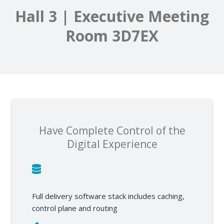
Hall 3 | Executive Meeting
Room 3D7EX
Have Complete Control of the
Digital Experience
Full delivery software stack includes caching,
control plane and routing