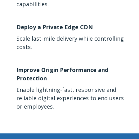
capabilities.
Deploy a Private Edge CDN
Scale last-mile delivery while controlling
costs.
Improve Origin Performance and
Protection
Enable lightning-fast, responsive and
reliable digital experiences to end users
or employees.