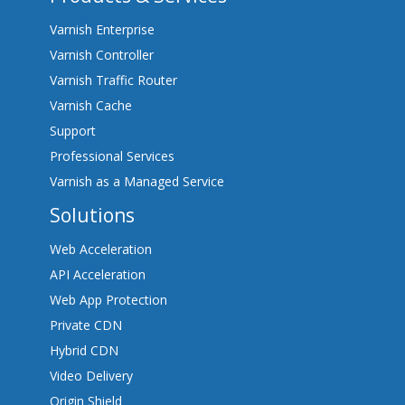
Varnish Enterprise
Varnish Controller
Varnish Traffic Router
Varnish Cache
Support
Professional Services
Varnish as a Managed Service
Solutions
Web Acceleration
API Acceleration
Web App Protection
Private CDN
Hybrid CDN
Video Delivery
Origin Shield