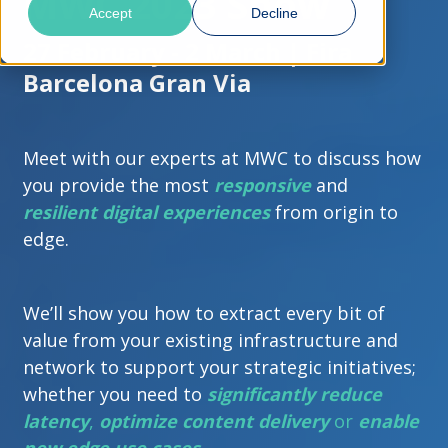
MWC 2023 Show
Accept
Decline
27 February - 2 March | Fira
Barcelona Gran Via
Meet with our experts at MWC to discuss how
you provide the most
responsive
and
resilient
digital experiences
from origin to
edge.
We’ll show you how to extract every bit of
value from your existing infrastructure and
network to support your strategic initiatives;
whether you need to
significantly reduce
latency
,
optimize content delivery
or
enable