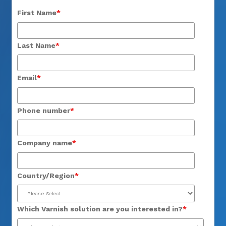
First Name
*
Last Name
*
Email
*
Phone number
*
Company name
*
Country/Region
*
Which Varnish solution are you interested in?
*