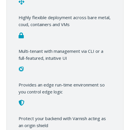
Highly flexible deployment across bare metal,
coud, containers and VMs
Multi-tenant with management via CLI or a
full-featured, intuitive UI
Provides an edge run-time environment so
you control edge logic
Protect your backend with Varnish acting as
an origin shield