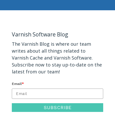
Varnish Software Blog
The Varnish
Blog
is where our team
writes about all things related to
Varnish Cache and
Varnish Software
.
Subscribe now to stay up-to-date on the
latest from our team!
Email
*