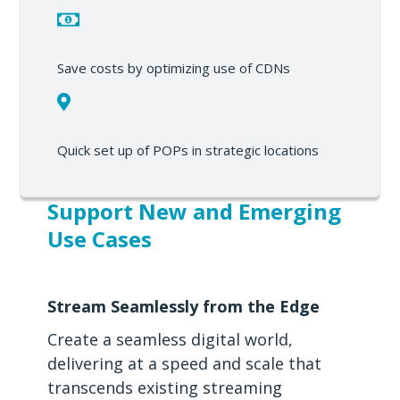
Save costs by optimizing use of CDNs
Quick set up of POPs in strategic locations
Support New and Emerging
Use Cases
Stream Seamlessly from the Edge
Create a seamless digital world,
delivering at a speed and scale that
transcends existing streaming