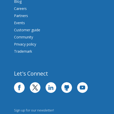
Blog
Careers
Partners
Events
Customer guide
Community
Privacy policy
Trademark
Let's Connect
facebook
twitter
linkedin
github
youtube
Sign up for our newsletter!