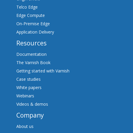
Telco Edge
Edge Compute
On-Premise Edge
Application Delivery
Resources
Documentation
The Varnish Book
Getting started with Varnish
Case studies
White papers
Webinars
Videos & demos
Company
About us