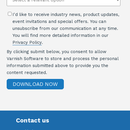
I'd like to receive industry news, product updates,
event invitations and special offers. You can
unsubscribe from our communication at any time.
You will find more detailed information in our
Privacy Policy
.
By clicking submit below, you consent to allow
Varnish Software to store and process the personal
information submitted above to provide you the
content requested.
Contact us