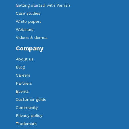
Getting started with Varnish
Case studies
White papers
Webinars
Videos & demos
Company
About us
Blog
Careers
Partners
Events
Customer guide
Community
Privacy policy
Trademark