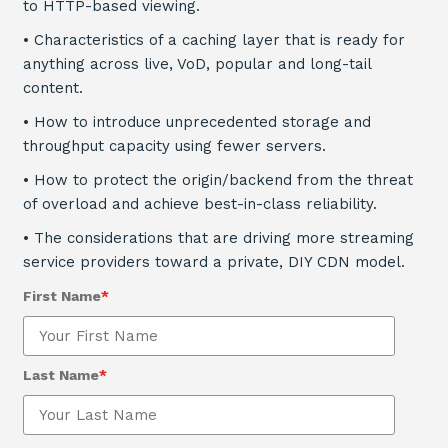
to HTTP-based viewing.
•
Characteristics of a caching layer that is ready for
anything across live, VoD, popular and long-tail
content.
•
How to introduce unprecedented storage and
throughput capacity using fewer servers.
• How to protect the origin/backend from the threat
of overload and achieve best-in-class reliability.
• The considerations that are driving more streaming
service providers toward a private, DIY CDN model.
First Name
*
Last Name
*