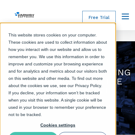
Free Trial
Menu
This website stores cookies on your computer.
These cookies are used to collect information about
how you interact with our website and allow us to
remember you. We use this information in order to
improve and customize your browsing experience
THE FUTURE OF STREAMING
and for analytics and metrics about our visitors both
on this website and other media. To find out more
DELIVERY - BEYOND THE
about the cookies we use, see our Privacy Policy.
INFLECTION POINT
If you decline, your information won’t be tracked
when you visit this website. A single cookie will be
Varnish Software White Paper
used in your browser to remember your preference
not to be tracked.
Cookies settings