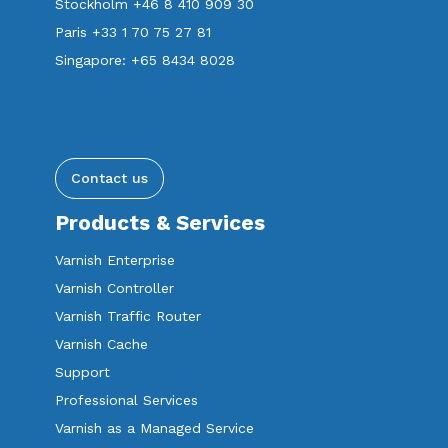
Stockholm +46 8 410 909 30
Paris +33 1 70 75 27 81
Singapore: +65 8434 8028
Contact us
Products & Services
Varnish Enterprise
Varnish Controller
Varnish Traffic Router
Varnish Cache
Support
Professional Services
Varnish as a Managed Service