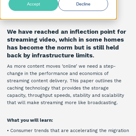
Accept
Decline
We have reached an inflection point for
streaming video, which in some homes
has become the norm but is still held
back by infrastructure limits.
As more content moves ‘online’ we need a step-
change in the performance and economics of
streaming content delivery. This paper outlines the
caching technology that provides the storage
capacity, throughput speeds, stability and scalability
that will make streaming more like broadcasting.
What you will learn:
•
Consumer trends that are accelerating the migration