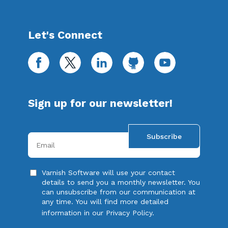
Let's Connect
facebook
twitter
linkedin
github
youtube
Sign up for our newsletter!
Your e-mail address
Varnish Software will use your contact
details to send you a monthly newsletter. You
can unsubscribe from our communication at
any time. You will find more detailed
information in our
Privacy Policy
.