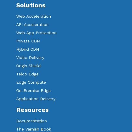
Solutions
Web Acceleration
API Acceleration
Web App Protection
Private CDN
Hybrid CDN
Video Delivery
Origin Shield
Telco Edge
Edge Compute
On-Premise Edge
Application Delivery
Resources
Documentation
The Varnish Book