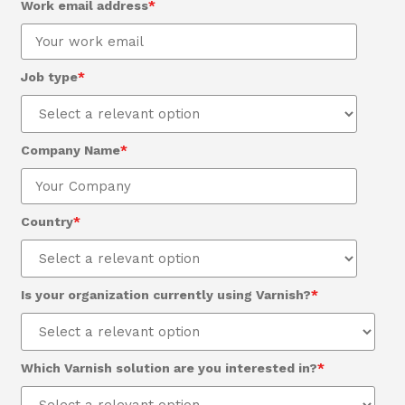
Work email address
*
Job type
*
Company Name
*
Country
*
Is your organization currently using Varnish?
*
Which Varnish solution are you interested in?
*