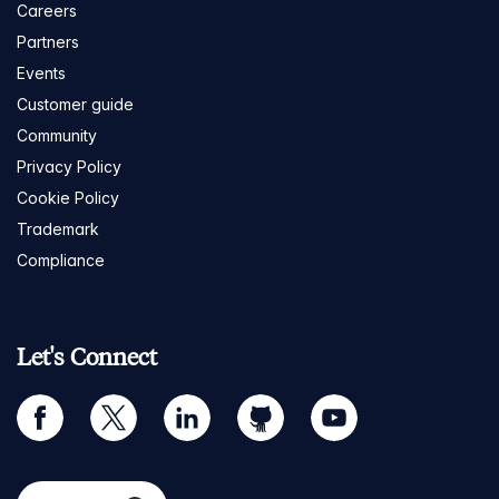
Careers
Partners
Events
Customer guide
Community
Privacy Policy
Cookie Policy
Trademark
Compliance
Let's Connect
facebook
twitter
linkedin
github
youtube