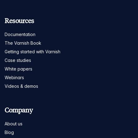
Resources
Documentation
The Varnish Book
Getting started with Varnish
Case studies
White papers
Webinars
Videos & demos
Company
About us
Blog