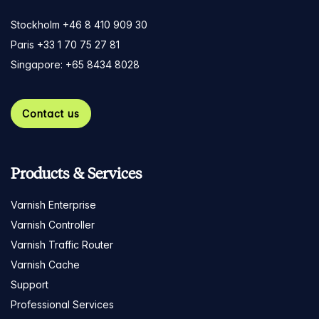
Stockholm +46 8 410 909 30
Paris +33 1 70 75 27 81
Singapore: +65 8434 8028
Contact us
Products & Services
Varnish Enterprise
Varnish Controller
Varnish Traffic Router
Varnish Cache
Support
Professional Services