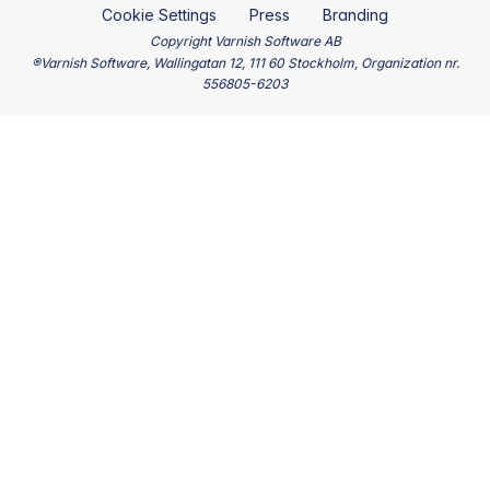
Cookie Settings
Press
Branding
Copyright Varnish Software AB
®Varnish Software, Wallingatan 12, 111 60 Stockholm, Organization nr.
556805-6203