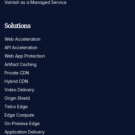
Varnish as a Managed Service
Solutions
Web Acceleration
API Acceleration
Web App Protection
Artifact Caching
Private CDN
Hybrid CDN
Video Delivery
Origin Shield
Telco Edge
Edge Compute
On-Premise Edge
Application Delivery