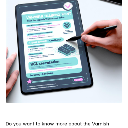
Do you want to know more about the Varnish