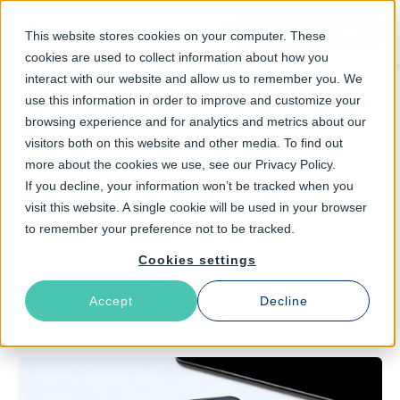
Talk to an Expert
This website stores cookies on your computer. These
cookies are used to collect information about how you
interact with our website and allow us to remember you. We
use this information in order to improve and customize your
browsing experience and for analytics and metrics about our
Return to Blog
visitors both on this website and other media. To find out
more about the cookies we use, see our Privacy Policy.
If you decline, your information won’t be tracked when you
February 13, 2017
1 min read time
visit this website. A single cookie will be used in your browser
Join Varnish training
to remember your preference not to be tracked.
Cookies settings
in France
Accept
Decline
Raj Singh