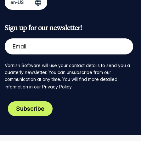
Sign up for our newsletter!
Varnish Software will use your contact details to send you a
quarterly newsletter. You can unsubscribe from our
communication at any time. You will find more detailed
information in our
Privacy Policy
.