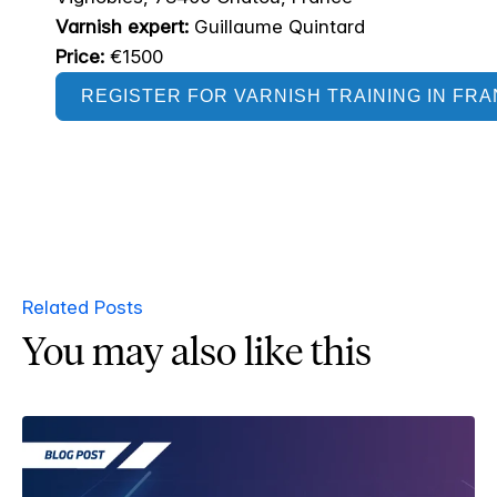
Varnish expert:
Guillaume Quintard
Price:
€1500
REGISTER FOR VARNISH TRAINING IN FR
Related Posts
You may also like this