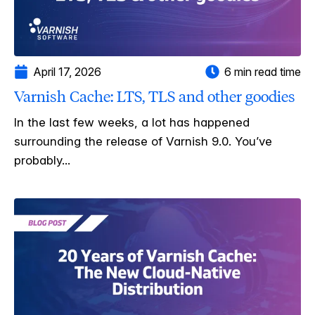
April 17, 2026
6 min read time
Varnish Cache: LTS, TLS and other goodies
In the last few weeks, a lot has happened
surrounding the release of Varnish 9.0. You’ve
probably...