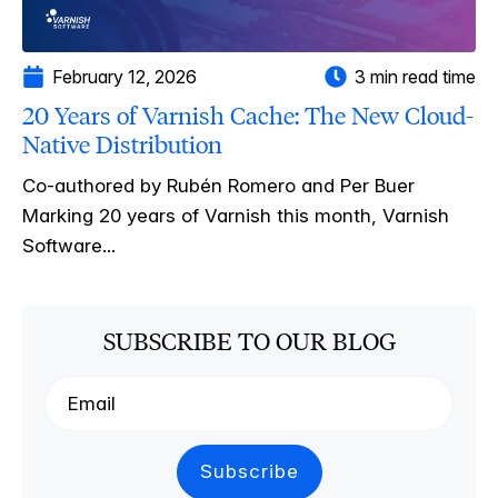
February 12, 2026
3 min read time
20 Years of Varnish Cache: The New Cloud-
Native Distribution
Co-authored by Rubén Romero and Per Buer
Marking 20 years of Varnish this month, Varnish
Software...
SUBSCRIBE TO OUR BLOG