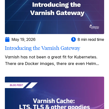
May 19, 2026
8 min read time
Introducing the Varnish Gateway
Varnish has not been a great fit for Kubernetes.
There are Docker images, there are even Helm...