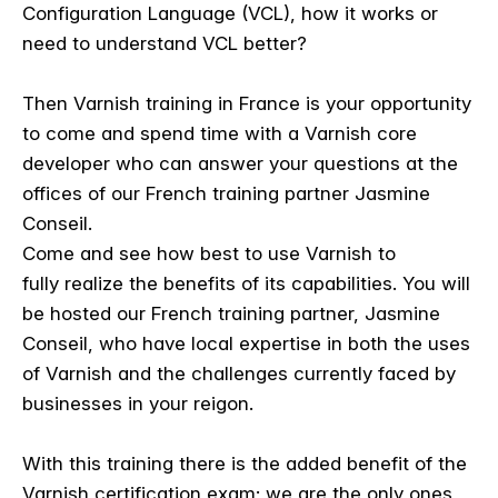
Configuration Language (VCL), how it works or
need to understand VCL better?
Then Varnish training in France is your opportunity
to come and spend time with a Varnish core
developer who can answer your questions at the
offices of our French training partner Jasmine
Conseil.
Come and see how best to use Varnish to
fully realize the benefits of its capabilities. You will
be hosted our French training partner, Jasmine
Conseil, who have local expertise in both the uses
of Varnish and the challenges currently faced by
businesses in your reigon.
With this training there is the added benefit of the
Varnish certification exam; we are the only ones