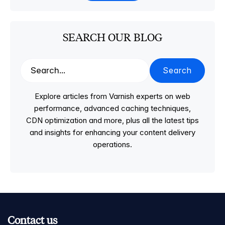
SEARCH OUR BLOG
Search
Explore articles from Varnish experts on web
performance, advanced caching techniques,
CDN optimization and more, plus all the latest tips
and insights for enhancing your content delivery
operations.
Contact us