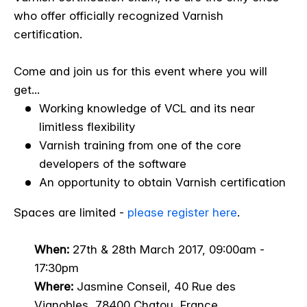
who offer officially recognized Varnish
certification.
Come and join us for this event where you will
get...
Working knowledge of VCL and its near
limitless flexibility
Varnish training from one of the core
developers of the software
An opportunity to obtain Varnish certification
Spaces are limited -
please register here
.
When:
27th & 28th March 2017
, 09:00am -
17:30pm
Where:
Jasmine Conseil, 40 Rue des
Vignobles, 78400 Chatou, France