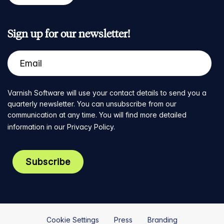
Sign up for our newsletter!
Varnish Software will use your contact details to send you a
quarterly newsletter. You can unsubscribe from our
communication at any time. You will find more detailed
information in our
Privacy Policy
.
Cookie Settings
Press
Branding