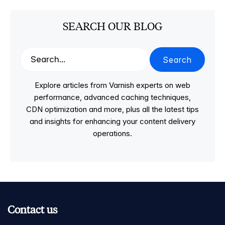
SEARCH OUR BLOG
Search
Explore articles from Varnish experts on web
performance, advanced caching techniques,
CDN optimization and more, plus all the latest tips
and insights for enhancing your content delivery
operations.
Contact us