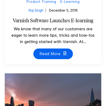
Product Training
E-Learning
Raj Singh
December 5, 2016
Varnish Software Launches E-learning
We know that many of our customers are
eager to learn more tips, tricks and how-tos
in getting started with Varnish. At...
Read More