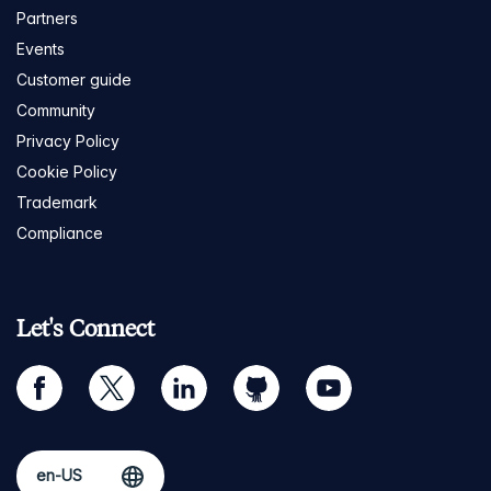
Partners
Events
Customer guide
Community
Privacy Policy
Cookie Policy
Trademark
Compliance
Let's Connect
facebook
twitter
linkedin
github
youtube