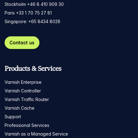
Stockholm +46 8 410 909 30
Paris +33 1 70 75 27 81
Singapore: +65 8434 8028
Contact us
Products & Services
Varnish Enterprise
Varnish Controller
Varnish Traffic Router
Varnish Cache
Support
Professional Services
Varnish as a Managed Service