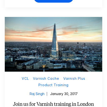
VCL
Varnish Cache
Varnish Plus
Product Training
Raj Singh
January 30, 2017
Join us for Varnish training in London