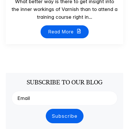
What better way is there to get insight into
the inner workings of Varnish than to attend a
training course right in...
Read More
SUBSCRIBE TO OUR BLOG