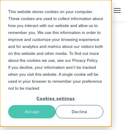
Talk to an Expert
This website stores cookies on your computer.
Menu
These cookies are used to collect information about
how you interact with our website and allow us to
remember you. We use this information in order to
improve and customize your browsing experience
Follow The Rabbit
and for analytics and metrics about our visitors both
on this website and other media. To find out more
product training
about the cookies we use, see our Privacy Policy.
If you decline, your information won’t be tracked
when you visit this website. A single cookie will be
used in your browser to remember your preference
not to be tracked.
Cookies settings
Accept
Decline
Latest Articles