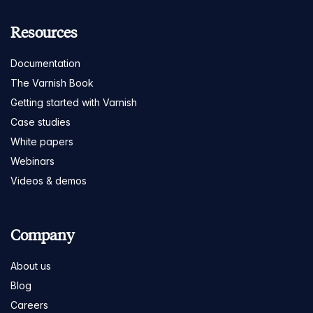
Resources
Documentation
The Varnish Book
Getting started with Varnish
Case studies
White papers
Webinars
Videos & demos
Company
About us
Blog
Careers