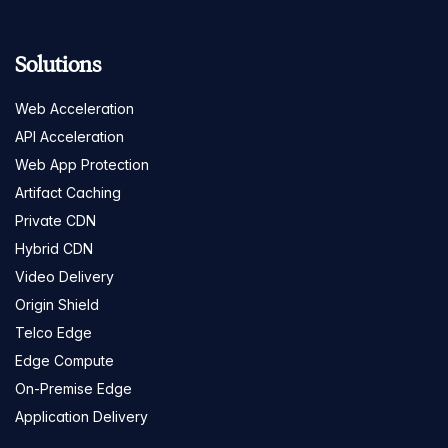
Solutions
Web Acceleration
API Acceleration
Web App Protection
Artifact Caching
Private CDN
Hybrid CDN
Video Delivery
Origin Shield
Telco Edge
Edge Compute
On-Premise Edge
Application Delivery