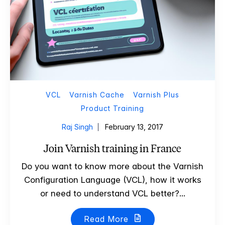
VCL
Varnish Cache
Varnish Plus
Product Training
Raj Singh
February 13, 2017
Join Varnish training in France
Do you want to know more about the Varnish
Configuration Language (VCL), how it works
or need to understand VCL better?...
Read More