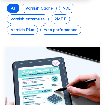
All
Varnish Cache
VCL
varnish enterprise
2MTT
Varnish Plus
web performance