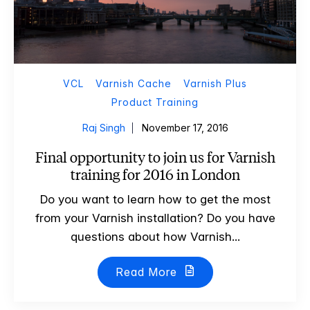
VCL
Varnish Cache
Varnish Plus
Product Training
Raj Singh
November 17, 2016
Final opportunity to join us for Varnish
training for 2016 in London
Do you want to learn how to get the most
from your Varnish installation? Do you have
questions about how Varnish...
Read More