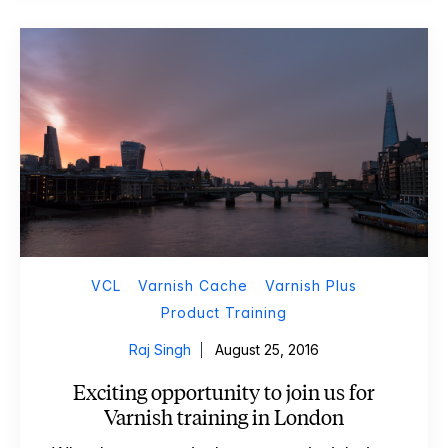
VCL
Varnish Cache
Varnish Plus
Product Training
Raj Singh
August 25, 2016
Exciting opportunity to join us for
Varnish training in London