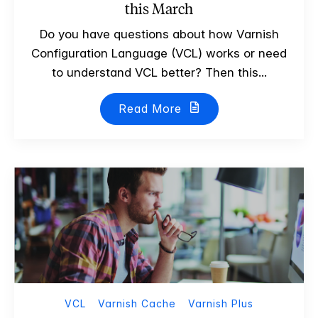
this March
Do you have questions about how Varnish
Configuration Language (VCL) works or need
to understand VCL better? Then this...
Read More
VCL
Varnish Cache
Varnish Plus