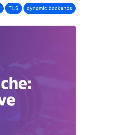
e
TLS
dynamic backends