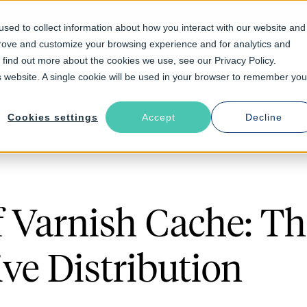
sed to collect information about how you interact with our website and
prove and customize your browsing experience and for analytics and
Solutions
Industries
Resources
About
o find out more about the cookies we use, see our Privacy Policy.
is website. A single cookie will be used in your browser to remember you
Cookies settings
Accept
Decline
f Varnish Cache: T
ve Distribution