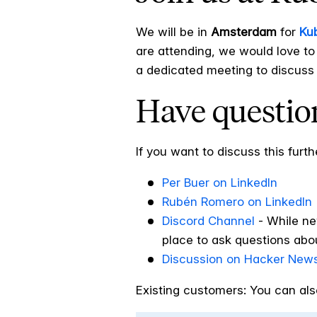
We will be in
Amsterdam
for
Ku
are attending, we would love to
a dedicated meeting to discuss 
Have question
If you want to discuss this furth
Per Buer on LinkedIn
Rubén Romero on LinkedIn
Discord Channel
-
While ne
place to ask questions abou
Discussion on Hacker New
Existing customers: You can als