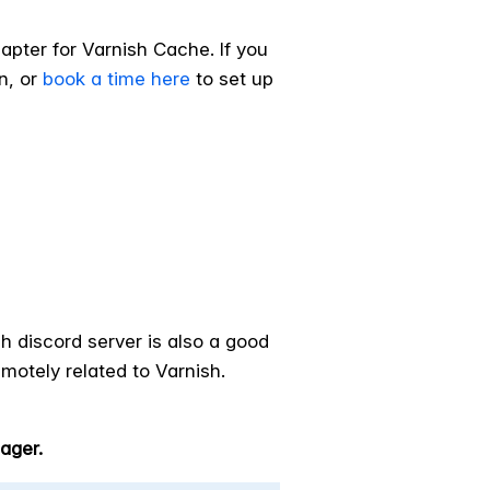
pter for Varnish Cache. If you
n, or
book a time here
to set up
h discord server is also a good
motely related to Varnish.
ager.