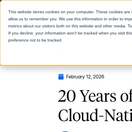
This website stores cookies on your computer. These cookies are u
allow us to remember you. We use this information in order to im
Products
metrics about our visitors both on this website and other media. T
If you decline, your information won’t be tracked when you visit th
preference not to be tracked.
Return to Blog
February 12, 2026
20 Years o
Cloud-Nati