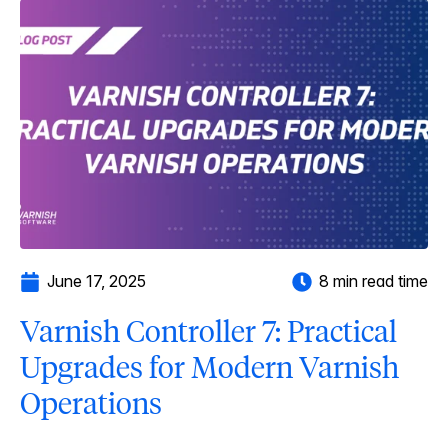
June 17, 2025
8 min read time
Varnish Controller 7: Practical
Upgrades for Modern Varnish
Operations