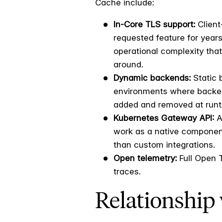
Cache include:
In-Core TLS support:
Client
requested feature for years
operational complexity that
around.
Dynamic backends:
Static 
environments where back
added and removed at runt
Kubernetes Gateway API:
A
work as a native component
than custom integrations.
Open telemetry:
Full Open 
traces.
Relationship 