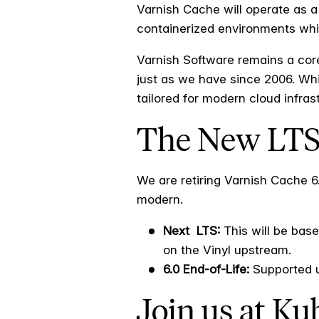
Varnish Cache will operate as a
containerized environments while
Varnish Software remains a core
just as we have since 2006. Whil
tailored for modern cloud infras
The New LT
We are retiring Varnish Cache 
modern.
Next LTS:
This will be base
on the Vinyl upstream.
6.0 End-of-Life:
Supported un
Join us at K