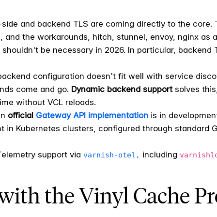
-side and backend TLS are coming directly to the core.
, and the workarounds, hitch, stunnel, envoy, nginx as 
 shouldn't be necessary in 2026. In particular, backend
backend configuration doesn't fit well with service disc
ends come and go.
Dynamic backend support
solves this
ime without VCL reloads.
n
official
Gateway API implementation
is in development
 in Kubernetes clusters, configured through standard 
Telemetry support via
including
varnish-otel,
varnishl
with the Vinyl Cache Pr