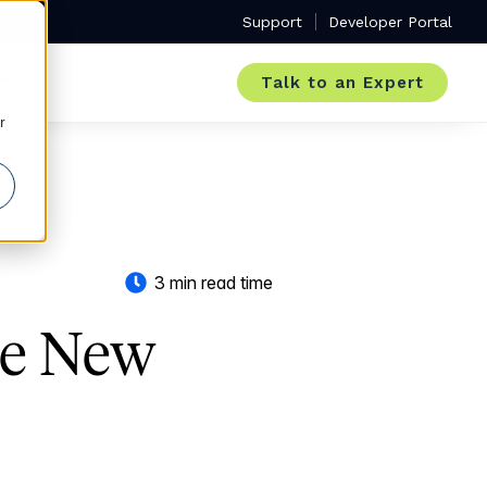
Support
Developer Portal
Talk to an Expert
r
3 min read time
he New