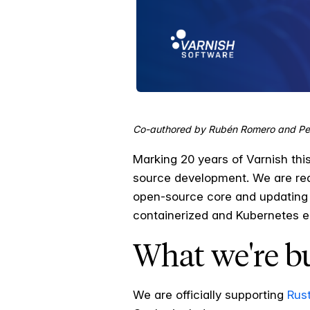
Co-authored by Rubén Romero and Pe
Marking 20 years of Varnish th
source development. We are rea
open-source core and updating 
containerized and Kubernetes e
What we're b
We are officially supporting
Rust