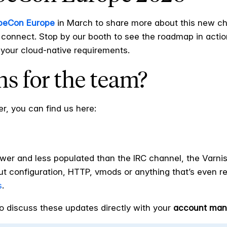
beCon Europe
in March to share more about this new cha
 connect. Stop by our booth to see the roadmap in actio
your cloud-native requirements.
s for the team?
er, you can find us here:
wer and less populated than the IRC channel, the Varnis
t configuration, HTTP, vmods or anything that’s even re
s
.
o discuss these updates directly with your
account man