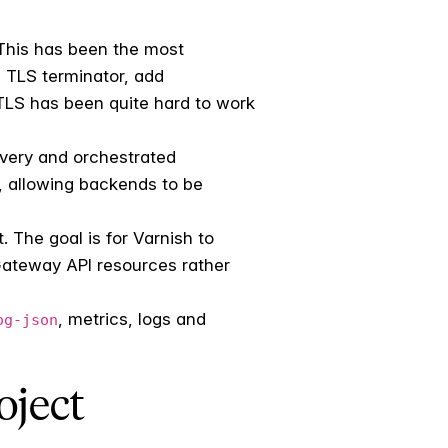
 This has been the most
a TLS terminator, add
 TLS has been quite hard to work
overy and orchestrated
, allowing backends to be
. The goal is for Varnish to
Gateway API resources rather
, metrics, logs and
og-json
oject