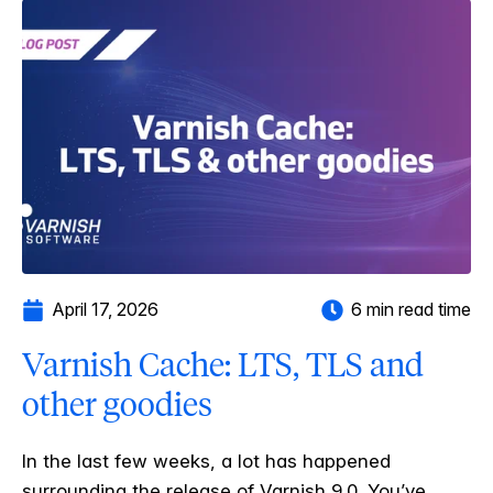
April 17, 2026
6 min read time
Varnish Cache: LTS, TLS and
other goodies
In the last few weeks, a lot has happened
surrounding the release of Varnish 9.0. You’ve