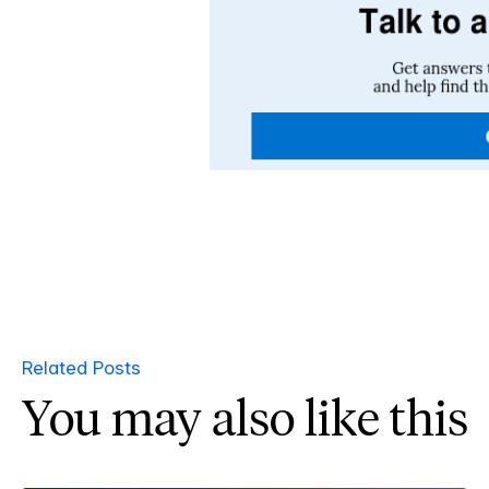
Related Posts
You may also like this