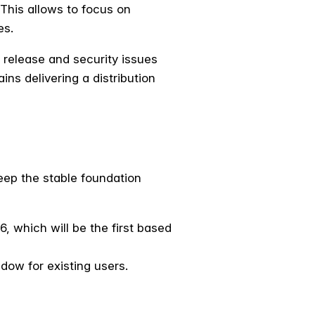
 This allows to focus on
es.
n release and security issues
ins delivering a distribution
eep the stable foundation
, which will be the first based
dow for existing users.