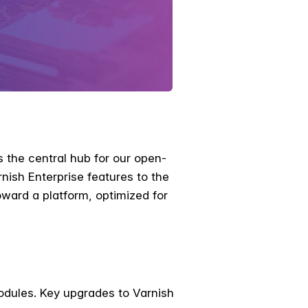
 the central hub for our open-
ish Enterprise features to the
ard a platform, optimized for
odules. Key upgrades to Varnish