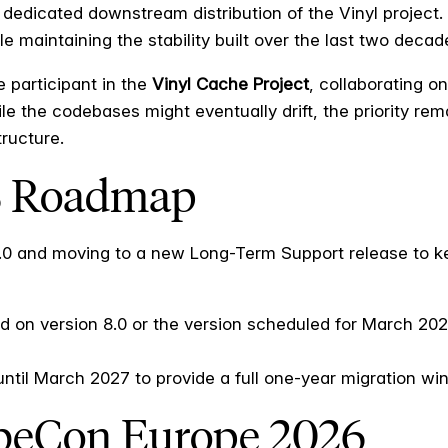
 dedicated downstream distribution of the Vinyl project.
 maintaining the stability built over the last two decad
 participant in the
Vinyl Cache Project
, collaborating o
e the codebases might eventually drift, the priority rema
tructure.
S Roadmap
6.0 and moving to a new Long-Term Support release to k
d on version 8.0 or the version scheduled for March 2026
til March 2027 to provide a full one-year migration win
ubeCon Europe 2026