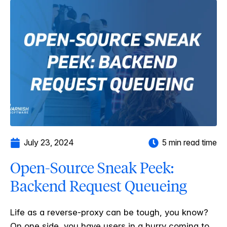
July 23, 2024
5 min read time
Open-Source Sneak Peek:
Backend Request Queueing
Life as a reverse-proxy can be tough, you know?
On one side, you have users in a hurry coming to...