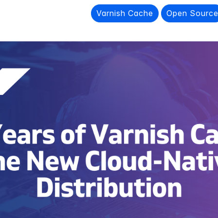
Varnish Cache
Open Sourc