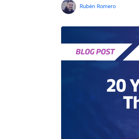
Rubén Romero