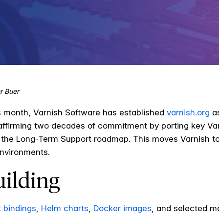
r Buer
is month, Varnish Software has established
varnish.org
as
ffirming two decades of commitment by porting key Varn
the Long-Term Support roadmap. This moves Varnish tow
nvironments.
uilding
 bindings
,
Helm charts
,
Docker images
, and selected m