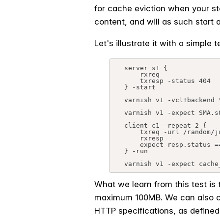
for cache eviction when your sto
content, and will as such start a
Let's illustrate it with a simple
server s1 {

    rxreq

    txresp -status 404

} -start

varnish v1 -vcl+backend "
varnish v1 -expect SMA.s
client c1 -repeat 2 {

    txreq -url /random/junk/url

    rxresp

    expect resp.status == 404

} -run

varnish v1 -expect cache
What we learn from this test is 
maximum 100MB. We can also con
HTTP specifications, as defined 