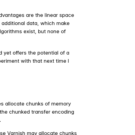
advantages are the linear space
y additional data, which make
lgorithms exist, but none of
 yet offers the potential of a
xperiment with that next time I
es allocate chunks of memory
 the chunked transfer encoding
.
case Varnish may allocate chunks