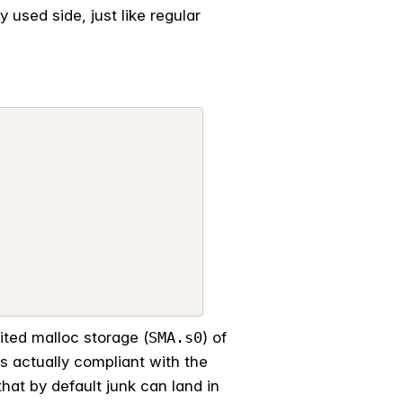
 used side, just like regular
mited malloc storage (
SMA.s0
) of
 actually compliant with the
that by default junk can land in