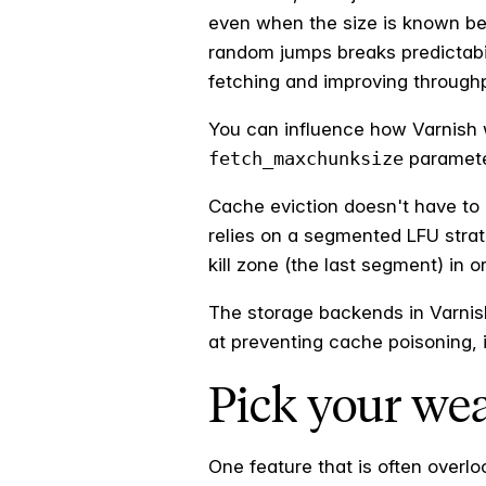
even when the size is known be
random jumps breaks predictabil
fetching and improving through
You can influence how Varnish w
fetch_maxchunksize
parameter
Cache eviction doesn't have to 
relies on a segmented LFU strate
kill zone (the last segment) in 
The storage backends in Varnish 
at preventing cache poisoning, i
Pick your we
One feature that is often overl