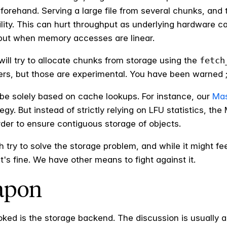
forehand. Serving a large file from several chunks, an
ity. This can hurt throughput as underlying hardware c
put when memory accesses are linear.
ill try to allocate chunks from storage using the
fetch
s, but those are experimental. You have been warned ;
be solely based on cache lookups. For instance, our
Mas
gy. But instead of strictly relying on LFU statistics, the
order to ensure contiguous storage of objects.
try to solve the storage problem, and while it might fee
t's fine. We have other means to fight against it.
apon
ooked is the storage backend. The discussion is usually 