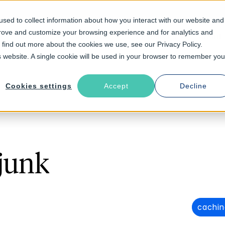
sed to collect information about how you interact with our website and
prove and customize your browsing experience and for analytics and
Solutions
Industries
Resources
About
o find out more about the cookies we use, see our Privacy Policy.
is website. A single cookie will be used in your browser to remember you
Cookies settings
Accept
Decline
junk
cachin