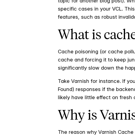
topic for another blog post). Wh
specific cases in your VCL. Thi
features, such as robust invali
What is cach
Cache poisoning (or cache pollut
cache and forcing it to keep jun
significantly slow down the hap
Take Varnish for instance. If yo
Found) responses if the backend
likely have little effect on fresh
Why is Varni
The reason why Varnish Cache i