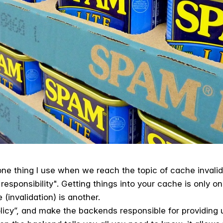
one thing I use when we reach the topic of cache invalida
sponsibility". Getting things into your cache is only one
(invalidation) is another.
licy”, and make the backends responsible for providing u