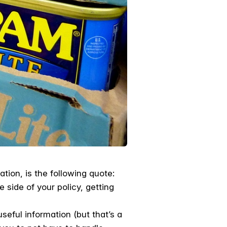
tion, is the following quote:
 side of your policy, getting
seful information (but that’s a