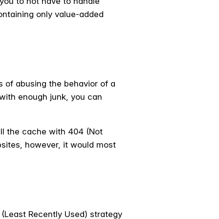
 you to not have to handle
ontaining only value-added
s of abusing the behavior of a
e with enough junk, you can
ill the cache with 404 (Not
bsites, however, it would most
 (Least Recently Used) strategy