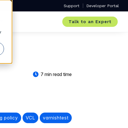
Support
Developer Portal
Talk to an Expert
r
7 min read time
g policy
VCL
varnishtest