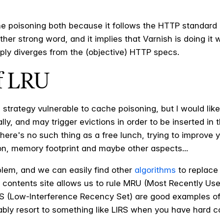
he poisoning both because it follows the HTTP standard 
rather strong word, and it implies that Varnish is doing 
mply diverges from the (objective) HTTP specs.
of LRU
 strategy vulnerable to cache poisoning, but I would like
lly, and may trigger evictions in order to be inserted in 
here's no such thing as a free lunch, trying to improve 
n, memory footprint and maybe other aspects...
blem, and we can easily find other
algorithms
to replace 
a contents site allows us to rule MRU (Most Recently Use
S (Low-Interference Recency Set) are good examples of 
ably resort to something like LIRS when you have hard co