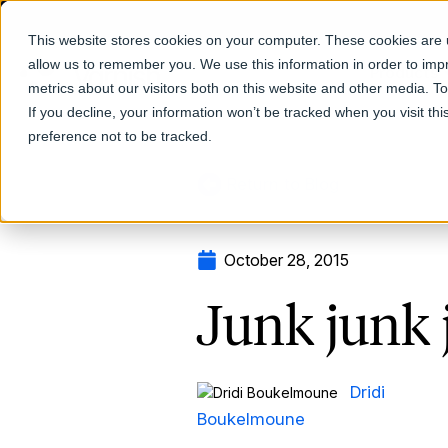
This website stores cookies on your computer. These cookies are u
allow us to remember you. We use this information in order to im
Products
metrics about our visitors both on this website and other media. T
If you decline, your information won’t be tracked when you visit th
preference not to be tracked.
Return to Blog
October 28, 2015
Junk junk 
Dridi
Boukelmoune