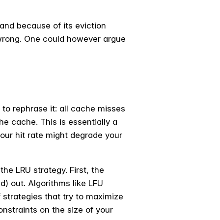
and because of its eviction
it wrong. One could however argue
 to rephrase it: all cache misses
the cache. This is essentially a
your hit rate might degrade your
the LRU strategy. First, the
d) out. Algorithms like LFU
strategies that try to maximize
nstraints on the size of your