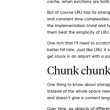
cache, when evictions are both 
But of course LRU has its streng
and constant time complexities.
the implementation trivial and 
them beat the simplicity of LRU.
One itch that I'll need to scrat
better hit rate. Just like LRU, it
get stuck in an airport with a po
Chunk chunk
One thing to know about stora
instead of the whole space nee
and doesn't give a content leng
Over time, as objects of differ