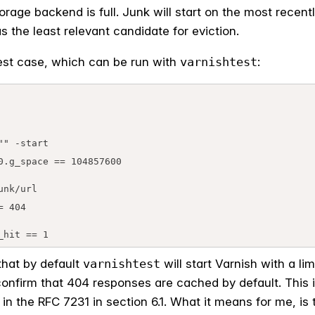
rage backend is full. Junk will start on the most recently
s the least relevant candidate for eviction.
 test case, which can be run with
varnishtest
:
" -start

0.g_space == 104857600

_hit == 1
that by default
varnishtest
will start Varnish with a li
firm that 404 responses are cached by default. This is
in the RFC 7231 in section 6.1. What it means for me, is 