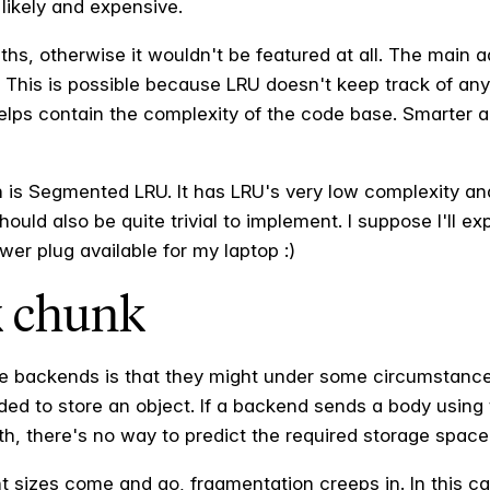
likely and expensive.
ths, otherwise it wouldn't be featured at all. The main 
 This is possible because LRU doesn't keep track of an
helps contain the complexity of the code base. Smarter a
ch is Segmented LRU. It has LRU's very low complexity and
 should also be quite trivial to implement. I suppose I'll e
wer plug available for my laptop :)
 chunk
ge backends is that they might under some circumstanc
ded to store an object. If a backend sends a body using
th, there's no way to predict the required storage space
ent sizes come and go, fragmentation creeps in. In this 