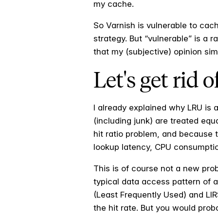
my cache.
So Varnish is vulnerable to cac
strategy. But “vulnerable” is a 
that my (subjective) opinion si
Let's get rid 
I already explained why LRU is a
(including junk) are treated equa
hit ratio problem, and because t
lookup latency, CPU consumptio
This is of course not a new pro
typical data access pattern of 
(Least Frequently Used) and LIR
the hit rate. But you would prob