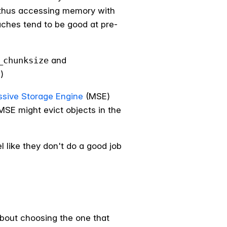
d thus accessing memory with
aches tend to be good at pre-
_chunksize
and
)
sive Storage Engine
(MSE)
 MSE might evict objects in the
l like they don't do a good job
about choosing the one that