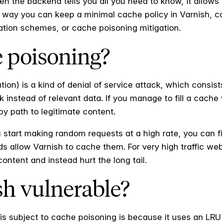
en the backend tells you all you need to know, it allows
s way you can keep a minimal cache policy in Varnish, c
dation schemes, or cache poisoning mitigation.
e poisoning?
ion) is a kind of denial of service attack, which consist
k instead of relevant data. If you manage to fill a cach
py path to legitimate content.
u start making random requests at a high rate, you can f
s allow Varnish to cache them. For very high traffic we
 content and instead hurt the long tail.
sh vulnerable?
s subject to cache poisoning is because it uses an LRU