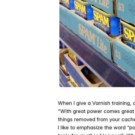
When I give a Varnish training, 
"With great power comes great re
things removed from your cache 
I like to emphasize the word “po