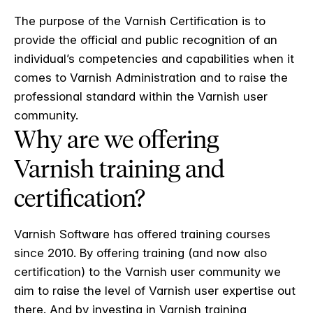
The purpose of the Varnish Certification is to
provide the official and public recognition of an
individual’s competencies and capabilities when it
comes to Varnish Administration and to raise the
professional standard within the Varnish user
community.
Why are we offering
Varnish training and
certification?
Varnish Software has offered training courses
since 2010. By offering training (and now also
certification) to the Varnish user community we
aim to raise the level of Varnish user expertise out
there. And by investing in Varnish training,