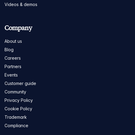
Videos & demos
Company
About us
Blog
Careers
Partners
Events
Customer guide
Community
Privacy Policy
Cookie Policy
Trademark
Compliance