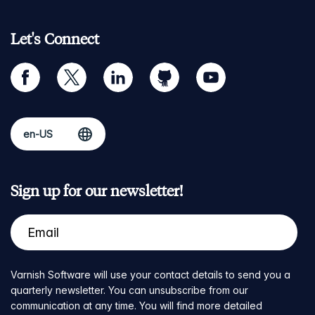
Let's Connect
facebook
twitter
linkedin
github
youtube
Sign up for our newsletter!
Varnish Software will use your contact details to send you a
quarterly newsletter. You can unsubscribe from our
communication at any time. You will find more detailed