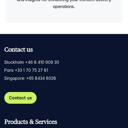
operations.
Contact us
Stockholm +46 8 410 909 30
Paris +33 1 70 75 27 81
Singapore: +65 8434 8028
Contact us
Products & Services