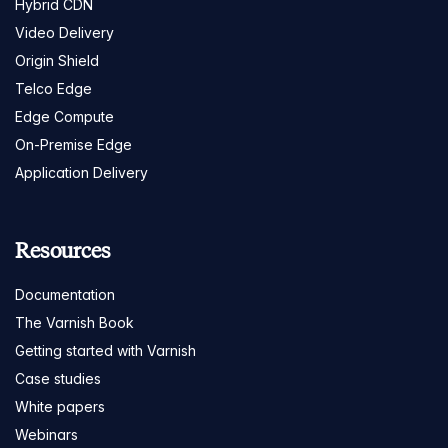
Hybrid CDN
Video Delivery
Origin Shield
Telco Edge
Edge Compute
On-Premise Edge
Application Delivery
Resources
Documentation
The Varnish Book
Getting started with Varnish
Case studies
White papers
Webinars