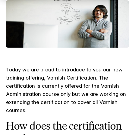
Today we are proud to introduce to you our new
training offering, Varnish Certification. The
certification is currently offered for the Varnish
Administration course only but we are working on
extending the certification to cover all Varnish
courses.
How does the certification