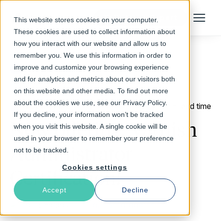
Talk to an Expert
This website stores cookies on your computer.
Menu
These cookies are used to collect information about
how you interact with our website and allow us to
remember you. We use this information in order to
improve and customize your browsing experience
Return to Blog
and for analytics and metrics about our visitors both
on this website and other media. To find out more
about the cookies we use, see our Privacy Policy.
May 31, 2013
1 min read time
If you decline, your information won’t be tracked
Now offering: Varnish
when you visit this website. A single cookie will be
used in your browser to remember your preference
Administrator
not to be tracked.
Cookies settings
Certification!
Accept
Decline
Hildur Smaradottir