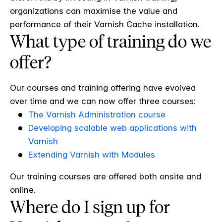
organizations can maximise the value and
performance of their Varnish Cache installation.
What type of training do we
offer?
Our courses and training offering have evolved
over time and we can now offer three courses:
The Varnish Administration course
Developing scalable web applications with
Varnish
Extending Varnish with Modules
Our training courses are offered both onsite and
online.
Where do I sign up for