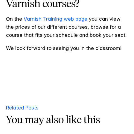
Varnish courses?
On the
Varnish Training web page
you can view
the prices of our different courses, browse for a
course that fits your schedule and book your seat.
We look forward to seeing you in the classroom!
Related Posts
You may also like this