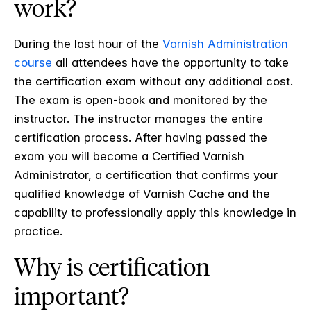
work?
During the last hour of the
Varnish Administration
course
all attendees have the opportunity to take
the certification exam without any additional cost.
The exam is open-book and monitored by the
instructor. The instructor manages the entire
certification process. After having passed the
exam you will become a Certified Varnish
Administrator, a certification that confirms your
qualified knowledge of Varnish Cache and the
capability to professionally apply this knowledge in
practice.
Why is certification
important?