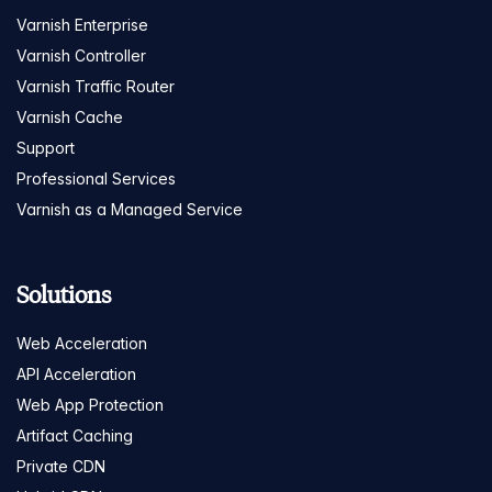
Varnish Enterprise
Varnish Controller
Varnish Traffic Router
Varnish Cache
Support
Professional Services
Varnish as a Managed Service
Solutions
Web Acceleration
API Acceleration
Web App Protection
Artifact Caching
Private CDN