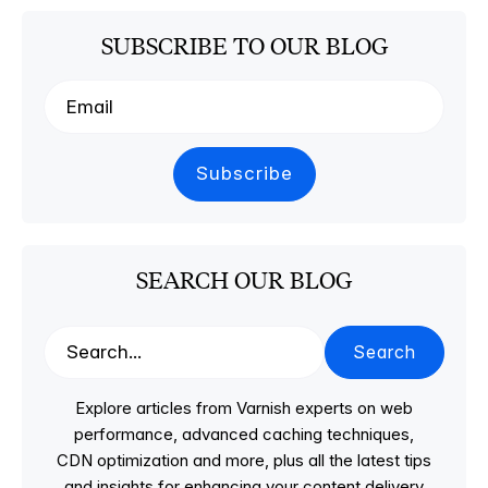
SUBSCRIBE TO OUR BLOG
SEARCH OUR BLOG
Search
Explore articles from Varnish experts on web
performance, advanced caching techniques,
CDN optimization and more, plus all the latest tips
and insights for enhancing your content delivery