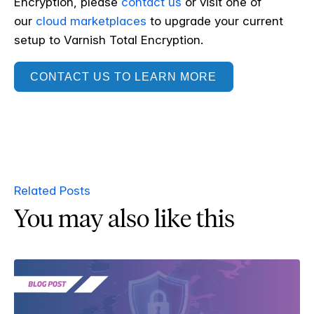
Encryption, please
contact us
or visit one of
our
cloud marketplaces
to upgrade your current
setup to Varnish Total Encryption.
CONTACT US TO LEARN MORE
Related Posts
You may also like this