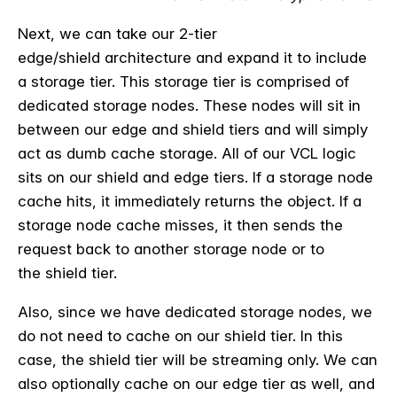
Next, we can take our 2-tier
edge/
shield
architecture and expand it to include
a storage tier. This storage tier is comprised of
dedicated storage nodes. These nodes will sit
in
between
our edge and
shield
tiers and will simply
act as
dumb
cache storage. All of our VCL logic
sits on our shield and edge tiers.
If a storage node
cache hits, it immediately returns the object. If a
storage node cache misses, it then sends the
request back to another storage node or to
the
shield
tier.
Also, since we have dedicated storage nodes, we
do not need to cache on our
shield
tier. In this
case, the
shield
tier will be streaming only. We can
also optionally cache on our edge tier as well, and