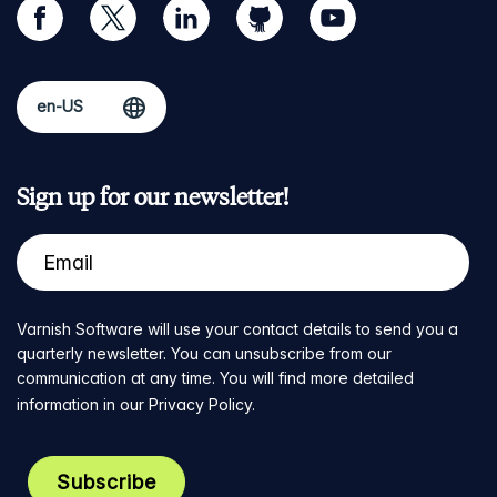
facebook
twitter
linkedin
github
youtube
Sign up for our newsletter!
Varnish Software will use your contact details to send you a
quarterly newsletter. You can unsubscribe from our
communication at any time. You will find more detailed
information in our
Privacy Policy
.