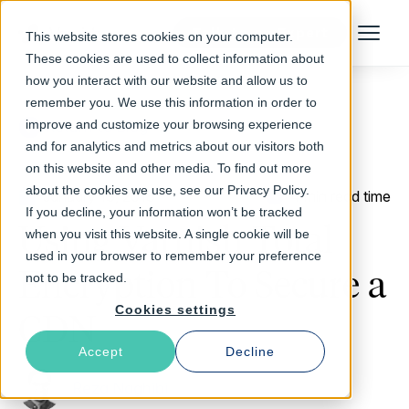
Talk to an Expert
This website stores cookies on your computer.
Menu
These cookies are used to collect information about
how you interact with our website and allow us to
remember you. We use this information in order to
improve and customize your browsing experience
Return to Blog
and for analytics and metrics about our visitors both
on this website and other media. To find out more
about the cookies we use, see our Privacy Policy.
January 18, 2018
4 min read time
If you decline, your information won’t be tracked
Using Varnish Total
when you visit this website. A single cookie will be
used in your browser to remember your preference
Encryption To Secure a
not to be tracked.
Cookies settings
CDN
Accept
Decline
Reza Naghibi