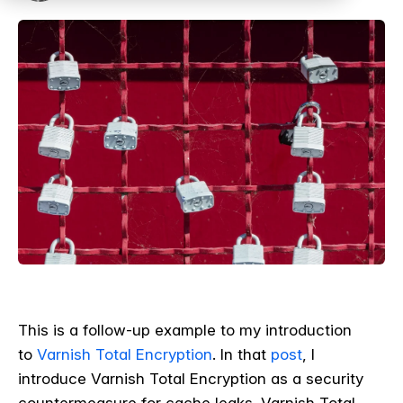
This is a follow-up example to my introduction
to
Varnish Total Encryption
. In that
post
, I
introduce Varnish Total Encryption as a security