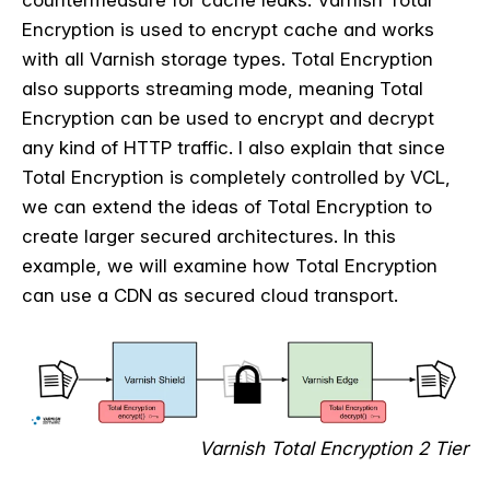
countermeasure for cache leaks. Varnish Total
Encryption is used to encrypt cache and works
with all Varnish storage types. Total Encryption
also supports streaming mode, meaning Total
Encryption can be used to encrypt and decrypt
any kind of HTTP traffic.
I also explain that since
Total Encryption is completely controlled by VCL,
we can extend the ideas of Total Encryption to
create larger secured architectures. In this
example, we will examine how Total Encryption
can use a CDN as secured cloud transport.
Varnish Total Encryption 2 Tier