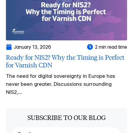
January 13, 2026
2 min read time
Ready for NIS2? Why the Timing is Perfect
for Varnish CDN
The need for digital sovereignty in Europe has
never been greater. Discussions surrounding
NIS2,...
SUBSCRIBE TO OUR BLOG