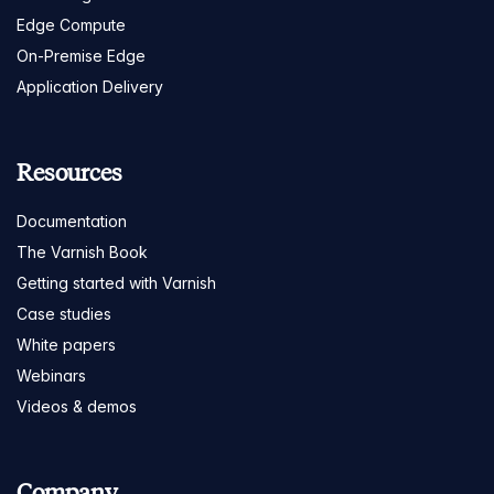
Edge Compute
On-Premise Edge
Application Delivery
Resources
Documentation
The Varnish Book
Getting started with Varnish
Case studies
White papers
Webinars
Videos & demos
Company