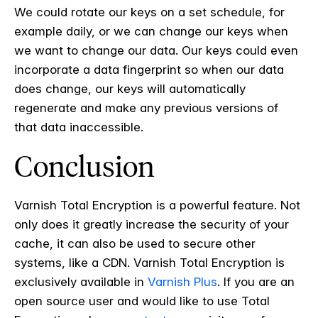
We could rotate our keys on a set schedule, for
example daily, or we can change our keys when
we want to change our data. Our keys could even
incorporate a data fingerprint so when our data
does change, our keys will automatically
regenerate and make any previous versions of
that data inaccessible.
Conclusion
Varnish Total Encryption is a powerful feature. Not
only does it greatly increase the security of your
cache, it can also be used to secure other
systems, like a CDN.
Varnish Total Encryption is
exclusively available in
Varnish Plus
.
If you are an
open source user and would like to use Total