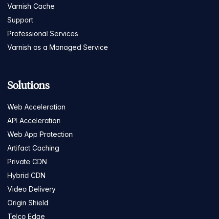
Varnish Cache
Support
Professional Services
Varnish as a Managed Service
Solutions
Web Acceleration
API Acceleration
Web App Protection
Artifact Caching
Private CDN
Hybrid CDN
Video Delivery
Origin Shield
Telco Edge