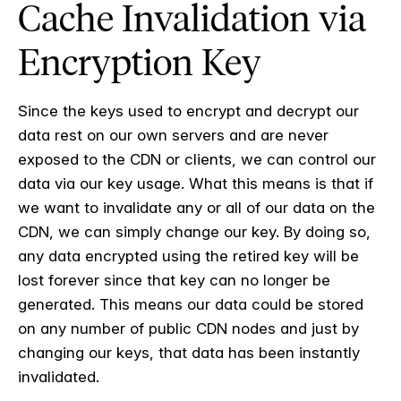
Cache Invalidation via
Encryption Key
Since the keys used to encrypt and decrypt our
data rest on our own servers and are never
exposed to the CDN or clients, we can control our
data via our key usage. What this means is that if
we want to invalidate any or all of our data on the
CDN, we can simply change our key. By doing so,
any data encrypted using the retired key will be
lost forever since that key can no longer be
generated. This means our data could be stored
on any number of public CDN nodes and just by
changing our keys, that data has been instantly
invalidated.