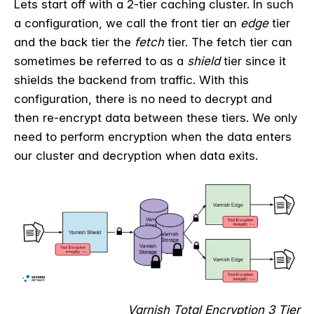
Lets start off with a 2-tier caching cluster. In such
a configuration, we call the front tier an
edge
tier
and the back tier the
fetch
tier. The fetch tier can
sometimes be referred to as a
shield
tier since it
shields the backend from traffic. With this
configuration, there is no need to decrypt and
then re-encrypt data between these tiers. We only
need to perform encryption when the data enters
our cluster and decryption when data exits.
Varnish Total Encryption 3 Tier