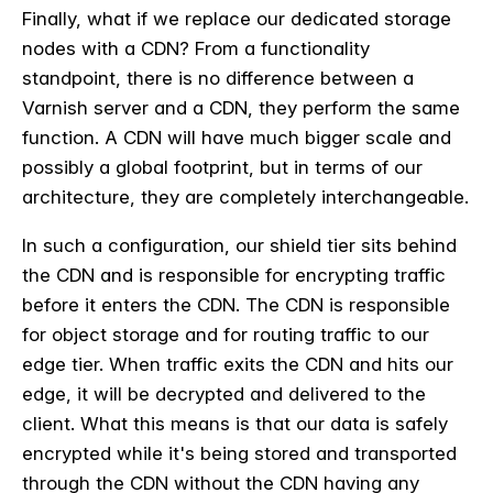
Finally, what if we replace our dedicated storage
nodes with a CDN? From a functionality
standpoint, there is no difference between a
Varnish server and a CDN, they perform the same
function. A CDN will have much bigger scale and
possibly a global footprint, but in terms of our
architecture, they are completely interchangeable.
In such a configuration, our shield tier sits behind
the CDN and is responsible for encrypting traffic
before it enters the CDN. The CDN is responsible
for object storage and for routing traffic to our
edge tier. When traffic exits the CDN and hits our
edge, it will be decrypted and delivered to the
client. What this means is that our data is safely
encrypted while it's being stored and transported
through the CDN without the CDN having any