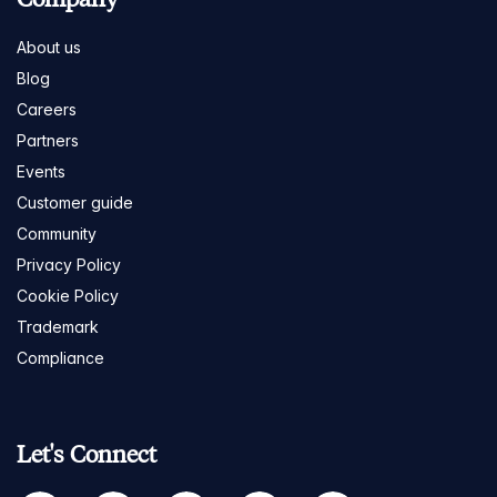
About us
Blog
Careers
Partners
Events
Customer guide
Community
Privacy Policy
Cookie Policy
Trademark
Compliance
Let's Connect