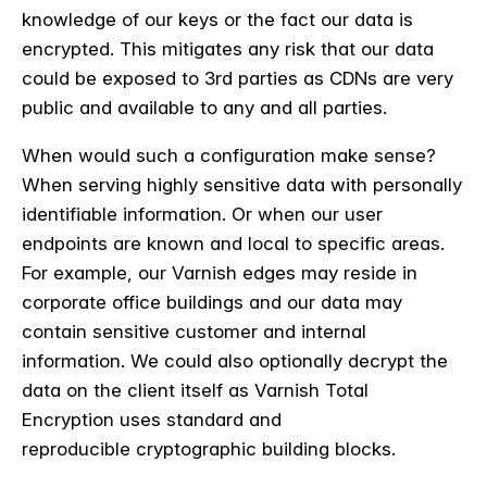
knowledge of our keys or the fact our data is
encrypted. This mitigates any risk that our data
could be exposed to 3rd parties as CDNs are very
public and available to any and all parties.
When would such a configuration make sense?
When serving highly sensitive data with
personally
identifiable information
. Or when our user
endpoints are known and local to specific areas.
For example, our Varnish edges may reside in
corporate office buildings and our data may
contain sensitive customer and internal
information. We could also optionally decrypt the
data on the client itself as Varnish Total
Encryption
uses standard and
reproducible cryptographic building blocks.