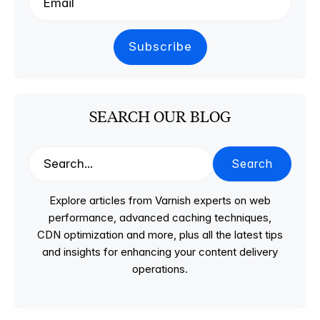
SEARCH OUR BLOG
Search
Explore articles from Varnish experts on web
performance, advanced caching techniques,
CDN optimization and more, plus all the latest tips
and insights for enhancing your content delivery
operations.