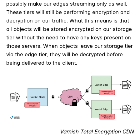
possibly make our edges streaming only as well.
These tiers will still be performing encryption and
decryption on our traffic. What this means is that
all objects will be stored encrypted on our storage
tier without the need to have any keys present on
those servers. When objects leave our storage tier
via the edge tier, they will be decrypted before
being delivered to the client.
Varnish Total Encryption CDN