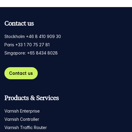
Contact us
Stockholm +46 8 410 909 30
Paris +33 1 70 75 27 81
Singapore: +65 8434 8028
Contact us
Products & Services
Varnish Enterprise
Varnish Controller
Varnish Traffic Router