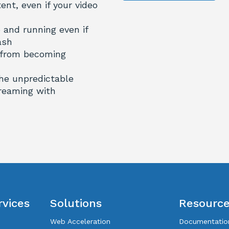
nt, even if your video
 and running even if
ash
 from becoming
the unpredictable
reaming with
rvices
Solutions
Resourc
Web Acceleration
Documentatio