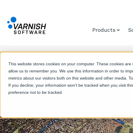
Products
S
This website stores cookies on your computer. These cookies are u
allow us to remember you. We use this information in order to im
metrics about our visitors both on this website and other media. T
If you decline, your information won’t be tracked when you visit th
preference not to be tracked.
6 secre