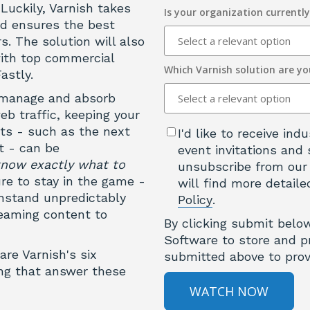
Luckily, Varnish takes
Is your organization currentl
nd ensures the best
s. The solution will also
with top commercial
Which Varnish solution are yo
astly.
u manage and absorb
b traffic, keeping your
nts - such as the next
I'd like to receive in
t - can be
event invitations and 
know exactly what to
unsubscribe from our
re to stay in the game -
will find more detaile
hstand unpredictably
Policy
.
reaming content to
By clicking submit belo
Software to store and p
are Varnish's six
submitted above to prov
ing that answer these