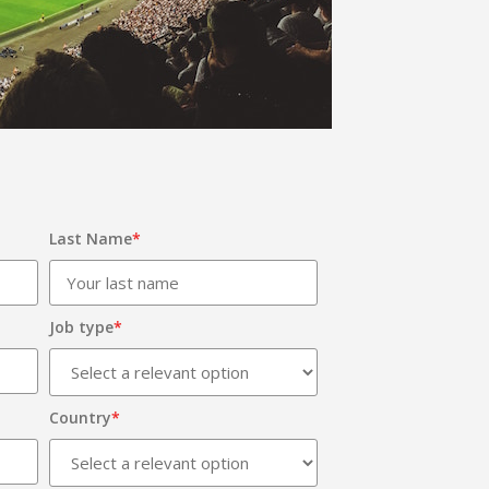
Last Name
*
Job type
*
Country
*