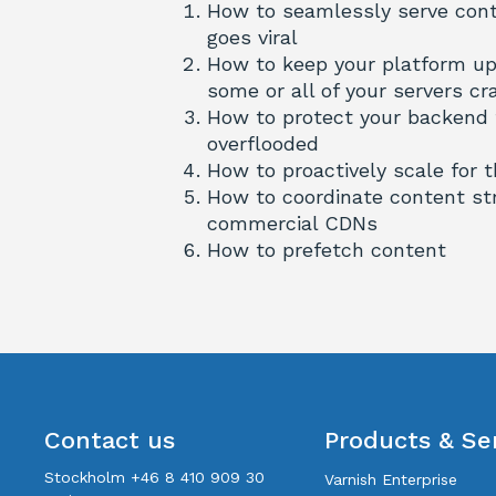
How to seamlessly serve conte
goes viral
How to keep your platform up
some or all of your servers cr
How to protect your backend
overflooded
How to proactively scale for 
How to coordinate content st
commercial CDNs
How to prefetch content
Contact us
Products & Se
Stockholm +46 8 410 909 30
Varnish Enterprise