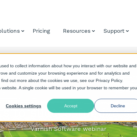
olutions
Pricing
Resources
Support
sed to collect information about how you interact with our website and
prove and customize your browsing experience and for analytics and
o find out more about the cookies we use, see our Privacy Policy.
is website. A single cookie will be used in your browser to remember you
Cookies settings
Accept
Decline
ts to successful live s
Varnish Software webinar