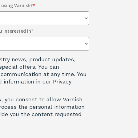
y using Varnish?
*
u interested in?
dustry news, product updates,
special offers. You can
 communication at any time. You
d information in our
Privacy
w, you consent to allow Varnish
rocess the personal information
ide you the content requested