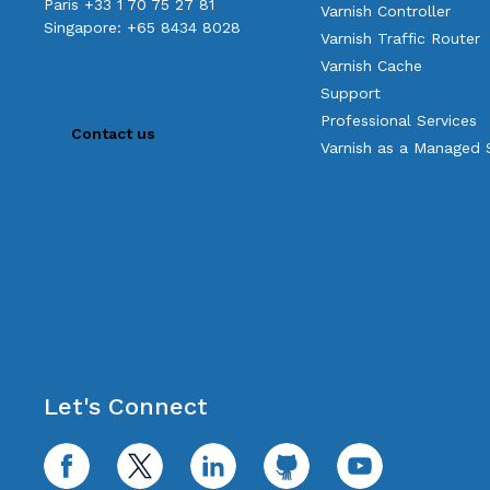
Paris +33 1 70 75 27 81
Varnish Controller
Singapore: +65 8434 8028
Varnish Traffic Router
Varnish Cache
Support
Professional Services
Contact us
Varnish as a Managed 
Let's Connect
facebook
twitter
linkedin
github
youtube