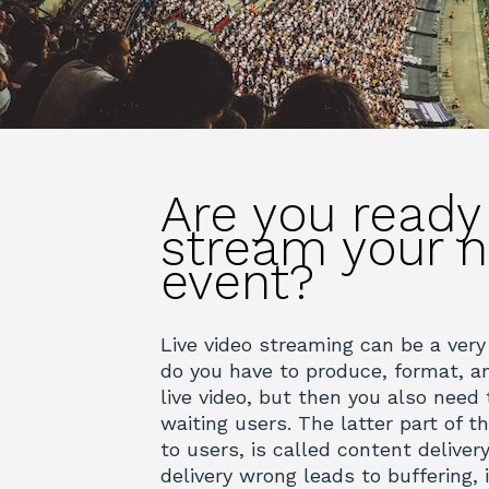
Are you ready
stream your n
event?
Live video streaming can be a very
do you have to produce, format, an
live video, but then you also need t
waiting users. The latter part of t
to users, is called content deliver
delivery wrong leads to buffering,