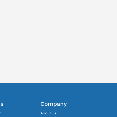
es
Company
n
About us