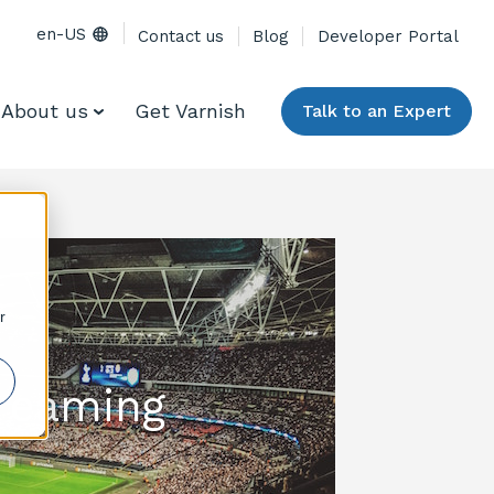
en-US
Contact us
Blog
Developer Portal
About us
Get Varnish
Talk to an Expert
r
treaming