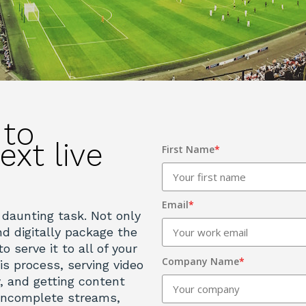
 to
ext live
First Name
*
Email
*
 daunting task. Not only
d digitally package the
o serve it to all of your
Company Name
*
his process, serving video
y, and getting content
 incomplete streams,