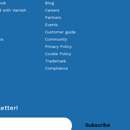
ook
Blog
d with Varnish
Careers
Partners
Events
Customer guide
os
Community
Privacy Policy
Cookie Policy
Trademark
Compliance
etter!