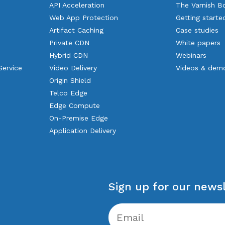
API Acceleration
The Varnish B
Web App Protection
Getting starte
Artifact Caching
Case studies
Private CDN
White papers
Hybrid CDN
Webinars
Service
Video Delivery
Videos & dem
Origin Shield
Telco Edge
Edge Compute
On-Premise Edge
Application Delivery
Sign up for our newsl