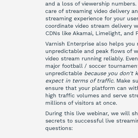
and a loss of viewership numbers. 
care of streaming video delivery a
streaming experience for your user
coordinate video stream delivery 
CDNs like Akamai, Limelight, and F
Varnish Enterprise also helps yo
unpredictable and peak flows of we
video stream running reliably. Eve
major football / soccer tournamen
unpredictable
because you don't 
expect in terms of traffic
.
Make su
ensure that your platform can wit
high traffic volumes and serve st
millions of visitors at once.
During this live webinar, we will sh
secrets to successful live stream
questions: