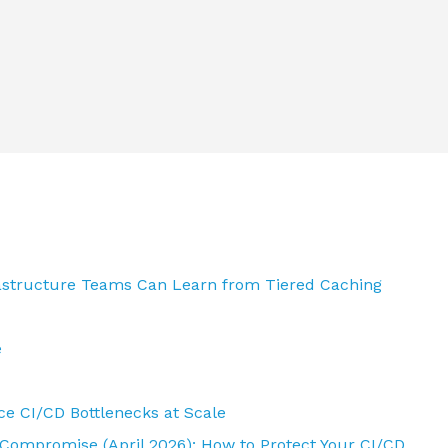
rastructure Teams Can Learn from Tiered Caching
e
e CI/CD Bottlenecks at Scale
 Compromise (April 2026): How to Protect Your CI/CD