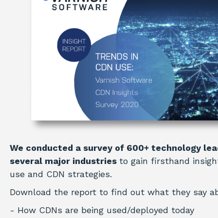
We conducted a survey of 600+ technology lea
several major industries
to gain firsthand insig
use and CDN strategies.
Download the report to find out what they say a
- How CDNs are being used/deployed today