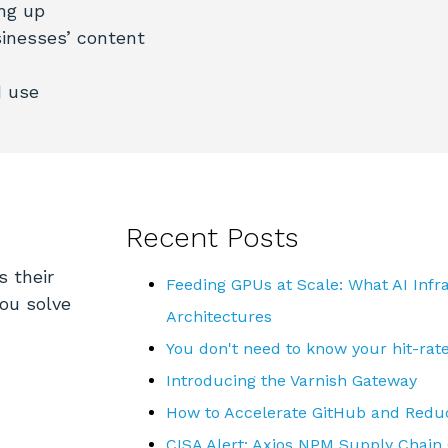
ng up
inesses’ content
N use
Recent Posts
s their
Feeding GPUs at Scale: What AI Inf
you solve
Architectures
You don't need to know your hit-rat
Introducing the Varnish Gateway
How to Accelerate GitHub and Reduc
CISA Alert: Axios NPM Supply Chain