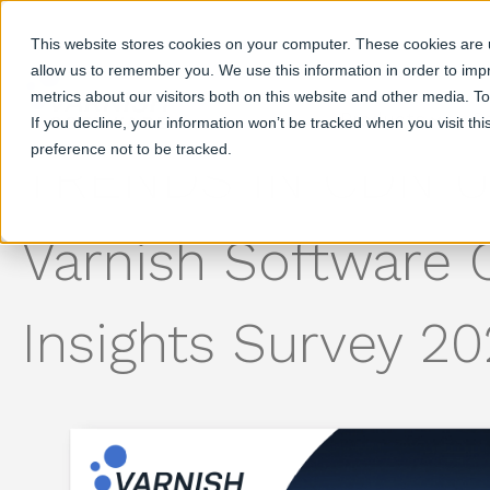
This website stores cookies on your computer. These cookies are u
allow us to remember you. We use this information in order to im
metrics about our visitors both on this website and other media. T
Products
S
If you decline, your information won’t be tracked when you visit th
preference not to be tracked.
TRENDS IN CDN U
Varnish Software
Insights Survey 2