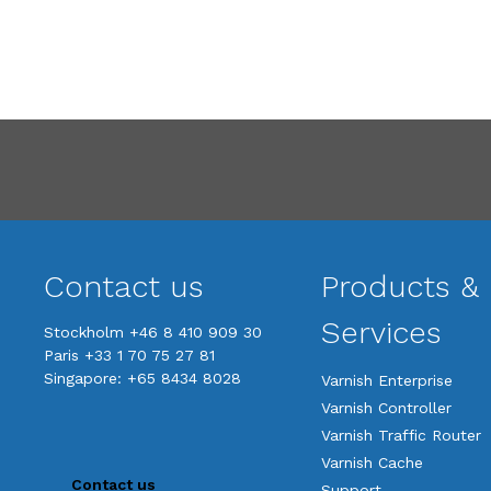
Contact us
Products &
Services
Stockholm +46 8 410 909 30
Paris +33 1 70 75 27 81
Singapore: +65 8434 8028
Varnish Enterprise
Varnish Controller
Varnish Traffic Router
Varnish Cache
Contact us
Support