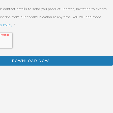
 contact details to send you product updates, invitation to events
ubscribe from our communication at any time. You will find more
cy Policy
.
*