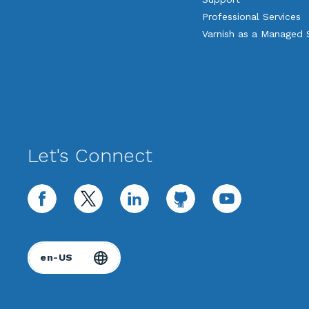
Professional Services
Varnish as a Managed 
Let's Connect
facebook
twitter
linkedin
github
youtube