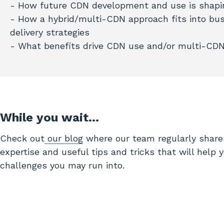
- How future CDN development and use is shapi
- How a hybrid/multi-CDN approach fits into bus
delivery strategies
- What benefits drive CDN use and/or multi-CD
While you wait…
Check out
our blog
where our team regularly share
expertise and useful tips and tricks that will help 
challenges you may run into.