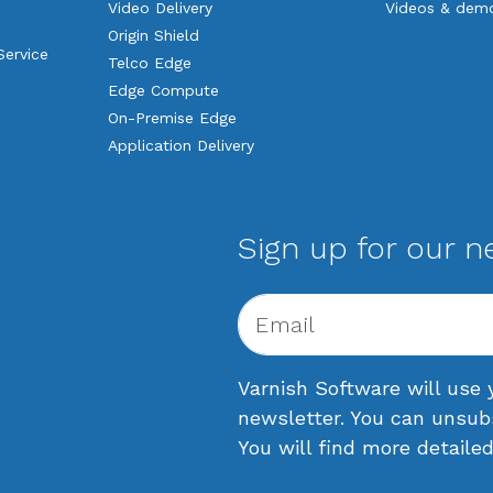
Video Delivery
Videos & dem
Origin Shield
Service
Telco Edge
Edge Compute
On-Premise Edge
Application Delivery
Sign up for our n
Varnish Software will use 
newsletter. You can unsub
You will find more detaile