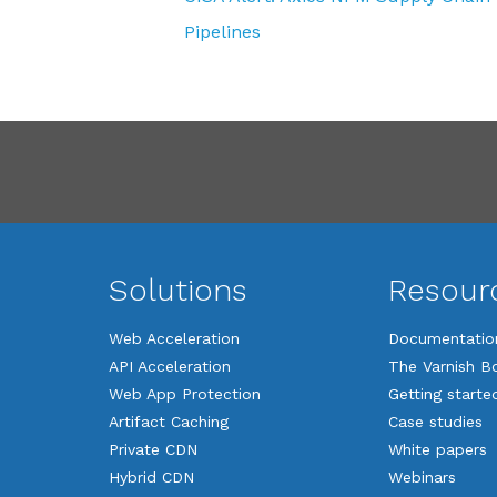
Pipelines
Solutions
Resour
Web Acceleration
Documentatio
API Acceleration
The Varnish B
Web App Protection
Getting starte
Artifact Caching
Case studies
Private CDN
White papers
Hybrid CDN
Webinars