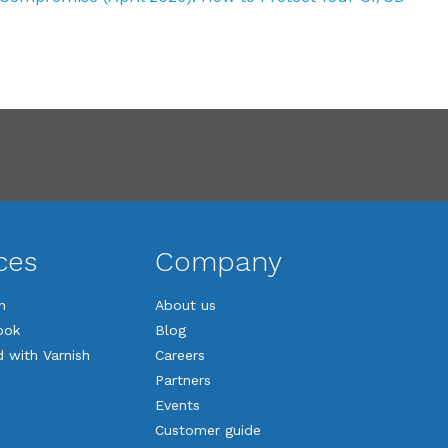
ces
Company
n
About us
ook
Blog
d with Varnish
Careers
Partners
Events
Customer guide