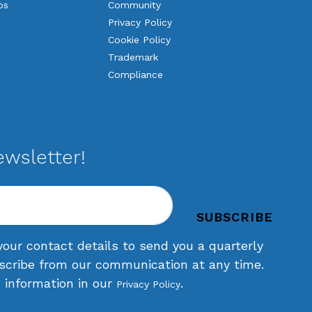
os
Community
Privacy Policy
Cookie Policy
Trademark
Compliance
ewsletter!
your contact details to send you a quarterly
scribe from our communication at any time.
d information in our
.
Privacy Policy