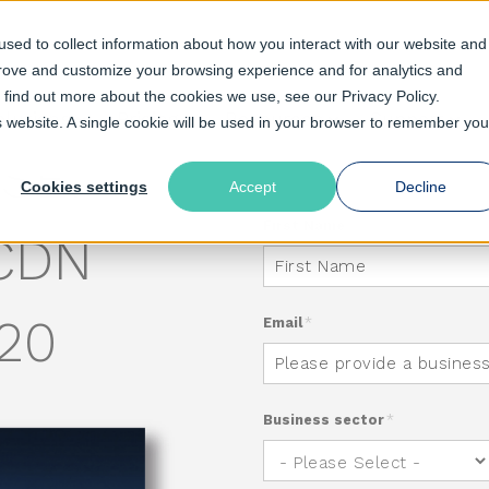
sed to collect information about how you interact with our website and
prove and customize your browsing experience and for analytics and
o find out more about the cookies we use, see our Privacy Policy.
olutions
Pricing
Resources
Support
is website. A single cookie will be used in your browser to remember you
SE:
Cookies settings
Accept
Decline
First Name
*
 CDN
020
Email
*
Business sector
*