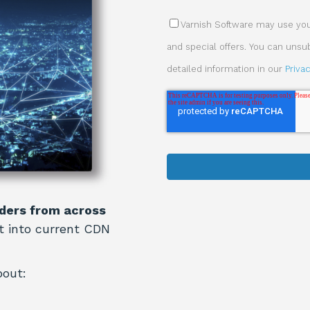
Varnish Software may use your
and special offers. You can uns
detailed information in our
Priva
ders from across
ht into current CDN
bout: