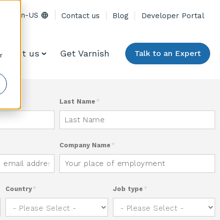
en-US
Contact us
Blog
Developer Portal
About us
Get Varnish
Talk to an Expert
r
Last Name
*
Company Name
*
Country
*
Job type
*