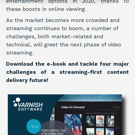
entertainment options in 2020, thanks to
these boosts in online viewing.
As the market becomes more crowded and
streaming continues to boom, a number of
challenges, both market-related and
technical, will greet the next phase of video
streaming.
Download the e-book and tackle four major
challenges of a streaming-first content
delivery future!