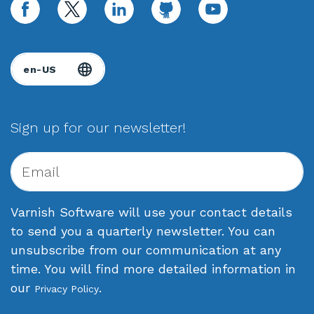
facebook
twitter
linkedin
github
youtube
Sign up for our newsletter!
Varnish Software will use your contact details
to send you a quarterly newsletter. You can
unsubscribe from our communication at any
time. You will find more detailed information in
our
.
Privacy Policy