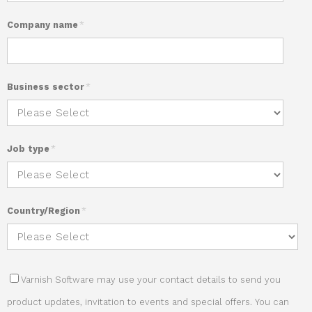
Company name
*
Business sector
*
Job type
*
Country/Region
*
Varnish Software may use your contact details to send you
product updates, invitation to events and special offers. You can