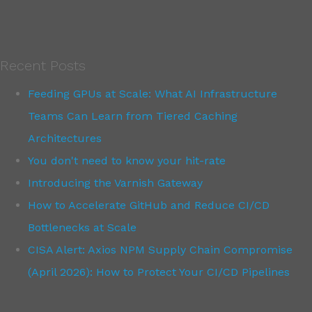
Recent Posts
Feeding GPUs at Scale: What AI Infrastructure
Teams Can Learn from Tiered Caching
Architectures
You don't need to know your hit-rate
Introducing the Varnish Gateway
How to Accelerate GitHub and Reduce CI/CD
Bottlenecks at Scale
CISA Alert: Axios NPM Supply Chain Compromise
(April 2026): How to Protect Your CI/CD Pipelines