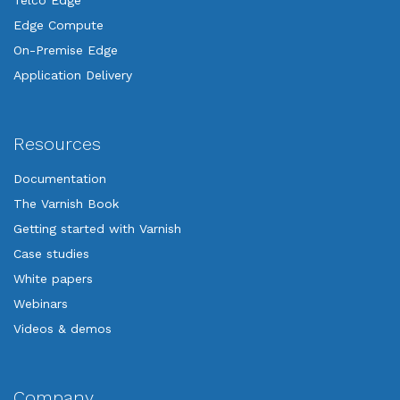
Telco Edge
Edge Compute
On-Premise Edge
Application Delivery
Resources
Documentation
The Varnish Book
Getting started with Varnish
Case studies
White papers
Webinars
Videos & demos
Company