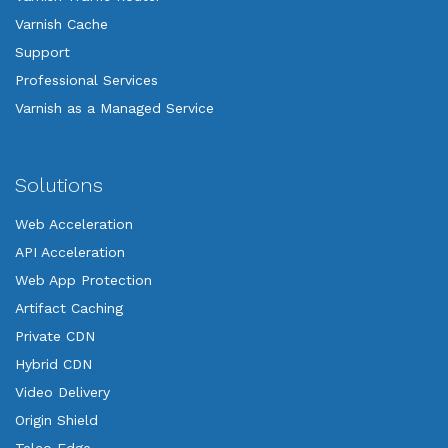
Varnish Cache
Support
Professional Services
Varnish as a Managed Service
Solutions
Web Acceleration
API Acceleration
Web App Protection
Artifact Caching
Private CDN
Hybrid CDN
Video Delivery
Origin Shield