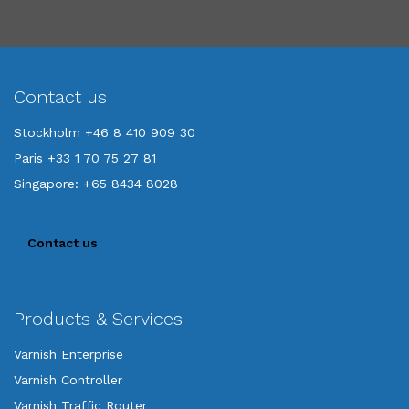
Contact us
Stockholm +46 8 410 909 30
Paris +33 1 70 75 27 81
Singapore: +65 8434 8028
Contact us
Products & Services
Varnish Enterprise
Varnish Controller
Varnish Traffic Router