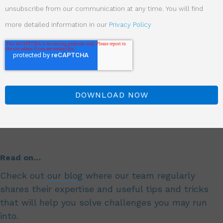
unsubscribe from our communication at any time. You will find
more detailed information in our
Privacy Policy
Read on…
Check out
our blog
where our team regularly
shares their expertise and useful tips and tricks
that will help you solve challenges you may run
into.