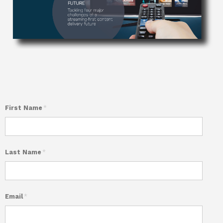
First Name
*
Last Name
*
Email
*