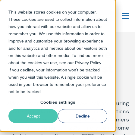
This website stores cookies on your computer.
Talk to an Expert
These cookies are used to collect information about
Menu
how you interact with our website and allow us to
remember you. We use this information in order to
improve and customize your browsing experience
and for analytics and metrics about our visitors both
Forecasting the
on this website and other media. To find out more
about the cookies we use, see our Privacy Policy.
Streaming-First
If you decline, your information won’t be tracked
when you visit this website. A single cookie will be
Future
used in your browser to remember your preference
not to be tracked.
Cookies settings
Video streaming reached new heights during
COVID-19 lockdowns with global subscriptions
Accept
Decline
surpassing one billion during 2020. Consumers
spent an estimated 23% more on home