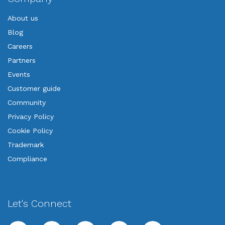
About us
Blog
Careers
Partners
Events
Customer guide
Community
Privacy Policy
Cookie Policy
Trademark
Compliance
Let's Connect