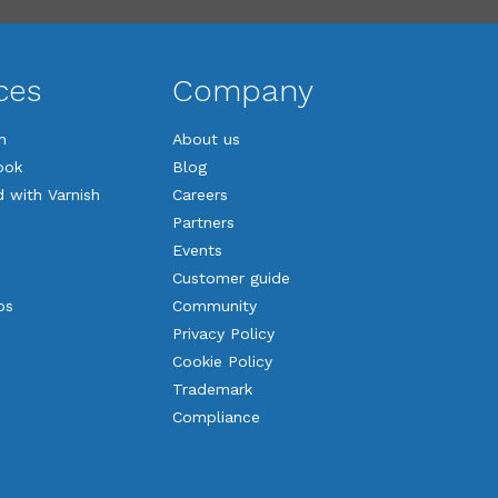
ces
Company
n
About us
ook
Blog
d with Varnish
Careers
Partners
Events
Customer guide
os
Community
Privacy Policy
Cookie Policy
Trademark
Compliance