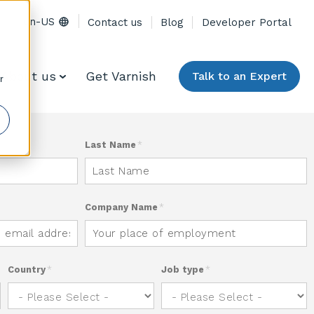
en-US
Contact us
Blog
Developer Portal
About us
Get Varnish
Talk to an Expert
r
Last Name
*
Company Name
*
Country
*
Job type
*