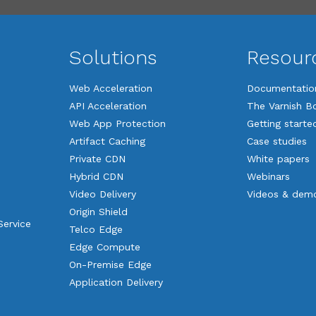
Solutions
Resour
Web Acceleration
Documentatio
API Acceleration
The Varnish B
Web App Protection
Getting starte
Artifact Caching
Case studies
Private CDN
White papers
Hybrid CDN
Webinars
Video Delivery
Videos & dem
Origin Shield
Service
Telco Edge
Edge Compute
On-Premise Edge
Application Delivery