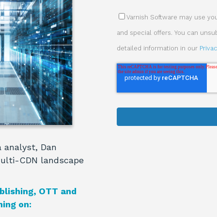
Varnish Software may use your
and special offers. You can uns
detailed information in our
Priva
 analyst, Dan
multi-CDN landscape
blishing, OTT and
ing on: