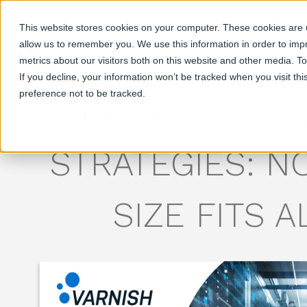
This website stores cookies on your computer. These cookies are u
allow us to remember you. We use this information in order to im
metrics about our visitors both on this website and other media. T
Products
S
If you decline, your information won’t be tracked when you visit th
preference not to be tracked.
DEPLOYING MUL
STRATEGIES: N
SIZE FITS A