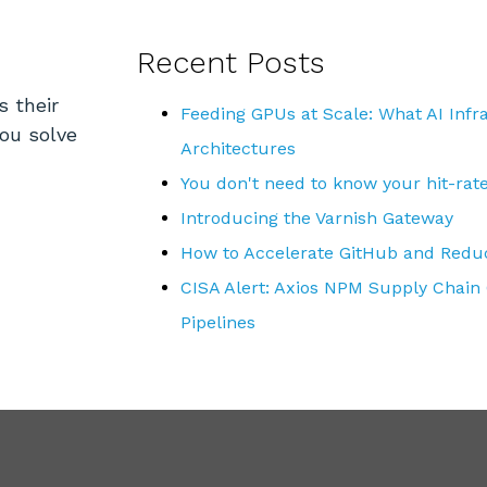
Recent Posts
s their
Feeding GPUs at Scale: What AI Inf
you solve
Architectures
You don't need to know your hit-rat
Introducing the Varnish Gateway
How to Accelerate GitHub and Reduc
CISA Alert: Axios NPM Supply Chain
Pipelines