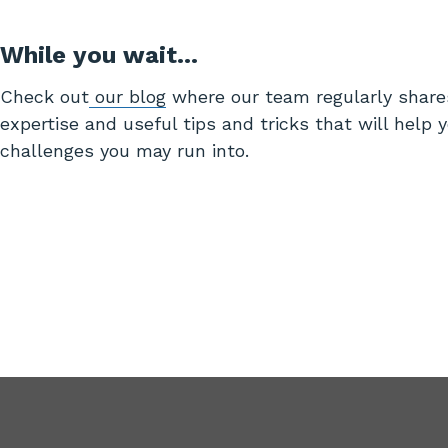
While you wait…
Check out
our blog
where our team regularly share
expertise and useful tips and tricks that will help 
challenges you may run into.