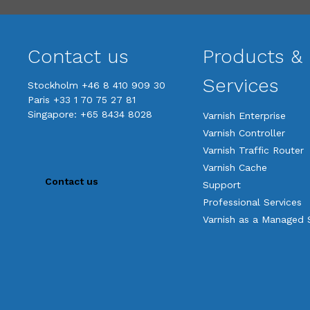
Contact us
Products &
Services
Stockholm +46 8 410 909 30
Paris +33 1 70 75 27 81
Singapore: +65 8434 8028
Varnish Enterprise
Varnish Controller
Varnish Traffic Router
Varnish Cache
Contact us
Support
Professional Services
Varnish as a Managed 