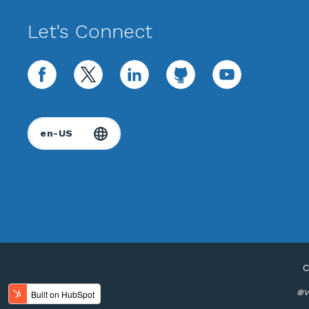
Let's Connect
facebook
twitter
linkedin
github
youtube
C
®Va