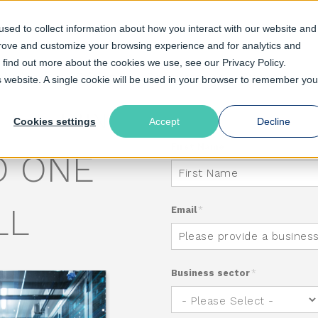
sed to collect information about how you interact with our website and
prove and customize your browsing experience and for analytics and
o find out more about the cookies we use, see our Privacy Policy.
olutions
Pricing
Resources
Support
is website. A single cookie will be used in your browser to remember you
TI-CDN
Cookies settings
Accept
Decline
First Name
*
O ONE
LL
Email
*
Business sector
*