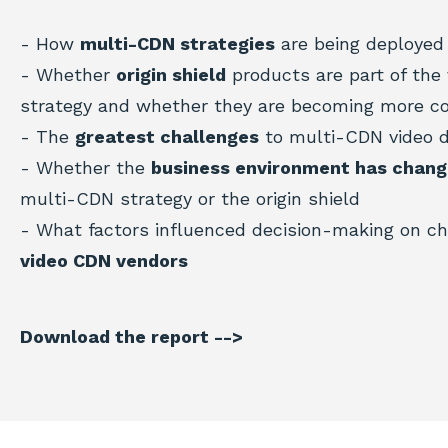
- How
multi-CDN strategies
are being deployed 
- Whether
origin shield
products are part of the 
strategy and whether they are becoming more 
- The
greatest challenges
to multi-CDN video 
- Whether the
business environment has chan
multi-CDN strategy or the origin shield
- What factors influenced decision-making on c
video CDN vendors
Download the report -->