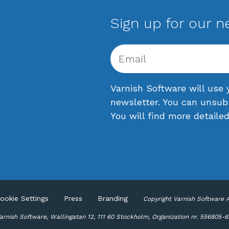
Sign up for our n
Varnish Software will use 
newsletter. You can unsub
You will find more detaile
ookie Settings
Press
Branding
Copyright Varnish Software 
rnish Software, Wallingatan 12, 111 60 Stockholm, Organization nr. 556805-