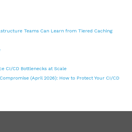
rastructure Teams Can Learn from Tiered Caching
e
e CI/CD Bottlenecks at Scale
 Compromise (April 2026): How to Protect Your CI/CD