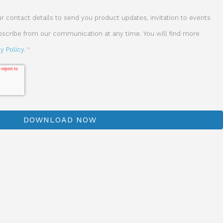
 contact details to send you product updates, invitation to events
ubscribe from our communication at any time. You will find more
cy Policy
.
*