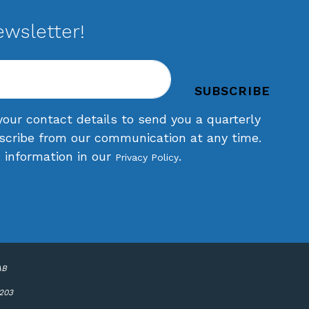
ewsletter!
your contact details to send you a quarterly
scribe from our communication at any time.
d information in our
.
Privacy Policy
AB
6203