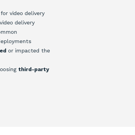
for video delivery
video delivery
common
deployments
ged
or impacted the
hoosing
third-party