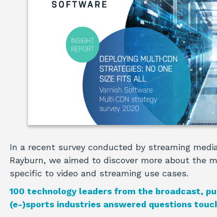
In a recent survey conducted by streaming media
Rayburn, we aimed to discover more about the 
specific to video and streaming use cases.
100 technology leaders from the broadcast, pu
(e-)sports industries answered questions touch