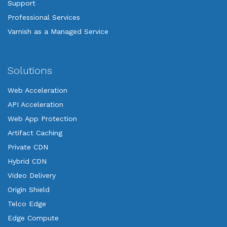
Support
Professional Services
Varnish as a Managed Service
Solutions
Web Acceleration
API Acceleration
Web App Protection
Artifact Caching
Private CDN
Hybrid CDN
Video Delivery
Origin Shield
Telco Edge
Edge Compute