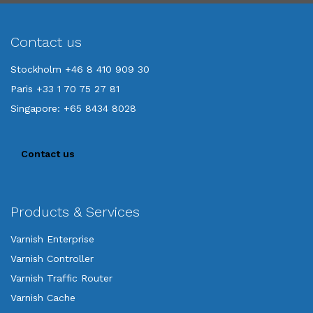
Contact us
Stockholm +46 8 410 909 30
Paris +33 1 70 75 27 81
Singapore: +65 8434 8028
Contact us
Products & Services
Varnish Enterprise
Varnish Controller
Varnish Traffic Router
Varnish Cache