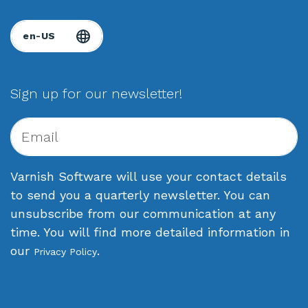
Sign up for our newsletter!
Varnish Software will use your contact details
to send you a quarterly newsletter. You can
unsubscribe from our communication at any
time. You will find more detailed information in
our
.
Privacy Policy