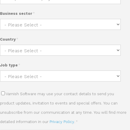
Business sector
*
Country
*
Job type
*
Varnish Software may use your contact details to send you
product updates, invitation to events and special offers. You can
unsubscribe from our communication at any time. You will find more
detailed information in our
Privacy Policy
.
*