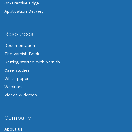
On-Premise Edge
Application Delivery
Resources
Documentation
The Varnish Book
Getting started with Varnish
Case studies
White papers
Webinars
Videos & demos
Company
About us