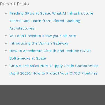
Recent Posts
Feeding GPUs at Scale: What AI Infrastructure
Teams Can Learn from Tiered Caching
Architectures
You don't need to know your hit-rate
Introducing the Varnish Gateway
How to Accelerate GitHub and Reduce CI/CD
Bottlenecks at Scale
CISA Alert: Axios NPM Supply Chain Compromise
(April 2026): How to Protect Your CI/CD Pipelines