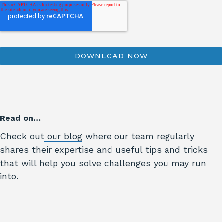
Read on…
Check out
our blog
where our team regularly
shares their expertise and useful tips and tricks
that will help you solve challenges you may run
into.