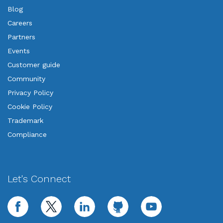
Blog
Careers
Partners
Events
Customer guide
Community
Privacy Policy
Cookie Policy
Trademark
Compliance
Let's Connect
facebook
twitter
linkedin
github
youtube