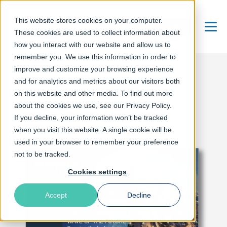
This website stores cookies on your computer.
Talk to an Expert
These cookies are used to collect information about
Menu
how you interact with our website and allow us to
remember you. We use this information in order to
improve and customize your browsing experience
REMOTE WORK: The
and for analytics and metrics about our visitors both
sustainable wave of the
on this website and other media. To find out more
about the cookies we use, see our Privacy Policy.
future
If you decline, your information won’t be tracked
when you visit this website. A single cookie will be
used in your browser to remember your preference
not to be tracked.
Cookies settings
Accept
Decline