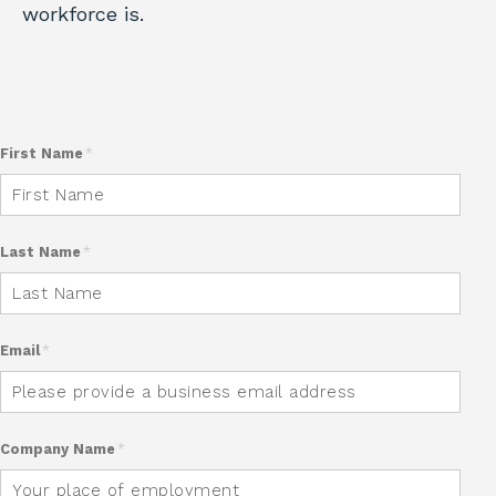
workforce is.
First Name
*
Last Name
*
Email
*
Company Name
*