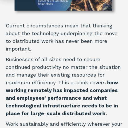
Current circumstances mean that thinking
about the technology underpinning the move
to distributed work has never been more
important.
Businesses of all sizes need to secure
continued productivity no matter the situation
and manage their existing resources for
maximum efficiency. This e-book covers
how
working remotely has impacted companies
and employees' performance and what
technological infrastructure needs to be in
place for large-scale distributed work.
Work sustainably and efficiently wherever your