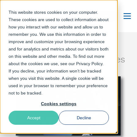
This website stores cookies on your computer.
Talk to an Expert
These cookies are used to collect information about
Menu
how you interact with our website and allow us to
remember you. We use this information in order to
improve and customize your browsing experience
Under attack: Online
and for analytics and metrics about our visitors both
on this website and other media. To find out more
security in unstable times
about the cookies we use, see our Privacy Policy.
If you decline, your information won’t be tracked
when you visit this website. A single cookie will be
used in your browser to remember your preference
not to be tracked.
Cookies settings
Accept
Decline