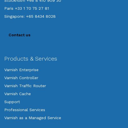
Stockholm +46 8 410 909 30
Paris +33 1 70 75 27 81
Singapore: +65 8434 8028
Contact us
Products & Services
Varnish Enterprise
Varnish Controller
Varnish Traffic Router
Varnish Cache
Support
Professional Services
Varnish as a Managed Service