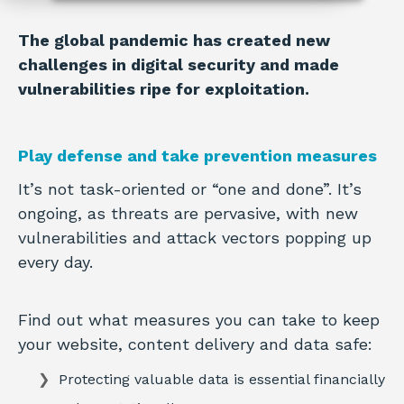
The global pandemic has created new
challenges in digital security and made
vulnerabilities ripe for exploitation.
Play defense and take prevention measures
It’s not task-oriented or “one and done”. It’s
ongoing, as threats are pervasive, with new
vulnerabilities and attack vectors popping up
every day.
Find out what measures you can take to keep
your website, content delivery and data safe:
Protecting valuable data is essential financially