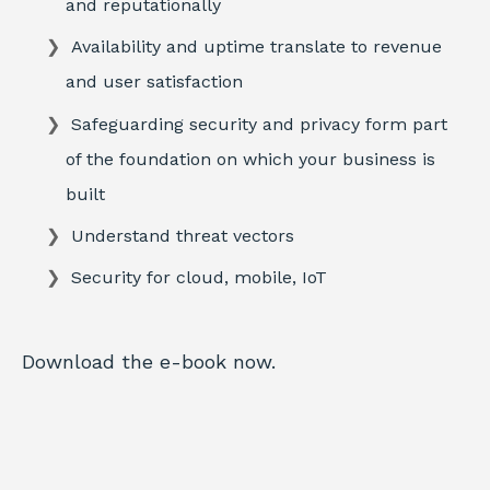
and reputationally
Availability and uptime translate to revenue
and user satisfaction
Safeguarding security and privacy form part
of the foundation on which your business is
built
Understand threat vectors
Security for cloud, mobile, IoT
Download the e-book now.