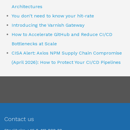
Architectures
You don't need to know your hit-rate
Introducing the Varnish Gateway
How to Accelerate GitHub and Reduce CI/CD
Bottlenecks at Scale
CISA Alert: Axios NPM Supply Chain Compromise
(April 2026): How to Protect Your CI/CD Pipelines
Contact us