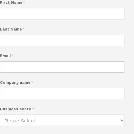
First Name
*
Last Name
*
Email
*
Company name
*
Business sector
*