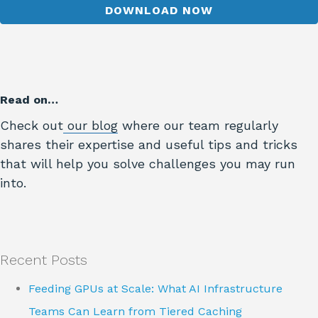
Read on…
Check out
our blog
where our team regularly
shares their expertise and useful tips and tricks
that will help you solve challenges you may run
into.
Recent Posts
Feeding GPUs at Scale: What AI Infrastructure
Teams Can Learn from Tiered Caching