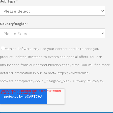
Job type
*
Country/Region
*
Varnish Software may use your contact details to send you
product updates, invitation to events and special offers. You can
unsubscribe from our communication at any time. You will find more
detailed information in our <a href="https://www.varnish-
software.com/privacy-policy/" target="_blank">Privacy Policy</a>.