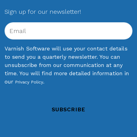
Sign up for our newsletter!
Varnish Software will use your contact details
to send you a quarterly newsletter. You can
unsubscribe from our communication at any
time. You will find more detailed information in
our
.
Privacy Policy