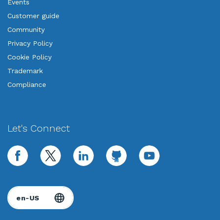
Events
Customer guide
Community
Privacy Policy
Cookie Policy
Trademark
Compliance
Let's Connect
facebook
twitter
linkedin
github
youtube