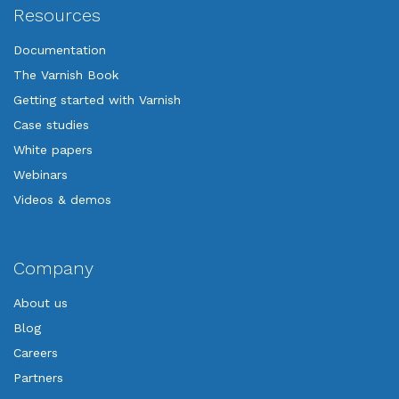
Resources
Documentation
The Varnish Book
Getting started with Varnish
Case studies
White papers
Webinars
Videos & demos
Company
About us
Blog
Careers
Partners