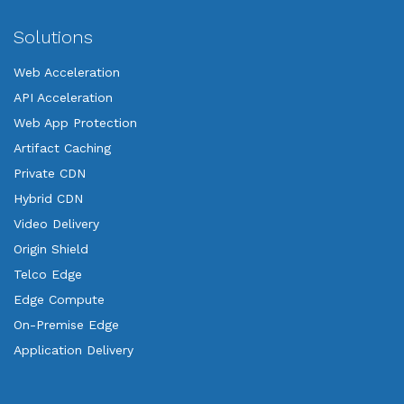
Solutions
Web Acceleration
API Acceleration
Web App Protection
Artifact Caching
Private CDN
Hybrid CDN
Video Delivery
Origin Shield
Telco Edge
Edge Compute
On-Premise Edge
Application Delivery