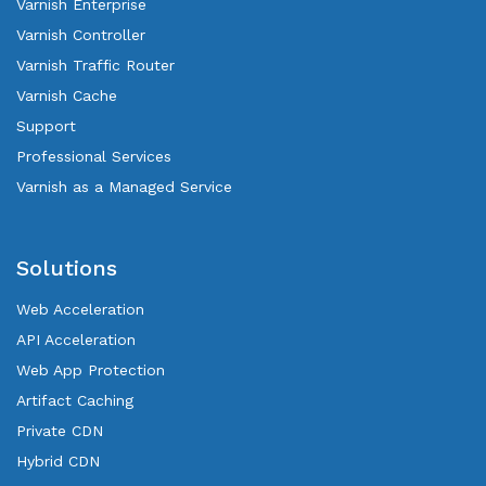
Varnish Enterprise
Varnish Controller
Varnish Traffic Router
Varnish Cache
Support
Professional Services
Varnish as a Managed Service
Solutions
Web Acceleration
API Acceleration
Web App Protection
Artifact Caching
Private CDN
Hybrid CDN