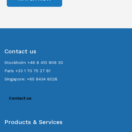
Contact us
Stockholm +46 8 410 909 30
Paris +33 1 70 75 27 81
Singapore: +65 8434 8028
Contact us
Products & Services