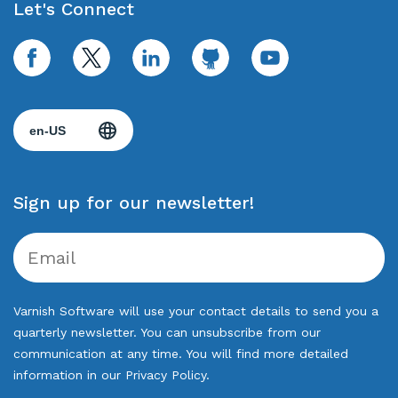
Let's Connect
facebook
twitter
linkedin
github
youtube
Sign up for our newsletter!
Varnish Software will use your contact details to send you a
quarterly newsletter. You can unsubscribe from our
communication at any time. You will find more detailed
information in our
Privacy Policy
.