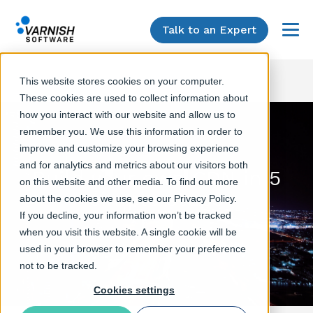
Talk to an Expert
Menu
This website stores cookies on your computer.
These cookies are used to collect information about
how you interact with our website and allow us to
remember you. We use this information in order to
improve and customize your browsing experience
and for analytics and metrics about our visitors both
Build your own CDN in 5
on this website and other media. To find out more
simple steps
about the cookies we use, see our Privacy Policy.
If you decline, your information won’t be tracked
Varnish Software webinar
when you visit this website. A single cookie will be
used in your browser to remember your preference
not to be tracked.
Cookies settings