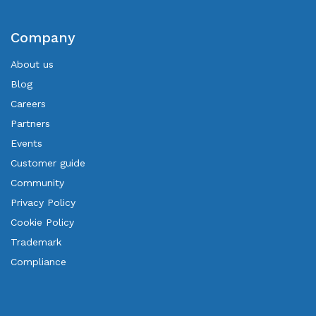
Company
About us
Blog
Careers
Partners
Events
Customer guide
Community
Privacy Policy
Cookie Policy
Trademark
Compliance