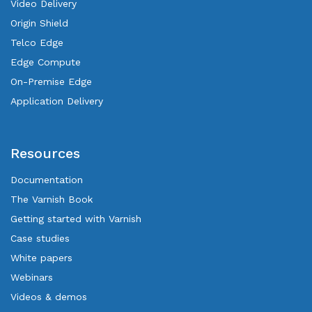
Video Delivery
Origin Shield
Telco Edge
Edge Compute
On-Premise Edge
Application Delivery
Resources
Documentation
The Varnish Book
Getting started with Varnish
Case studies
White papers
Webinars
Videos & demos