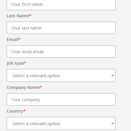
Last Name
*
Email
*
Job type
*
Company Name
*
Country
*