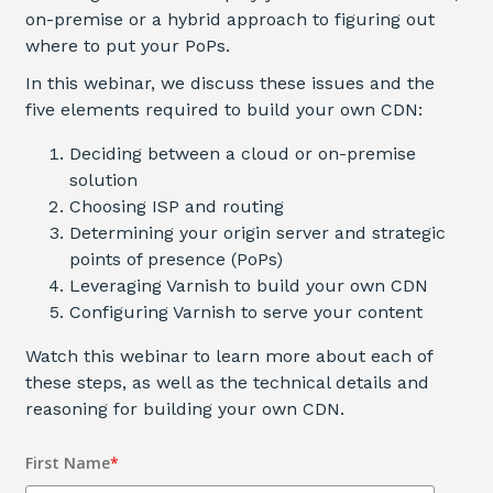
on-premise or a hybrid approach to figuring out
where to put your PoPs.
In this webinar, we discuss these issues and the
five elements required to build your own CDN
:
Deciding between a cloud or on-premise
solution
Choosing ISP and routing
Determining your origin server and strategic
points of presence (PoPs)
Leveraging Varnish to build your own CDN
Configuring Varnish to serve your content
Watch this webinar to learn more about each of
these steps, as well as the technical details and
reasoning for building your own CDN.
First Name
*