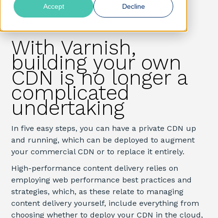
Accept
Decline
With Varnish,
building your own
CDN is no longer a
complicated
undertaking
In five easy steps, you can have a private CDN up
and running, which can be deployed to augment
your commercial CDN or to replace it entirely.
High-performance content delivery relies on
employing web performance best practices and
strategies, which, as these relate to managing
content delivery yourself, include everything from
choosing whether to deploy your CDN in the cloud,