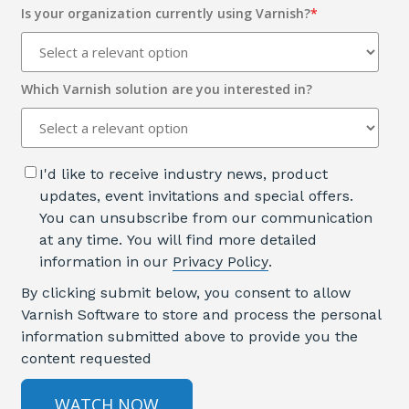
Is your organization currently using Varnish?
*
Which Varnish solution are you interested in?
I'd like to receive industry news, product
updates, event invitations and special offers.
You can unsubscribe from our communication
at any time. You will find more detailed
information in our
Privacy Policy
.
By clicking submit below, you consent to allow
Varnish Software to store and process the personal
information submitted above to provide you the
content requested