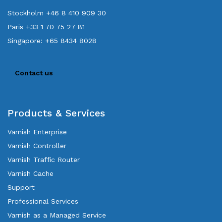
Stockholm +46 8 410 909 30
Paris +33 1 70 75 27 81
Singapore: +65 8434 8028
Contact us
Products & Services
Varnish Enterprise
Varnish Controller
Varnish Traffic Router
Varnish Cache
Support
Professional Services
Varnish as a Managed Service