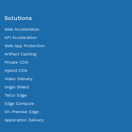
Solutions
Web Acceleration
API Acceleration
Web App Protection
Artifact Caching
Private CDN
Hybrid CDN
Video Delivery
Origin Shield
Telco Edge
Edge Compute
On-Premise Edge
Application Delivery