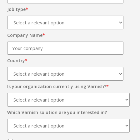
Job type
*
Company Name
*
Country
*
Is your organization currently using Varnish?
*
Which Varnish solution are you interested in?