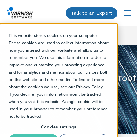
Talk to an Expert
Menu
This website stores cookies on your computer.
These cookies are used to collect information about
how you interact with our website and allow us to
remember you. We use this information in order to
improve and customize your browsing experience
and for analytics and metrics about our visitors both
Using Varnish for future-proof
on this website and other media. To find out more
caching
about the cookies we use, see our Privacy Policy.
If you decline, your information won’t be tracked
Varnish Software webinar
when you visit this website. A single cookie will be
used in your browser to remember your preference
not to be tracked.
Cookies settings