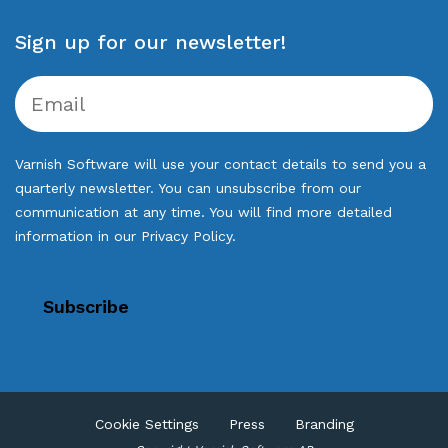
Sign up for our newsletter!
Varnish Software will use your contact details to send you a
quarterly newsletter. You can unsubscribe from our
communication at any time. You will find more detailed
information in our
Privacy Policy
.
Cookie Settings
Press
Branding