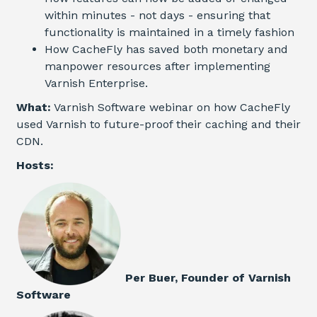
within minutes - not days - ensuring that
functionality is maintained in a timely fashion
How CacheFly has saved both monetary and
manpower resources after implementing
Varnish
Enterprise
.
What:
Varnish Software webinar on how CacheFly
used Varnish to future-proof their caching and their
CDN.
Hosts:
Per Buer, Founder of Varnish
Software