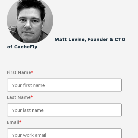
Matt Levine, Founder & CTO
of CacheFly
First Name
*
Last Name
*
Email
*