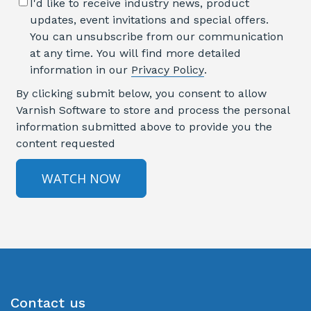
I'd like to receive industry news, product
updates, event invitations and special offers.
You can unsubscribe from our communication
at any time. You will find more detailed
information in our
Privacy Policy
.
By clicking submit below, you consent to allow
Varnish Software to store and process the personal
information submitted above to provide you the
content requested
Contact us