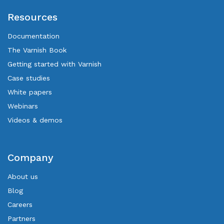
Resources
Documentation
The Varnish Book
Getting started with Varnish
Case studies
White papers
Webinars
Videos & demos
Company
About us
Blog
Careers
Partners