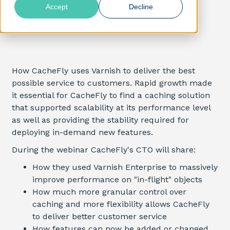
Accept
Decline
How CacheFly uses Varnish to deliver the best
possible service to customers. Rapid growth made
it essential for CacheFly to find a caching solution
that supported scalability at its performance level
as well as providing the stability required for
deploying in-demand new features.
During the webinar CacheFly's CTO will share:
How they used Varnish Enterprise to massively
improve performance on "in-flight" objects
How much more granular control over
caching and more flexibility allows CacheFly
to deliver better customer service
How features can now be added or changed