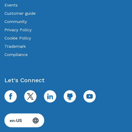
Events
Customer guide
Community
Privacy Policy
Cookie Policy
Trademark
Compliance
Let's Connect
facebook
twitter
linkedin
github
youtube