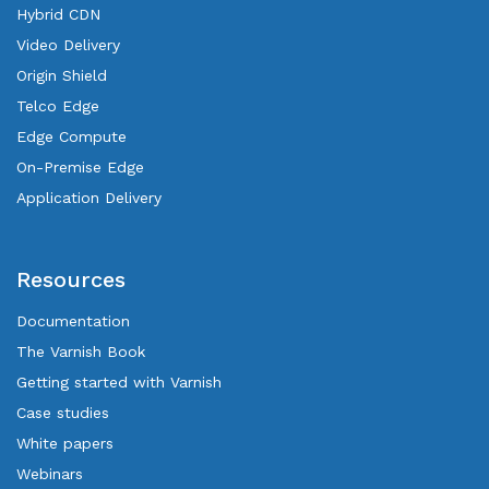
Hybrid CDN
Video Delivery
Origin Shield
Telco Edge
Edge Compute
On-Premise Edge
Application Delivery
Resources
Documentation
The Varnish Book
Getting started with Varnish
Case studies
White papers
Webinars