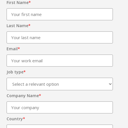
First Name
*
Last Name
*
Email
*
Job type
*
Company Name
*
Country
*