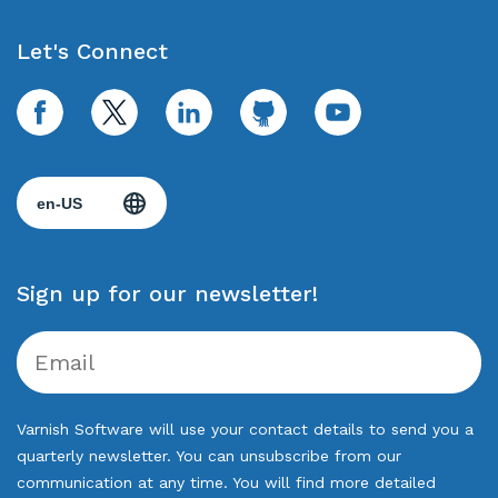
Let's Connect
facebook
twitter
linkedin
github
youtube
Sign up for our newsletter!
Varnish Software will use your contact details to send you a
quarterly newsletter. You can unsubscribe from our
communication at any time. You will find more detailed