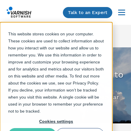
Talk to an Expert
Menu
This website stores cookies on your computer.
These cookies are used to collect information about
how you interact with our website and allow us to
remember you. We use this information in order to
improve and customize your browsing experience
and for analytics and metrics about our visitors both
Edge computing - when to
on this website and other media. To find out more
use it and why?
about the cookies we use, see our Privacy Policy.
If you decline, your information won’t be tracked
Varnish Software & RedMonk webinar
when you visit this website. A single cookie will be
used in your browser to remember your preference
not to be tracked.
Cookies settings