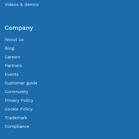
Videos & demos
Company
About us
Blog
Careers
Partners
Events
Customer guide
Community
Privacy Policy
Cookie Policy
Trademark
Compliance