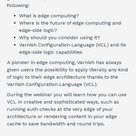
following
:
What is edge computing?
Where is the future of edge computing and
edge-side logic?
Why should you consider using it?
Varnish Configuration Language (VCL) and its
edge-side logic capabilities
A pioneer in edge computing, Varnish has always
given users the possibility to apply literally any kind
of logic to their edge architecture thanks to the
Varnish Configuration Language (VCL).
During the webinar you will learn how you can use
VCL in creative and sophisticated ways, such as
running auth checks at the very edge of your
architecture or rendering content in your edge
cache to save bandwidth and round trips.