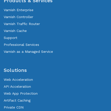
Products & Services
Varnish Enterprise
Varnish Controller
Varnish Traffic Router
Varnish Cache
Support
Professional Services
Varnish as a Managed Service
Solutions
Web Acceleration
API Acceleration
Web App Protection
Artifact Caching
Private CDN