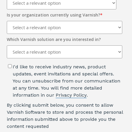
Is your organization currently using Varnish?
*
Which Varnish solution are you interested in?
I'd like to receive industry news, product
updates, event invitations and special offers.
You can unsubscribe from our communication
at any time. You will find more detailed
information in our
Privacy Policy
.
By clicking submit below, you consent to allow
Varnish Software to store and process the personal
information submitted above to provide you the
content requested