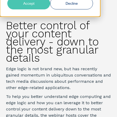
Accept
Decline
Better control of
your content
delivery - down to
the most granular
details
Edge logic is not brand new, but has recently
gained
momentum in
ubiquitous conversations and
tech media
discussions about performance and
other edge-related applications.
To help you better understand edge computing and
edge logic and how you can leverage it to better
control your content delivery down to the most
granular details, the webinar hosts cover the