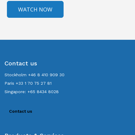
Contact us
Stockholm +46 8 410 909 30
Paris +33 1 70 75 27 81
Singapore: +65 8434 8028
Contact us