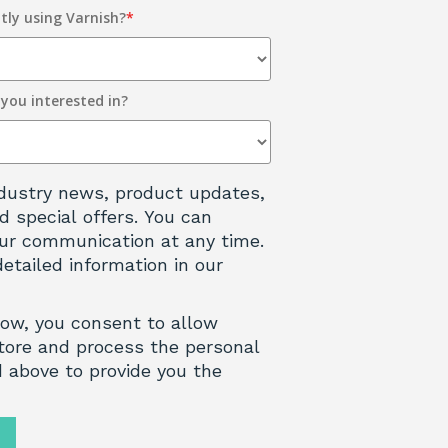
tly using Varnish?
*
 you interested in?
 industry news, product updates,
d special offers. You can
ur communication at any time.
detailed information in our
low, you consent to allow
tore and process the personal
 above to provide you the