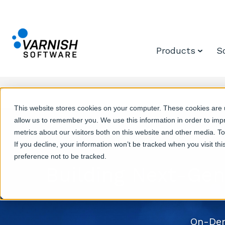
Products
S
This website stores cookies on your computer. These cookies are u
allow us to remember you. We use this information in order to im
metrics about our visitors both on this website and other media. T
If you decline, your information won’t be tracked when you visit th
preference not to be tracked.
Building Next-Gen
On-Dem