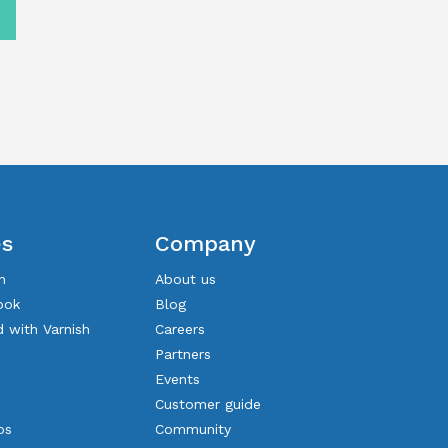
es
Company
n
About us
ook
Blog
d with Varnish
Careers
Partners
Events
Customer guide
os
Community