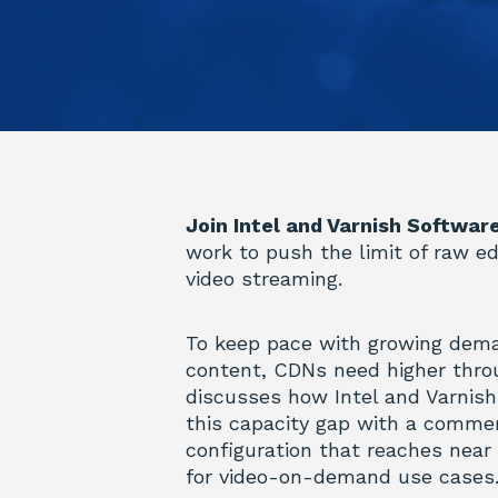
Join Intel and Varnish Softwar
work to push the limit of raw e
video streaming.
To keep pace with growing dem
content, CDNs need higher thro
discusses how Intel and Varnish
this capacity gap with a commer
configuration that reaches near
for video-on-demand use cases