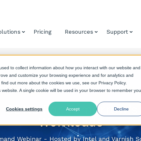
olutions
Pricing
Resources
Support
sed to collect information about how you interact with our website and
prove and customize your browsing experience and for analytics and
o find out more about the cookies we use, see our Privacy Policy.
is website. A single cookie will be used in your browser to remember you
 CDNs For Tomorrow’s 
Cookies settings
Accept
Decline
Workloads
and Webinar - Hosted by Intel and Varnish S