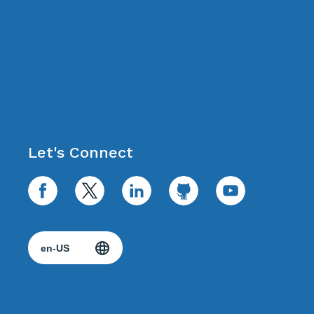
Let's Connect
facebook
twitter
linkedin
github
youtube