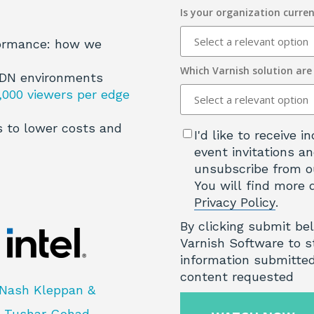
Is your organization curren
formance: how we
Which Varnish solution are
CDN environments
,000 viewers per edge
 to lower costs and
I'd like to receive
event invitations an
unsubscribe from o
You will find more 
Privacy Policy
.
By clicking submit be
Varnish Software to s
information submitted
content requested
Nash Kleppan &
Tushar Gohad