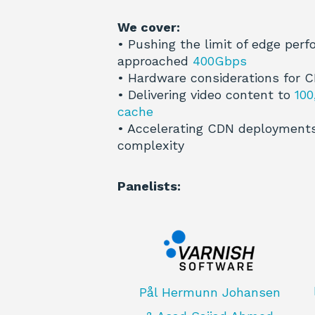
We cover:
• Pushing the limit of edge per
approached
400Gbps
• Hardware considerations for 
• Delivering video content to
100
cache
• Accelerating CDN deployments
complexity
Panelists:
Pål Hermunn Johansen