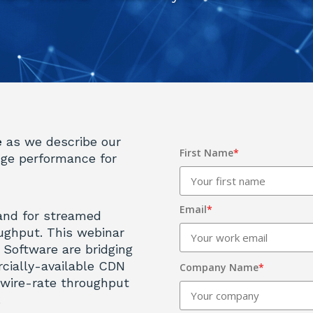
e
as we describe our
First Name
*
dge performance for
Email
*
and for streamed
ughput. This webinar
 Software are bridging
cially-available CDN
Company Name
*
 wire-rate throughput
.