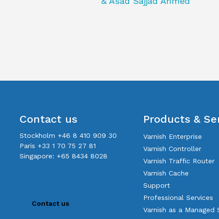
& Asad Sajjad Ahmed
Contact us
Products & Se
Stockholm +46 8 410 909 30
Varnish Enterprise
Paris +33 1 70 75 27 81
Varnish Controller
Singapore: +65 8434 8028
Varnish Traffic Router
Varnish Cache
Support
Professional Services
Contact us
Varnish as a Managed 