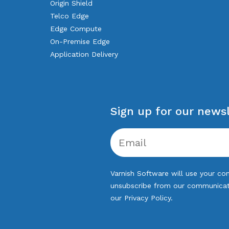
Origin Shield
Telco Edge
Edge Compute
On-Premise Edge
Application Delivery
Sign up for our newsl
Varnish Software will use your con
unsubscribe from our communicatio
our
Privacy Policy
.