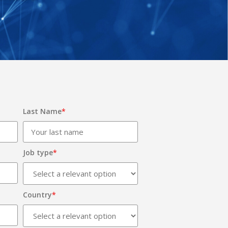
Last Name
*
Job type
*
Country
*