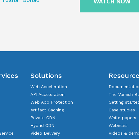
rvices
Solutions
Resourc
Web Acceleration
Documentatio
API Acceleration
The Varnish B
Web App Protection
Getting starte
Artifact Caching
Case studies
Private CDN
White papers
Hybrid CDN
Webinars
Service
Video Delivery
Videos & dem