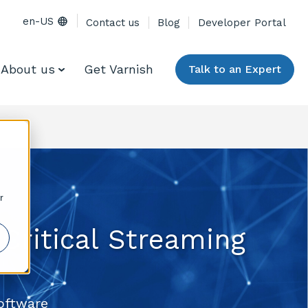
en-US
Contact us
Blog
Developer Portal
About us
Get Varnish
Talk to an Expert
r
Critical Streaming
oftware