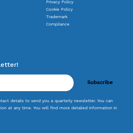
Privacy Policy
Cookie Policy
Trademark
Compliance
etter!
tact details to send you a quarterly newsletter. You can
n at any time. You will find more detailed information in