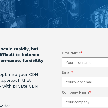
scale rapidly, but
First Name
*
ifficult to balance
ormance, flexibility
Email
*
 optimize your CDN
er approach that
 with private CDN
Company Name
*
w to: