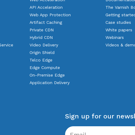
API Acceleration
The Varnish B
Web App Protection
Getting starte
Artifact Caching
Case studies
Private CDN
White papers
Hybrid CDN
Webinars
Service
Video Delivery
Videos & dem
Origin Shield
Telco Edge
Edge Compute
On-Premise Edge
Application Delivery
Sign up for our newsl