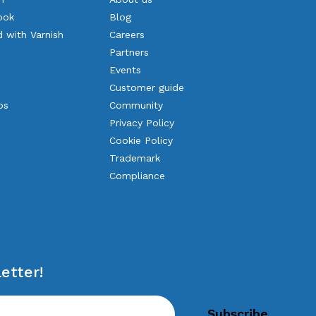
ook
Blog
d with Varnish
Careers
Partners
Events
Customer guide
os
Community
Privacy Policy
Cookie Policy
Trademark
Compliance
etter!