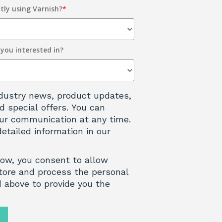
tly using Varnish?
*
 you interested in?
 industry news, product updates,
d special offers. You can
ur communication at any time.
detailed information in our
low, you consent to allow
tore and process the personal
 above to provide you the