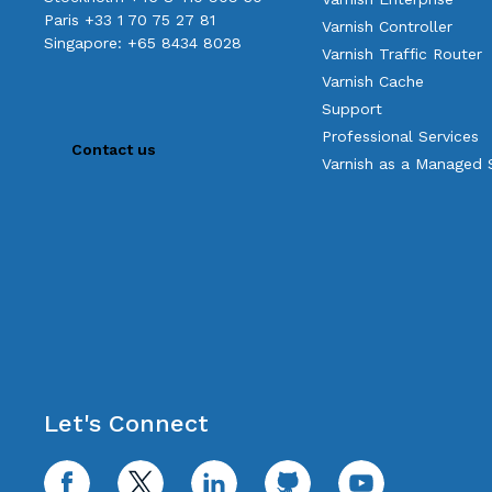
Paris +33 1 70 75 27 81
Varnish Controller
Singapore: +65 8434 8028
Varnish Traffic Router
Varnish Cache
Support
Professional Services
Contact us
Varnish as a Managed 
Let's Connect
facebook
twitter
linkedin
github
youtube