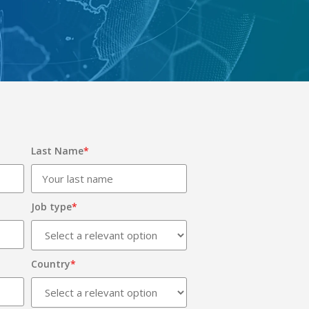
Last Name
*
Job type
*
Country
*