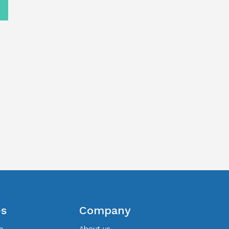
es
Company
n
About us