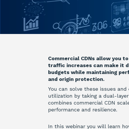
Commercial CDNs allow you to 
traffic increases can make it d
budgets while maintaining perf
and origin protection.
You can solve these issues and
utilization by taking a dual-lay
combines commercial CDN scale
performance and resilience.
In this webinar you will learn ho