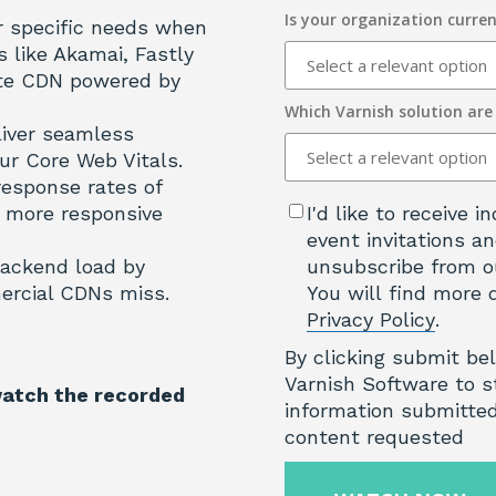
Is your organization curren
r specific needs when
like Akamai, Fastly
ate CDN powered by
Which Varnish solution are
liver seamless
ur Core Web Vitals.
response rates of
 more responsive
I'd like to receive
event invitations an
ackend load by
unsubscribe from o
ercial CDNs miss.
You will find more 
Privacy Policy
.
By clicking submit be
Varnish Software to s
watch the recorded
information submitted
content requested