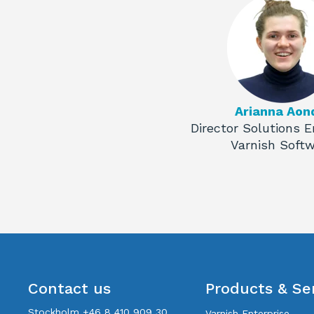
Arianna Aon
Director Solutions E
Varnish Soft
Contact us
Products & Se
Stockholm +46 8 410 909 30
Varnish Enterprise