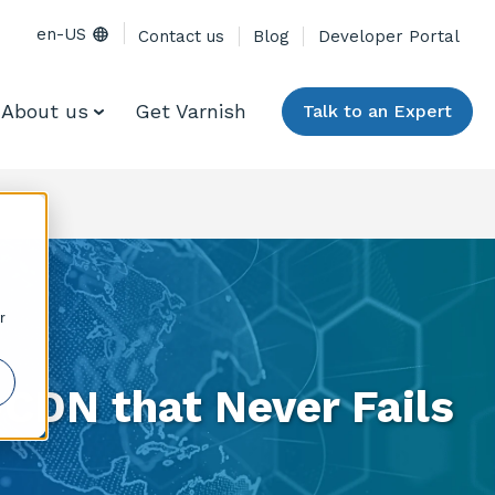
en-US
Contact us
Blog
Developer Portal
About us
Get Varnish
Talk to an Expert
r
-CDN that Never Fails