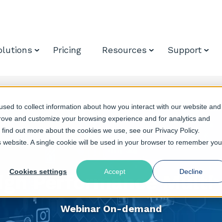
olutions
Pricing
Resources
Support
sed to collect information about how you interact with our website and
prove and customize your browsing experience and for analytics and
o find out more about the cookies we use, see our Privacy Policy.
is website. A single cookie will be used in your browser to remember you
Cookies settings
Accept
Decline
igh Performance Multi
Webinar On-demand