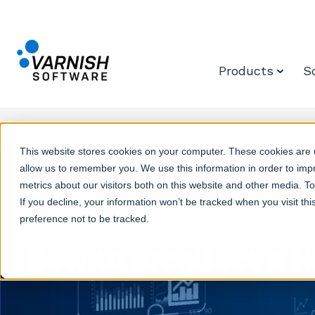
Products
S
This website stores cookies on your computer. These cookies are u
allow us to remember you. We use this information in order to im
metrics about our visitors both on this website and other media. T
If you decline, your information won’t be tracked when you visit th
preference not to be tracked.
How to Architect a H