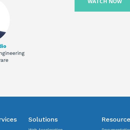
dio
ngineering
ware
rvices
Solutions
Resourc
Web Acceleration
Documentatio