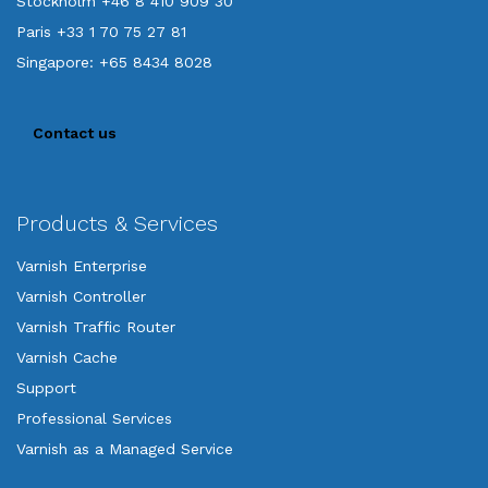
Stockholm +46 8 410 909 30
Paris +33 1 70 75 27 81
Singapore: +65 8434 8028
Contact us
Products & Services
Varnish Enterprise
Varnish Controller
Varnish Traffic Router
Varnish Cache
Support
Professional Services
Varnish as a Managed Service