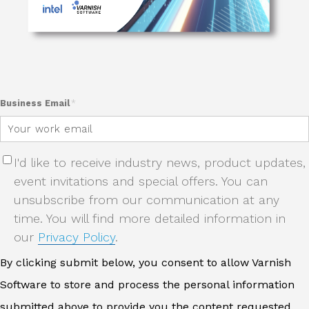
Business Email
*
I'd like to receive industry news, product updates,
event invitations and special offers. You can
unsubscribe from our communication at any
time. You will find more detailed information in
our
Privacy Policy
.
By clicking submit below, you consent to allow Varnish
Software to store and process the personal information
submitted above to provide you the content requested.