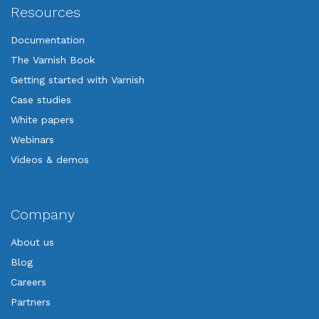
Resources
Documentation
The Varnish Book
Getting started with Varnish
Case studies
White papers
Webinars
Videos & demos
Company
About us
Blog
Careers
Partners