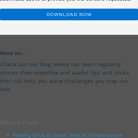
Read on…
Check out
our blog
where our team regularly
shares their expertise and useful tips and tricks
that will help you solve challenges you may run
into.
Recent Posts
Feeding GPUs at Scale: What AI Infrastructure