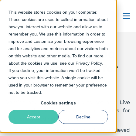
This website stores cookies on your computer.
Talk to an Expert
These cookies are used to collect information about
Menu
how you interact with our website and allow us to
remember you. We use this information in order to
improve and customize your browsing experience
and for analytics and metrics about our visitors both
Delivering up to 500
on this website and other media. To find out more
about the cookies we use, see our Privacy Policy.
Gbps Throughput for
If you decline, your information won’t be tracked
when you visit this website. A single cookie will be
Next-Gen CDNs
used in your browser to remember your preference
not to be tracked.
Varnish and Intel teamed up to set new Live
Cookies settings
Linear and VOD performance milestones for
Accept
Decline
TLS-encrypted video traffic.
This white paper describes how they achieved