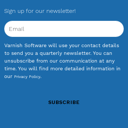
Sign up for our newsletter!
Varnish Software will use your contact details
to send you a quarterly newsletter. You can
unsubscribe from our communication at any
time. You will find more detailed information in
our
.
Privacy Policy