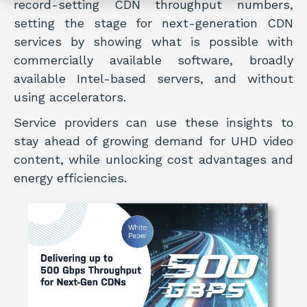
record-setting CDN throughput numbers,
setting the stage for next-generation CDN
services by showing what is possible with
commercially available software, broadly
available Intel-based servers, and without
using accelerators.
Service providers can use these insights to
stay ahead of growing demand for UHD video
content, while unlocking cost advantages and
energy efficiencies.