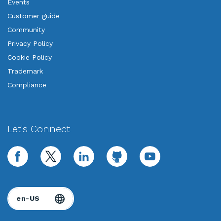
Events
Customer guide
Community
Privacy Policy
Cookie Policy
Trademark
Compliance
Let's Connect
facebook
twitter
linkedin
github
youtube