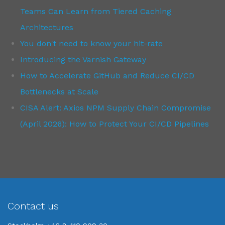
Teams Can Learn from Tiered Caching
Architectures
You don't need to know your hit-rate
Introducing the Varnish Gateway
How to Accelerate GitHub and Reduce CI/CD
Bottlenecks at Scale
CISA Alert: Axios NPM Supply Chain Compromise
(April 2026): How to Protect Your CI/CD Pipelines
Contact us