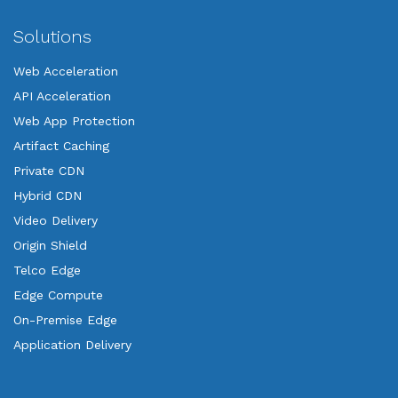
Solutions
Web Acceleration
API Acceleration
Web App Protection
Artifact Caching
Private CDN
Hybrid CDN
Video Delivery
Origin Shield
Telco Edge
Edge Compute
On-Premise Edge
Application Delivery